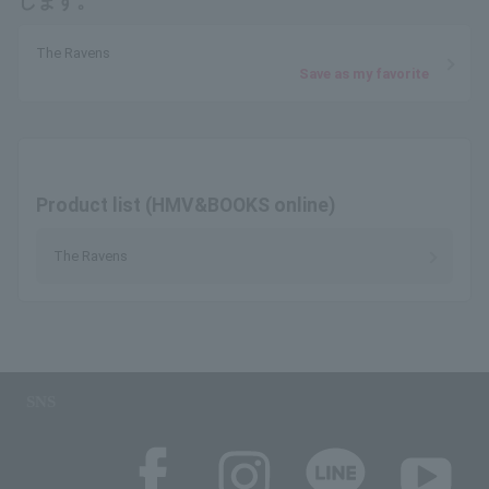
します。
The Ravens
Save as my favorite
Product list (HMV&BOOKS online)
The Ravens
SNS