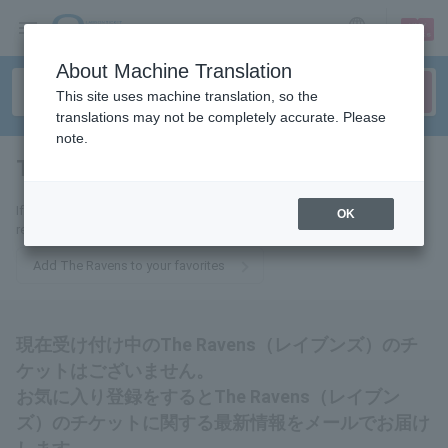
sign up
login
Language
About Machine Translation
This site uses machine translation, so the
translations may not be completely accurate. Please
note.
The Ravens
tickets for
If you add it to your favorites, you will receive the latest information
OK
related to The Ravens tickets by email.
Add The Ravens to your favorites
現在受け付け中のThe Ravens（レイブンズ）のチ
ケットはございません。
お気に入り登録をするとThe Ravens（レイブン
ズ）のチケットに関する最新情報をメールでお届け