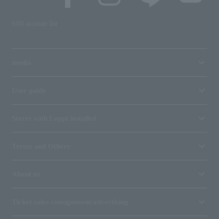
SNS account list
media
User guide
Stores with Loppi installed
Terms and Others
About us
Ticket sales consignment/advertising