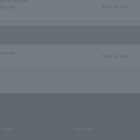
Sports Ground
Now on sale
ea ticket.
ne Park
Now on sale
media
User guide