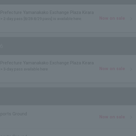
Prefecture Yamanakako Exchange Plaza Kirara
Now on sale
)> 2-day pass [8/28-8/29 pass] is available here.
6
Prefecture Yamanakako Exchange Plaza Kirara
Now on sale
)> 3-day pass available here
Sports Ground
Now on sale