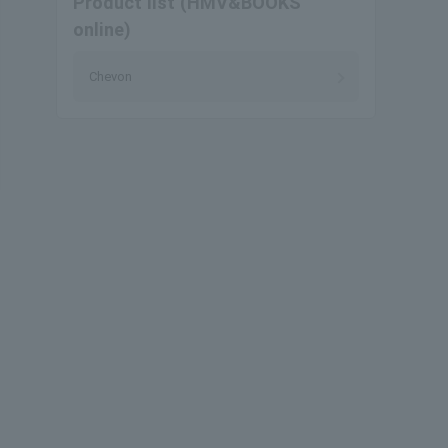
Product list (HMV&BOOKS
online)
Chevon