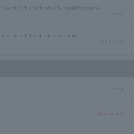
i Seaside Park (Hitachinaka City, Ibaraki Prefecture)
Closed
 Seaside Park (Hitachinaka City, Ibaraki
End of sale
Closed
Now on sale