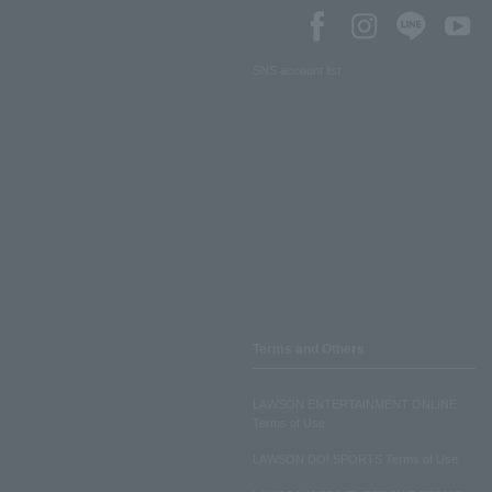
SNS account list
Terms and Others
LAWSON ENTERTAINMENT ONLINE
Terms of Use
LAWSON DO! SPORTS Terms of Use