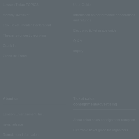
Lawson Ticket TOPICS
User Guide
monthly law ticket
Information on performance cancellations
and refunds
Law Ticket Theater Declaration!
Electronic ticket usage guide
Theater strongest theory-ing
Q & A
Crank in!
Inquiry
Crank-in! Trend
About us
Ticket sales
consignment/advertising
Lawson Entertainment, Inc.
About ticket sales consignment reception
news release
Electronic ticket guide for organizers
Recruitment information