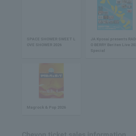
SPACE SHOWER SWEET L
JA Kyosai presents RAD
OVE SHOWER 2026
O BERRY Beriten Live 20
Special
Magrock & Pop 2026
Chevon ticket sales information