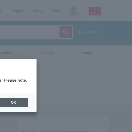
AQ
Inquiry
sign up
login
Language
detailed search
vent/art
leisure
movie
e. Please note.
OK