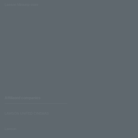
Lawson Ministop store
Affiliated companies
LAWSON UNITED CINEMAS
Lawson