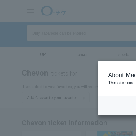
TOP
concert
sports
Chevon
tickets for
About Mac
This site uses
If you add it to your favorites, you will receive the latest informat
Add Chevon to your favorites
Chevon ticket information