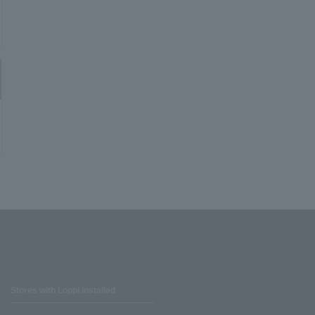
Stores with Loppi installed