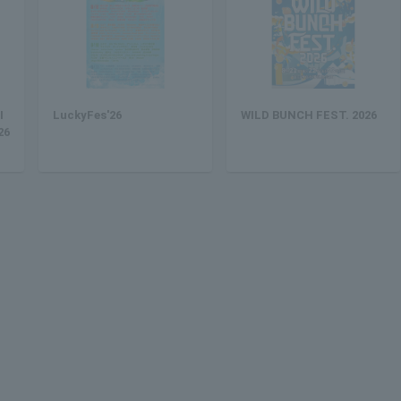
I
LuckyFes'26
WILD BUNCH FEST. 2026
26