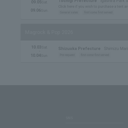
Tochigi Prefecture
Igashira Park 
09.05
Sat.
・
Click here if you wish to purchase a tent ar
09.06
Sun.
General sales
first come first served
Magrock & Pop 2026
10.03
Sat.
Shizuoka Prefecture
Shimizu Mari
・
10.04
Pre-request
first come first served
Sun.
SNS