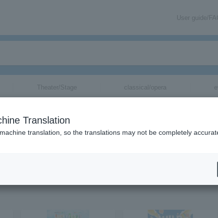
User guide/F
Theater/Stage
classical/opera
e
hine Translation
 machine translation, so the translations may not be completely accurat
ion related to Chevon tickets by email.