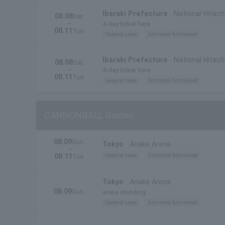
Ibaraki Prefecture
National Hitach
08.08
Sat.
~
4-day ticket here
08.11
Tue.
General sales
first come first served
Ibaraki Prefecture
National Hitachi
08.08
Sat.
~
Prefecture)
4-day ticket here
08.11
Tue.
General sales
first come first served
CANNONBALL Gaiden
08.09
Sun.
Tokyo
Ariake Arena
~
08.11
General sales
first come first served
Tue.
Tokyo
Ariake Arena
08.09
Sun.
arena standing
General sales
first come first served