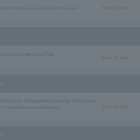
Now on sale
ilable for exchange on the day of the event>
Kirara Expo Memorial Park
Now on sale
6
Prefecture Yamanakako Exchange Plaza Kirara
Now on sale
> 1-day tickets are available here.
6