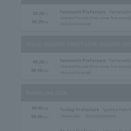
Yamanashi Prefecture
Yamanashi 
08.28
Fri.
~
<General Pre-sale (First-come, first-served
08.29
Sat.
first come first served
SPACE SHOWER SWEET LOVE SHOWER 202
Yamanashi Prefecture
Yamanashi 
08.28
Fri.
~
<General Pre-sale (First-come, first-served
08.30
Sun.
first come first served
Beriten Live 2026
09.05
Sat.
Tochigi Prefecture
Igashira Park 
・
09.06
General sales
first come first served
Sun.