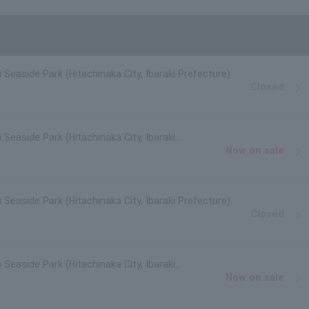
i Seaside Park (Hitachinaka City, Ibaraki Prefecture)
Closed
 Seaside Park (Hitachinaka City, Ibaraki
Now on sale
i Seaside Park (Hitachinaka City, Ibaraki Prefecture)
Closed
 Seaside Park (Hitachinaka City, Ibaraki
Now on sale