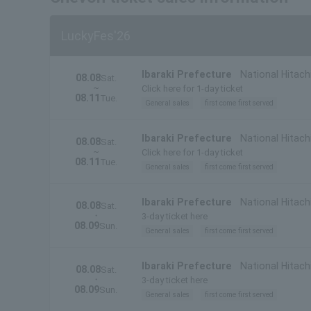
LuckyFes'26
Ibaraki Prefecture
National Hitach
08.08
Sat.
~
Click here for 1-day ticket
08.11
Tue.
General sales
first come first served
Ibaraki Prefecture
National Hitachi
08.08
Sat.
~
Prefecture)
Click here for 1-day ticket
08.11
Tue.
General sales
first come first served
Ibaraki Prefecture
National Hitach
08.08
Sat.
・
3-day ticket here
08.09
Sun.
General sales
first come first served
Ibaraki Prefecture
National Hitachi
08.08
Sat.
・
Prefecture)
3-day ticket here
08.09
Sun.
General sales
first come first served