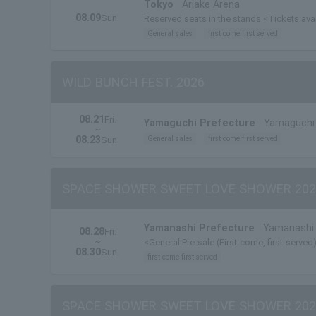
Tokyo
Ariake Arena
08.09
Sun.
Reserved seats in the stands <Tickets ava
General sales
first come first served
WILD BUNCH FEST. 2026
08.21
Fri.
Yamaguchi Prefecture
Yamaguchi 
~
08.23
General sales
first come first served
Sun.
SPACE SHOWER SWEET LOVE SHOWER 202
Yamanashi Prefecture
Yamanashi 
08.28
Fri.
~
<General Pre-sale (First-come, first-served)
08.30
Sun.
first come first served
SPACE SHOWER SWEET LOVE SHOWER 202