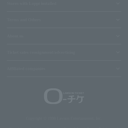
Stores with Loppi installed
Terms and Others
About us
Ticket sales consignment/advertising
Affiliated companies
Copyright © 1998 Lawson Entertainment, Inc.