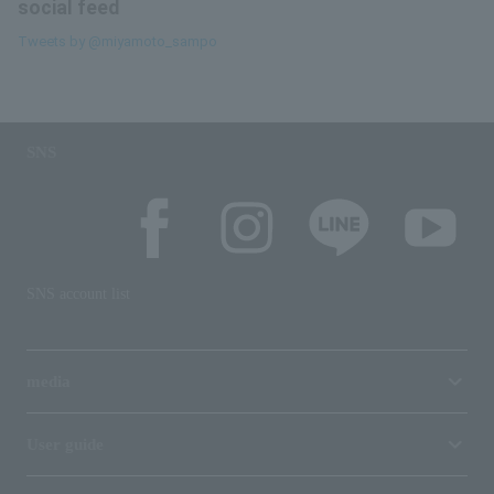
social feed
Tweets by @miyamoto_sampo
SNS
SNS account list
media
User guide