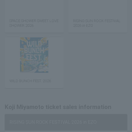
SPACE SHOWER SWEET LOVE
RISING SUN ROCK FESTIVAL
SHOWER 2026
2026 in EZO
WILD BUNCH FEST. 2026
Koji Miyamoto ticket sales information
RISING SUN ROCK FESTIVAL 2026 in EZO