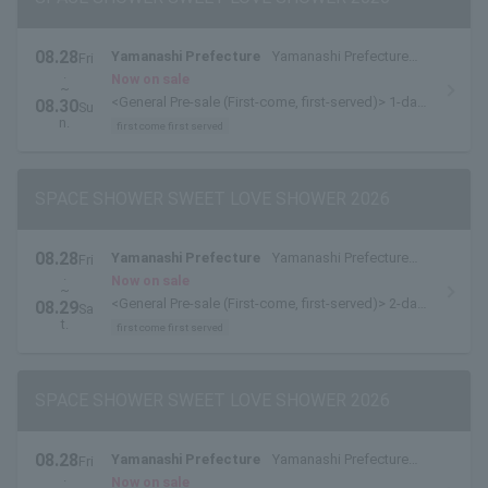
08.28
Yamanashi Prefecture
Yamanashi Prefecture
Fri
.
Yamanakako Exchange Plaza Kirara
Now on sale
~
<General Pre-sale (First-come, first-served)> 1-day
08.30
Su
tickets are available here.
n.
first come first served
SPACE SHOWER SWEET LOVE SHOWER 2026
08.28
Yamanashi Prefecture
Yamanashi Prefecture
Fri
.
Yamanakako Exchange Plaza Kirara
Now on sale
~
<General Pre-sale (First-come, first-served)> 2-day
08.29
Sa
pass [8/28-8/29 pass] is available here.
t.
first come first served
SPACE SHOWER SWEET LOVE SHOWER 2026
08.28
Yamanashi Prefecture
Yamanashi Prefecture
Fri
.
Yamanakako Exchange Plaza Kirara
Now on sale