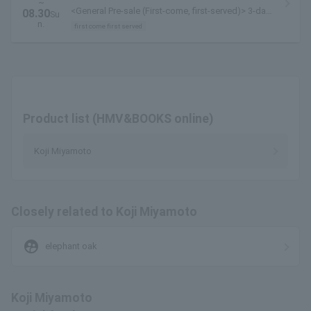
~
<General Pre-sale (First-come, first-served)> 3-day
08.30
Su
pass available here
n.
first come first served
Product list (HMV&BOOKS online)
Koji Miyamoto
Closely related to Koji Miyamoto
supervised_user_circle
elephant oak
Koji Miyamoto