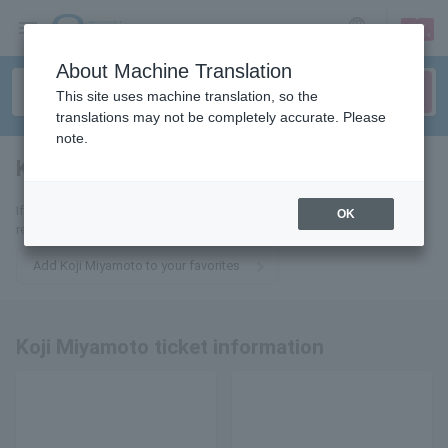
sign up
login
Language
About Machine Translation
This site uses machine translation, so the
translations may not be completely accurate. Please
note.
Koji Miyamoto
tickets for
If you add it to your favorites, we will send you the latest information
OK
related to Koji Miyamoto tickets by email.
Add Koji Miyamoto to your favorites
Koji Miyamoto ticket information