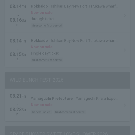
08.14
Hokkaido
Ishikari Bay New Port Tarukawa wharf
Fri
.
side outdoor special stage
Now on sale
~
through ticket
08.16
Su
n.
first come first served
08.14
Hokkaido
Ishikari Bay New Port Tarukawa wharf
Fri
.
side outdoor special stage
Now on sale
・
single day ticket
08.15
Sa
t.
first come first served
WILD BUNCH FEST. 2026
08.21
Fri
Yamaguchi Prefecture
Yamaguchi Kirara Expo
.
Memorial Park
~
Now on sale
08.23
Su
General sales
first come first served
n.
SPACE SHOWER SWEET LOVE SHOWER 2026