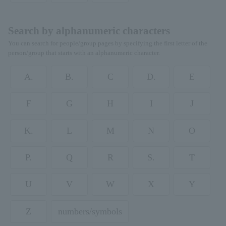
Search by alphanumeric characters
You can search for people/group pages by specifying the first letter of the
person/group that starts with an alphanumeric character.
A.
B.
C
D.
E
F
G
H
I
J
K.
L
M
N
O
P.
Q
R
S.
T
U
V
W
X
Y
Z
numbers/symbols