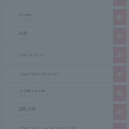
Turkey!
group_add
ターキー！
鉄雄
group_add
Tetsuo
group_add
Time X Heist
group_add
These Wicked Rivers
Taichi Takeda
group_add
Takeda Taichi
高野大河
group_add
たかのたいが
TORUKU from WIT STUDIO