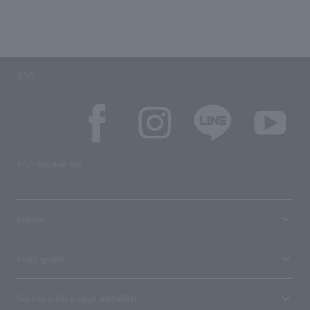
SNS
SNS account list
media
User guide
Stores with Loppi installed