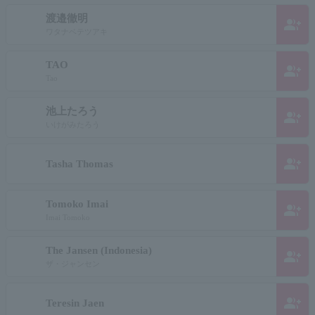
渡邉徹明
group_add
ワタナベテツアキ
TAO
group_add
Tao
池上たろう
group_add
いけがみたろう
group_add
Tasha Thomas
Tomoko Imai
group_add
Imai Tomoko
The Jansen (Indonesia)
group_add
ザ・ジャンセン
group_add
Teresin Jaen