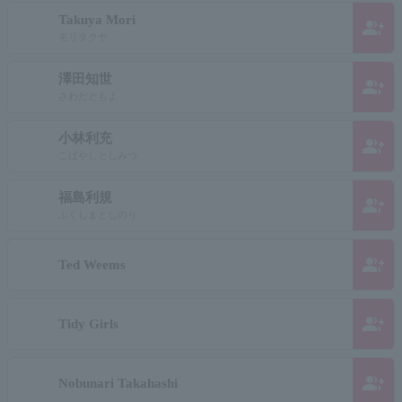
Takuya Mori
group_add
モリタクヤ
澤田知世
group_add
さわだともよ
小林利充
group_add
こばやしとしみつ
福島利規
group_add
ふくしまとしのり
group_add
Ted Weems
group_add
Tidy Girls
group_add
Nobunari Takahashi