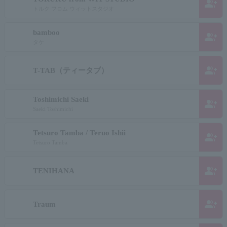
group_add
トルク フロム ウィットスタジオ
bamboo
group_add
タケ
group_add
T-TAB（ティータブ）
Toshimichi Saeki
group_add
Saeki Toshimichi
Tetsuro Tamba / Teruo Ishii
group_add
Tetsuro Tamba
group_add
TENIHANA
group_add
Traum