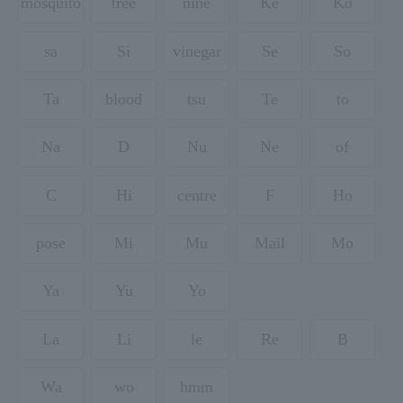
mosquito
tree
nine
Ke
Ko
sa
Si
vinegar
Se
So
Ta
blood
tsu
Te
to
Na
D
Nu
Ne
of
C
Hi
centre
F
Ho
pose
Mi
Mu
Mail
Mo
Ya
Yu
Yo
La
Li
le
Re
B
Wa
wo
hmm