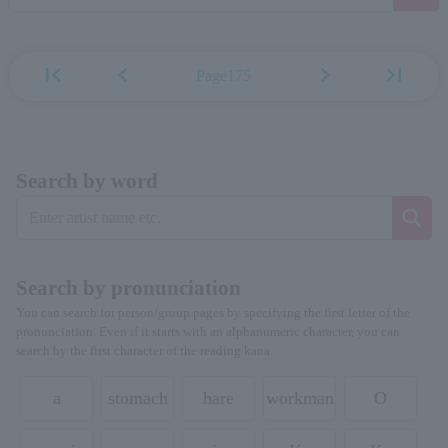
first_page
chevron_left
chevron_right
last_page
Page175
Search by word
Search by pronunciation
You can search for person/group pages by specifying the first letter of the
pronunciation. Even if it starts with an alphanumeric character, you can
search by the first character of the reading kana.
a
stomach
hare
workman
O