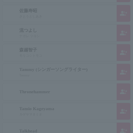
佐藤寿昭
group_add
さとうとしあき
流つよし
group_add
ナガレ ツヨシ
森越智子
group_add
モリコシトモコ
Tammy (シンガーソングライター)
group_add
Tammy
group_add
Thronehammer
Tamio Kageyama
group_add
カゲヤマタミオ
group_add
Talkhead