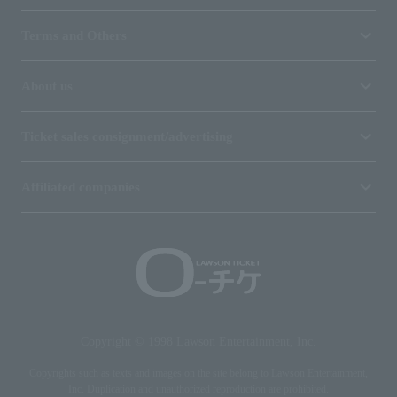
Terms and Others
About us
Ticket sales consignment/advertising
Affiliated companies
Copyright © 1998 Lawson Entertainment, Inc.
Copyrights such as texts and images on the site belong to Lawson Entertainment,
Inc. Duplication and unauthorized reproduction are prohibited.