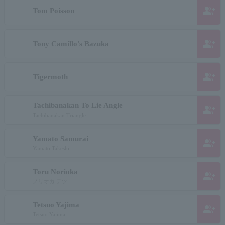
group_add
Tom Poisson
group_add
Tony Camillo’s Bazuka
group_add
Tigermoth
Tachibanakan To Lie Angle
group_add
Tachibanakan Triangle
Yamato Samurai
group_add
Yamato Takeshi
Toru Norioka
group_add
ノリオカ テツ
Tetsuo Yajima
group_add
Tetsuo Yajima