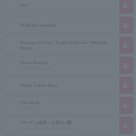
group_add
Tav!
group_add
Todd Mcclenathan
Thomas Stevens / Ralph Grierson / Mitchell
group_add
Peters
Teona Project
group_add
テオナ・プロジェクト
group_add
Tokyo Cuban Boys
Tito Madi
group_add
マヂ チト
パードン木村 / 土生tico剛
group_add
パードン キムラ アンド トキ タケシ