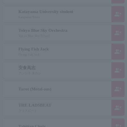
Katayama University student
group_add
Katayama Taisei
Tokyo Blue Sky Orchestra
group_add
Tokyo Blue Sky School
Flying Fish Jack
group_add
Flying Fish Jack
安食高志
group_add
アンジキ タカシ
group_add
Tarot (Metal-aus)
THE LADSBEAT
group_add
ラッズビート
group_add
Tahitian Choir