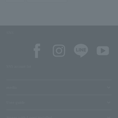
SNS
SNS account list
media
User guide
Stores with Loppi installed