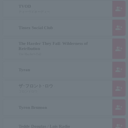
TVOD
group_add
ティーヴイオーディー
group_add
Timex Social Club
The Harder They Fall: Wilderness of
group_add
Retribution
The Harder's Fall
group_add
Tyran
ザ･フロント･ロウ
group_add
フロントロウ
group_add
Tyron Brunson
group_add
Teddy Douglas / Luis Radio