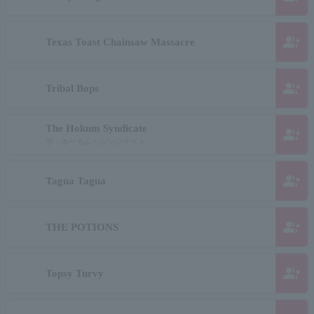
group_add
Texas Toast Chainsaw Massacre
group_add
Tribal Bops
The Hokum Syndicate
group_add
ザ・ホーカム・シンジケイト
group_add
Tagua Tagua
group_add
THE POTIONS
group_add
Topsy Turvy