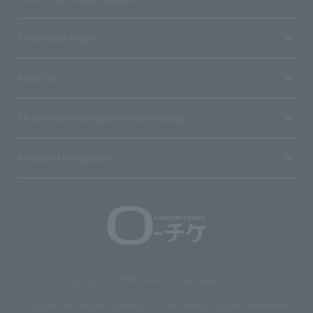
Terms and Others
About us
Ticket sales consignment/advertising
Affiliated companies
Copyright © 1998 Lawson Entertainment, Inc.
Copyrights such as texts and images on the site belong to Lawson Entertainment,