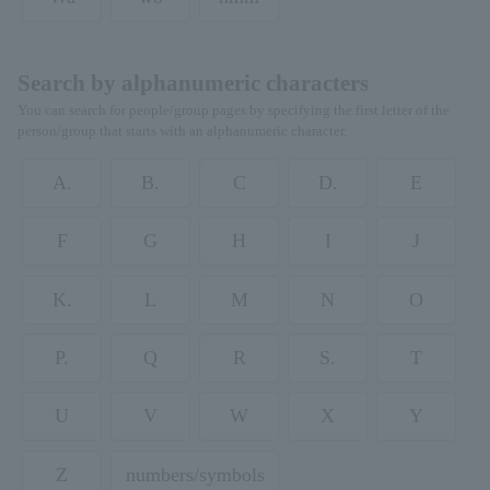
Search by alphanumeric characters
You can search for people/group pages by specifying the first letter of the
person/group that starts with an alphanumeric character.
A.
B.
C
D.
E
F
G
H
I
J
K.
L
M
N
O
P.
Q
R
S.
T
U
V
W
X
Y
Z
numbers/symbols