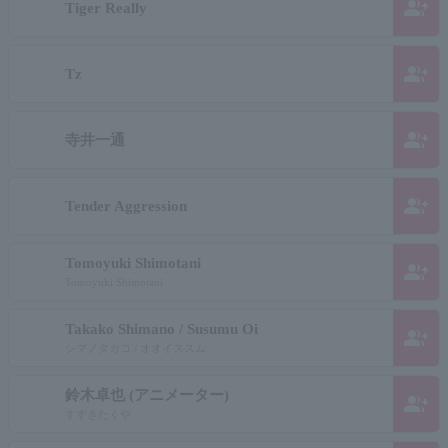
group_add
Tiger Really
group_add
Tz
group_add
寺井一通
group_add
Tender Aggression
Tomoyuki Shimotani
group_add
Tomoyuki Shimotani
Takako Shimano / Susumu Oi
group_add
シマノタカコ / オオイススム
鈴木卓也 (アニメーター)
group_add
すずきたくや