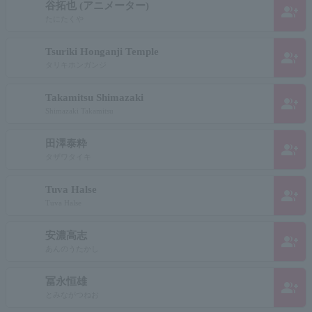
谷拓也 (アニメーター)
group_add
たにたくや
Tsuriki Honganji Temple
group_add
タリキホンガンジ
Takamitsu Shimazaki
group_add
Shimazaki Takamitsu
田澤泰粋
group_add
タザワタイキ
Tuva Halse
group_add
Tuva Halse
安濃高志
group_add
あんのうたかし
冨永恒雄
group_add
とみながつねお