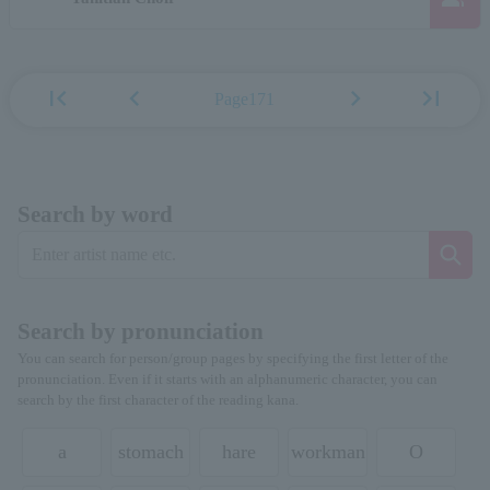
first_page
chevron_left
chevron_right
last_page
Page171
Search by word
Search by pronunciation
You can search for person/group pages by specifying the first letter of the
pronunciation. Even if it starts with an alphanumeric character, you can
search by the first character of the reading kana.
a
stomach
hare
workman
O