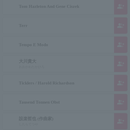
group_add
Tom Hazleton And Gene Ciszek
group_add
Terr
group_add
Tempo E Modo
大川貴大
group_add
おおかわたかひろ
group_add
Ticklers / Harold Richardson
group_add
Tausend Tonnen Obst
設楽哲也 (作曲家)
group_add
したらてつや