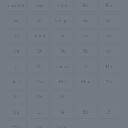
mosquito
tree
nine
Ke
Ko
sa
Si
vinegar
Se
So
Ta
blood
tsu
Te
to
Na
D
Nu
Ne
of
C
Hi
centre
F
Ho
pose
Mi
Mu
Mail
Mo
Ya
Yu
Yo
La
Li
le
Re
B
Wa
wo
hmm