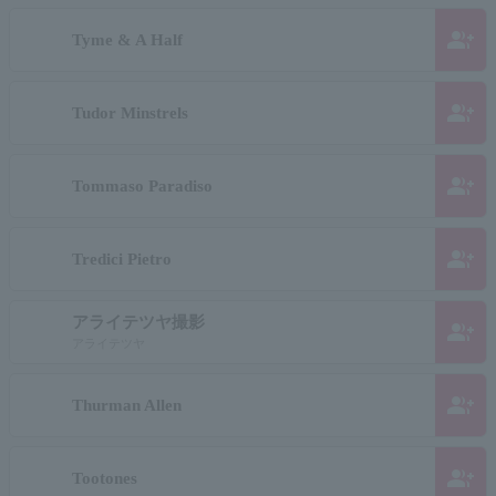
group_add
Tyme & A Half
group_add
Tudor Minstrels
group_add
Tommaso Paradiso
group_add
Tredici Pietro
アライテツヤ撮影
group_add
アライテツヤ
group_add
Thurman Allen
group_add
Tootones