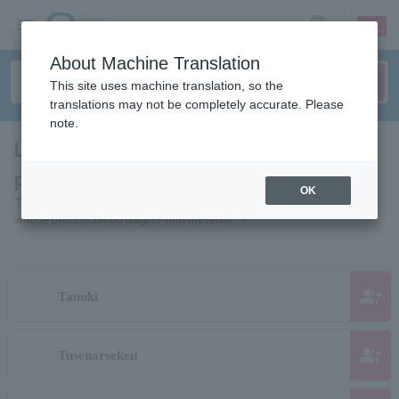
sign up
login
Language
About Machine Translation
This site uses machine translation, so the
translations may not be completely accurate. Please
note.
List of people and organizations whose
pages start with "T"
OK
This is a list of pages for artists, actors, works, sports teams, etc.
whose pronunciation begins with the letter "T".
group_add
Tanuki
group_add
Tusenarseken