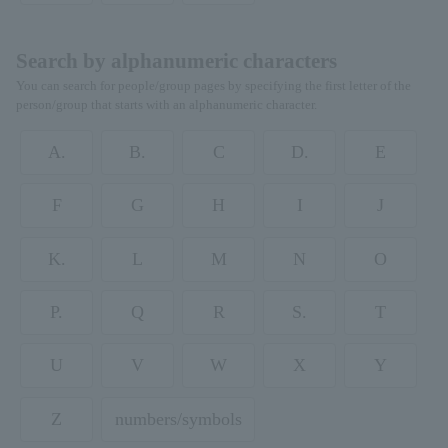
Search by alphanumeric characters
You can search for people/group pages by specifying the first letter of the
person/group that starts with an alphanumeric character.
A.
B.
C
D.
E
F
G
H
I
J
K.
L
M
N
O
P.
Q
R
S.
T
U
V
W
X
Y
Z
numbers/symbols