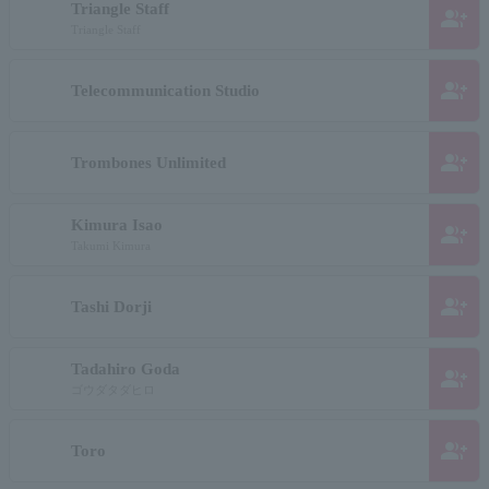
Triangle Staff
group_add
Triangle Staff
group_add
Telecommunication Studio
group_add
Trombones Unlimited
Kimura Isao
group_add
Takumi Kimura
group_add
Tashi Dorji
Tadahiro Goda
group_add
ゴウダタダヒロ
group_add
Toro