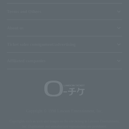
Terms and Others
About us
Ticket sales consignment/advertising
Affiliated companies
Copyright © 1998 Lawson Entertainment, Inc.
Copyrights such as texts and images on the site belong to Lawson Entertainment,
Inc. Duplication and unauthorized reproduction are prohibited.