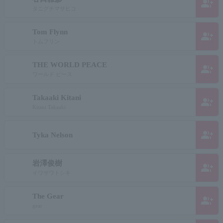
group_add
タニグチマサヒコ
Tom Flynn
group_add
トムフリン
THE WORLD PEACE
group_add
ワールド ピース
Takaaki Kitani
group_add
Kitani Takaaki
group_add
Tyka Nelson
岩澤俊樹
group_add
イワサワトシキ
The Gear
group_add
gear