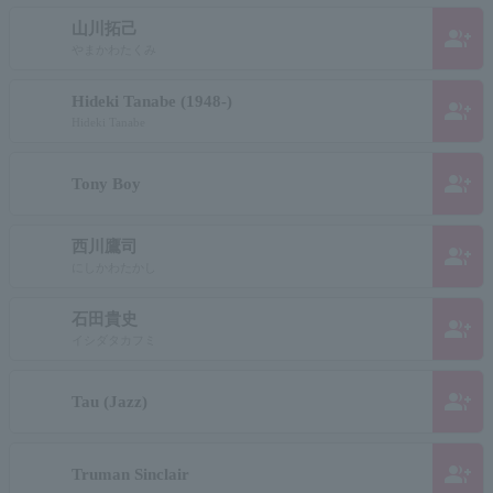
山川拓己
group_add
やまかわたくみ
Hideki Tanabe (1948-)
group_add
Hideki Tanabe
group_add
Tony Boy
西川鷹司
group_add
にしかわたかし
石田貴史
group_add
イシダタカフミ
group_add
Tau (Jazz)
group_add
Truman Sinclair