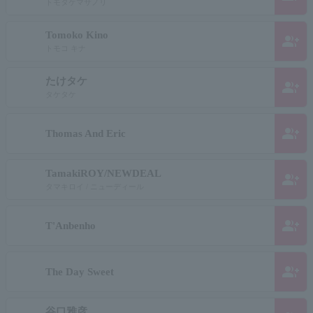
トモタケマサノリ
Tomoko Kino
group_add
トモコ キナ
たけタケ
group_add
タケタケ
group_add
Thomas And Eric
TamakiROY/NEWDEAL
group_add
タマキロイ / ニューディール
group_add
T'Anbenho
group_add
The Day Sweet
谷口雅彦