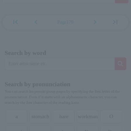
first_page
chevron_left
chevron_right
last_page
Page170
Search by word
Search by pronunciation
You can search for person/group pages by specifying the first letter of the
pronunciation. Even if it starts with an alphanumeric character, you can
search by the first character of the reading kana.
a
stomach
hare
workman
O