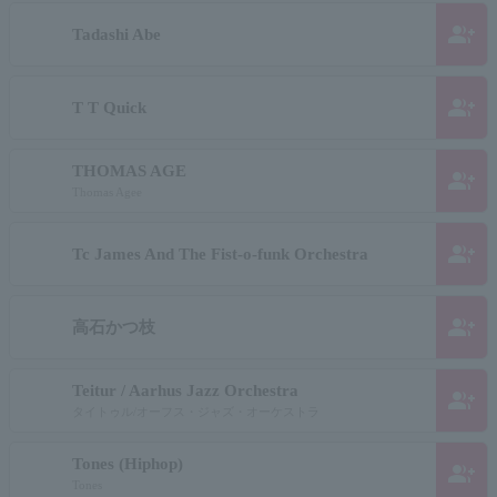
group_add
Tadashi Abe
group_add
T T Quick
THOMAS AGE
group_add
Thomas Agee
group_add
Tc James And The Fist-o-funk Orchestra
group_add
高石かつ枝
Teitur / Aarhus Jazz Orchestra
group_add
タイトゥル/オーフス・ジャズ・オーケストラ
Tones (Hiphop)
group_add
Tones