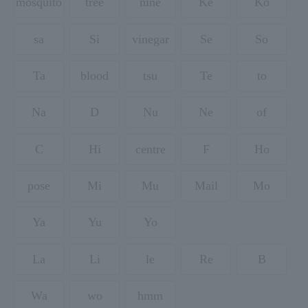
mosquito
tree
nine
Ke
Ko
sa
Si
vinegar
Se
So
Ta
blood
tsu
Te
to
Na
D
Nu
Ne
of
C
Hi
centre
F
Ho
pose
Mi
Mu
Mail
Mo
Ya
Yu
Yo
La
Li
le
Re
B
Wa
wo
hmm