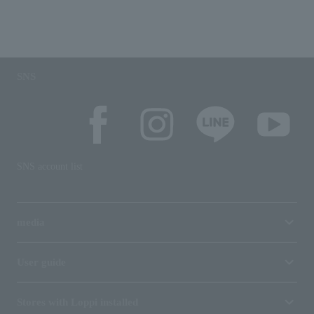
SNS
SNS account list
media
User guide
Stores with Loppi installed