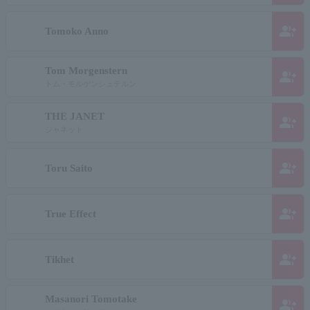
group_add
Tomoko Anno
Tom Morgenstern
group_add
トム・モルゲンシュテルン
THE JANET
group_add
ジャネット
group_add
Toru Saito
group_add
True Effect
group_add
Tikhet
Masanori Tomotake
group_add