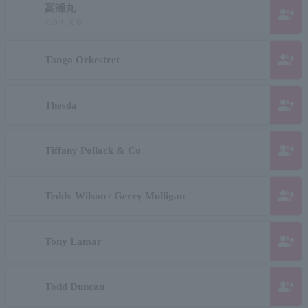
高瀬丸
group_add
たかせまる
group_add
Tango Orkestret
group_add
Thesda
group_add
Tiffany Pollack & Co
group_add
Teddy Wilson / Gerry Mulligan
group_add
Tony Lamar
group_add
Todd Duncan