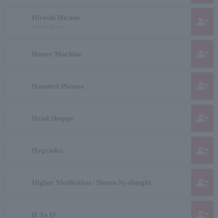
Hiroshi Hirano
group_add
Hiroshi Hirano
group_add
Honey Machine
group_add
Haunted Plasma
group_add
Head Shoppe
group_add
Hygrades
group_add
Higher Meditation / Simon Nyabinghi
group_add
H To O