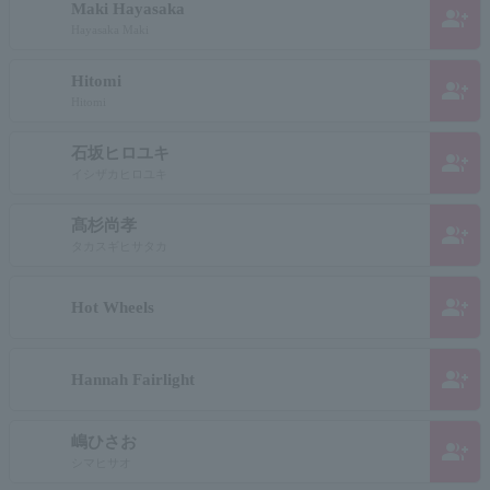
Maki Hayasaka
group_add
Hayasaka Maki
Hitomi
group_add
Hitomi
石坂ヒロユキ
group_add
イシザカヒロユキ
髙杉尚孝
group_add
タカスギヒサタカ
group_add
Hot Wheels
group_add
Hannah Fairlight
嶋ひさお
group_add
シマヒサオ