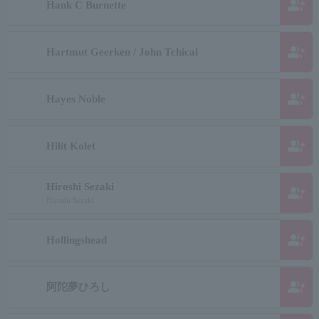
group_add
Hank C Burnette
group_add
Hartmut Geerken / John Tchicai
group_add
Hayes Noble
group_add
Hilit Kolet
Hiroshi Sezaki
group_add
Hiroshi Sezaki
group_add
Hollingshead
group_add
阿陀夢ひろし