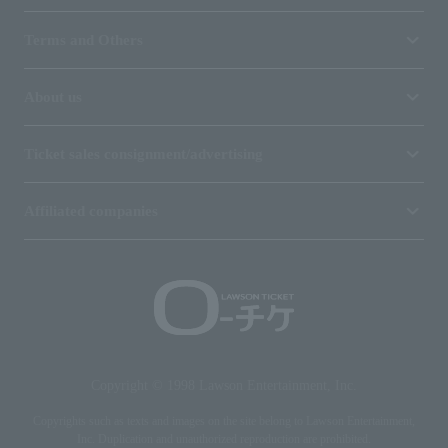
Terms and Others
About us
Ticket sales consignment/advertising
Affiliated companies
Copyright © 1998 Lawson Entertainment, Inc.
Copyrights such as texts and images on the site belong to Lawson Entertainment,
Inc. Duplication and unauthorized reproduction are prohibited.