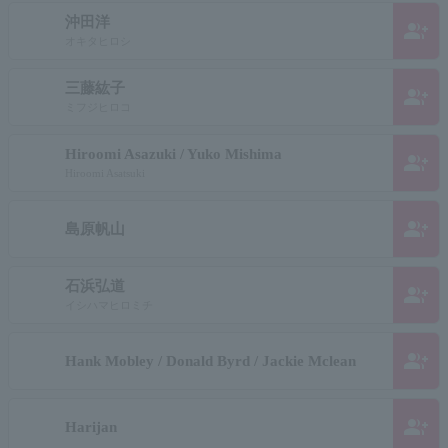
沖田洋
group_add
オキタヒロシ
三藤紘子
group_add
ミフジヒロコ
Hiroomi Asazuki / Yuko Mishima
group_add
Hiroomi Asatsuki
group_add
島原帆山
石浜弘道
group_add
イシハマヒロミチ
group_add
Hank Mobley / Donald Byrd / Jackie Mclean
group_add
Harijan