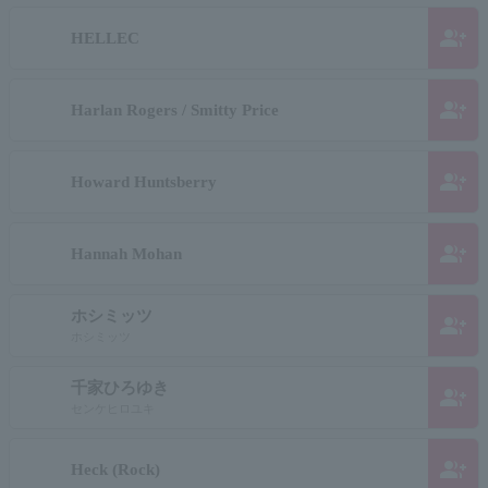
group_add
HELLEC
group_add
Harlan Rogers / Smitty Price
group_add
Howard Huntsberry
group_add
Hannah Mohan
ホシミッツ
group_add
ホシミッツ
千家ひろゆき
group_add
センケヒロユキ
group_add
Heck (Rock)