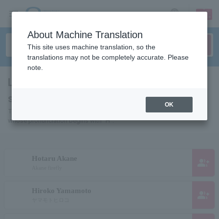
sign up
login
Language
About Machine Translation
This site uses machine translation, so the
translations may not be completely accurate. Please
note.
List of individuals and organizations
starting with "H"
OK
This is a list of pages for artists, actors, works, sports teams, etc.
whose pronunciation begins with "H".
Hotaru Akane
group_add
Akane firefly
Hiroko Yamamoto
group_add
ヤマモトヒロコ