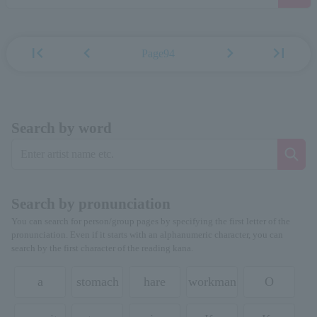
first_page
chevron_left
chevron_right
last_page
Page94
Search by word
Search by pronunciation
You can search for person/group pages by specifying the first letter of the
pronunciation. Even if it starts with an alphanumeric character, you can
search by the first character of the reading kana.
a
stomach
hare
workman
O