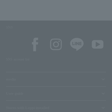
SNS
SNS account list
media
User guide
Stores with Loppi installed