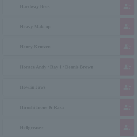
group_add
Hardway Bros
group_add
Heavy Makeup
group_add
Henry Krutzen
group_add
Horace Andy / Ray I / Dennis Brown
group_add
Howlin Jaws
group_add
Hiroshi Inoue & Rasa
group_add
Hellgreaser