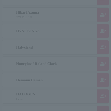
Hikari Azuma
group_add
アズマヒカリ
group_add
HVST KINGS
group_add
Halvcirkel
group_add
Honeyluv / Roland Clark
group_add
Hemann Damen
HALOGEN
group_add
halogen