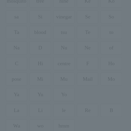
mosquito
tree
nine
Ke
Ko
sa
Si
vinegar
Se
So
Ta
blood
tsu
Te
to
Na
D
Nu
Ne
of
C
Hi
centre
F
Ho
pose
Mi
Mu
Mail
Mo
Ya
Yu
Yo
La
Li
le
Re
B
Wa
wo
hmm