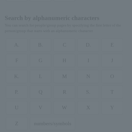
Search by alphanumeric characters
You can search for people/group pages by specifying the first letter of the
person/group that starts with an alphanumeric character.
A.
B.
C
D.
E
F
G
H
I
J
K.
L
M
N
O
P.
Q
R
S.
T
U
V
W
X
Y
Z
numbers/symbols