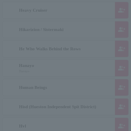
group_add
Heavy Cruiser
group_add
Hikarizion / Sistermaki
group_add
He Who Walks Behind the Rows
Hanayo
group_add
Hanayo
group_add
Human Beings
group_add
Hisd (Hueston Independent Spit District)
group_add
Hvl