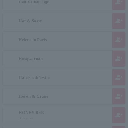
group_add
Hell Valley High
group_add
Hot & Sassy
group_add
Helene in Paris
group_add
Husqwarnah
group_add
Hanseroth Twins
group_add
Heron & Crane
HONEY BEE
group_add
Honey Bee