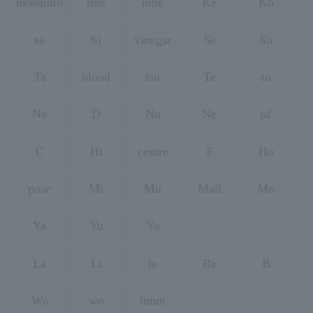
mosquito
tree
nine
Ke
Ko
sa
Si
vinegar
Se
So
Ta
blood
tsu
Te
to
Na
D
Nu
Ne
of
C
Hi
centre
F
Ho
pose
Mi
Mu
Mail
Mo
Ya
Yu
Yo
La
Li
le
Re
B
Wa
wo
hmm