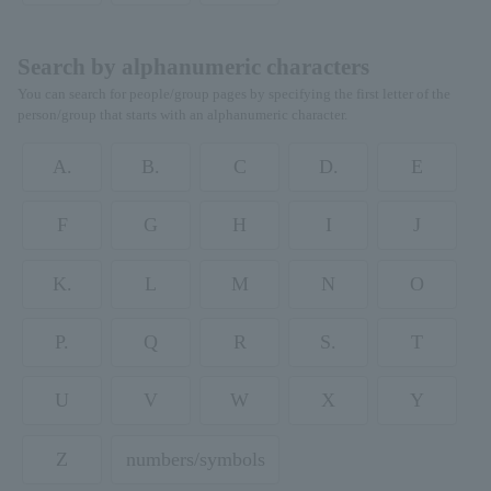
Search by alphanumeric characters
You can search for people/group pages by specifying the first letter of the
person/group that starts with an alphanumeric character.
A.
B.
C
D.
E
F
G
H
I
J
K.
L
M
N
O
P.
Q
R
S.
T
U
V
W
X
Y
Z
numbers/symbols