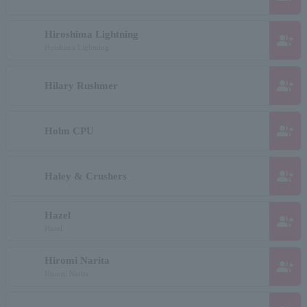
Hiroshima Lightning
group_add
Hirishima Lightning
group_add
Hilary Rushmer
group_add
Holm CPU
group_add
Haley & Crushers
Hazel
group_add
Hazel
Hiromi Narita
group_add
Hiromi Narita