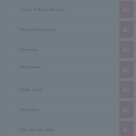
group_add
Harry Edison All-stars
group_add
Hiroko Yanagawa
group_add
However
Hermanos
group_add
エルマノス
group_add
Hello Juicy
group_add
Hotel Art
group_add
Hot Slot Machine