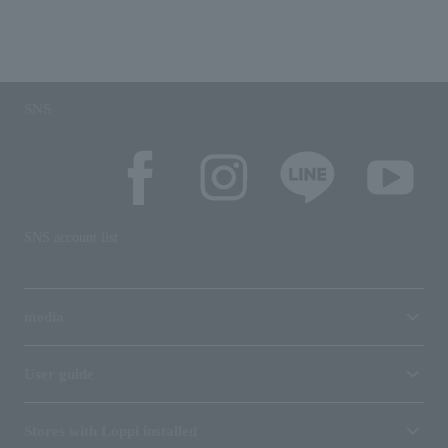
SNS
SNS account list
media
User guide
Stores with Loppi installed