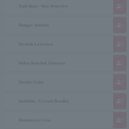
group_add
Half-dizzy / Boy Detective
group_add
Hunger Anthem
group_add
Hosbah Lawrence
group_add
Helen Bonchek Schneyer
group_add
Herbie Goins
group_add
Holidelic / Everett Bradley
group_add
Hometown Crew