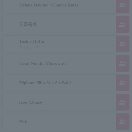
group_add
Helena Debono / Charlie Bates
group_add
安田裕美
Toshio Hotta
group_add
ホッタトシオ
group_add
Head North / Microwave
group_add
Hipbone Slim Aka Sir Bald
group_add
Hoo (Dance)
group_add
Hett