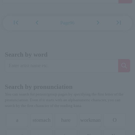
first_page
chevron_left
chevron_right
last_page
Page96
Search by word
Search by pronunciation
You can search for person/group pages by specifying the first letter of the
pronunciation. Even if it starts with an alphanumeric character, you can
search by the first character of the reading kana.
a
stomach
hare
workman
O