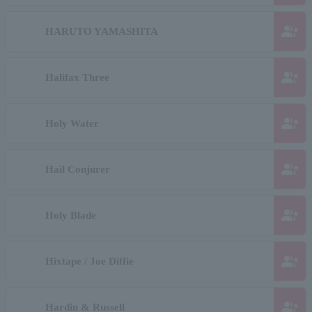
group_add
HARUTO YAMASHITA
group_add
Halifax Three
group_add
Holy Water
group_add
Hail Conjurer
group_add
Holy Blade
group_add
Hixtape / Joe Diffie
group_add
Hardin & Russell