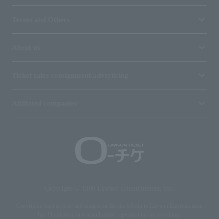
Terms and Others
About us
Ticket sales consignment/advertising
Affiliated companies
Copyright © 1998 Lawson Entertainment, Inc.
Copyrights such as texts and images on the site belong to Lawson Entertainment,
Inc. Duplication and unauthorized reproduction are prohibited.