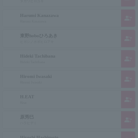
タガワヒロユキ
Harumi Kanazawa
group_add
Harumi Kanazawa
東野hoboひろあき
group_add
ヒガシノホボヒロアキ
Hideki Tachibana
group_add
Hideki Tachibana
Hiromi Iwasaki
group_add
Hiromi Iwasaki
H.EAT
group_add
Heat
原秀巳
group_add
ハラヒデミ
Hiroshi Hashimoto