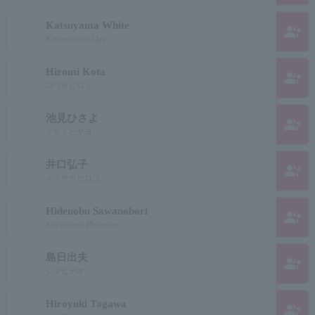
Katsuyama White
group_add
Katsuyamaha Clay
Hiromi Kota
group_add
コウダヒロミ
池見ひさよ
group_add
イケミヒサヨ
井口弘子
group_add
イノクチヒロコ
Hidenobu Sawanobori
group_add
Sawanobori Hidenobu
島日出夫
group_add
シマヒデオ
Hiroyuki Tagawa
group_add