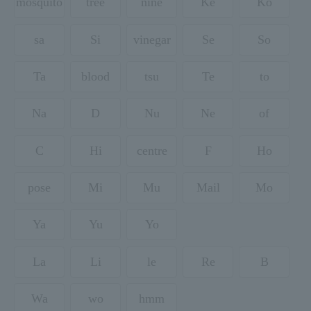
mosquito
tree
nine
Ke
Ko
sa
Si
vinegar
Se
So
Ta
blood
tsu
Te
to
Na
D
Nu
Ne
of
C
Hi
centre
F
Ho
pose
Mi
Mu
Mail
Mo
Ya
Yu
Yo
La
Li
le
Re
B
Wa
wo
hmm