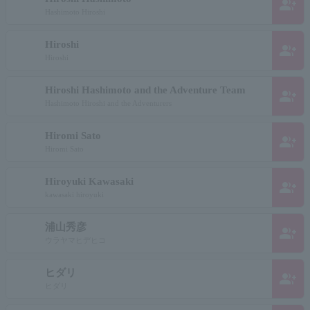
group_add
Hashimoto Hiroshi
Hiroshi
group_add
Hiroshi
Hiroshi Hashimoto and the Adventure Team
group_add
Hashimoto Hiroshi and the Adventurers
Hiromi Sato
group_add
Hiromi Sato
Hiroyuki Kawasaki
group_add
kawasaki hiroyuki
浦山秀彦
group_add
ウラヤマヒデヒコ
ヒダリ
group_add
ヒダリ