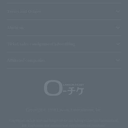
Terms and Others
About us
Ticket sales consignment/advertising
Affiliated companies
Copyright © 1998 Lawson Entertainment, Inc.
Copyrights such as texts and images on the site belong to Lawson Entertainment,
Inc. Duplication and unauthorized reproduction are prohibited.