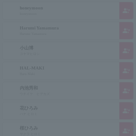
honeymoon
group_add
honeymoon
Harumi Yamamura
group_add
Harumi Yamamura
小山博
group_add
コヤマヒロシ
HAL-MAKI
group_add
Haru Maki
内池秀和
group_add
ウチイケ ヒデカズ
花ひろみ
group_add
ハナ ヒロミ
桜ひろみ
group_add
サクラ ヒロミ