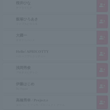
桜井ひな
group_add
サクライヒナ
飯塚ひろあき
group_add
イイヅカヒロユキ
大國一
group_add
オオクニハジメ
Hello! APRICOTTY
group_add
ハローアプリコッティー
浅岡秀俊
group_add
アサオカヒデトシ
伊藤はじめ
group_add
Ito Hajime
高橋秀幸 / Project.r
group_add
タカハシ ヒデユキ /プロジェクト アール