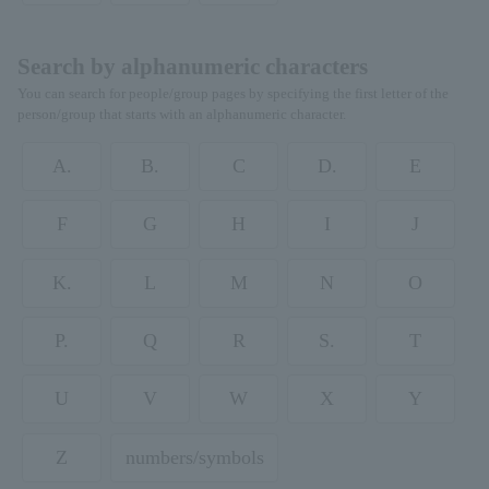
Search by alphanumeric characters
You can search for people/group pages by specifying the first letter of the
person/group that starts with an alphanumeric character.
A.
B.
C
D.
E
F
G
H
I
J
K.
L
M
N
O
P.
Q
R
S.
T
U
V
W
X
Y
Z
numbers/symbols