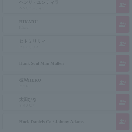
ヘンリ・ユンティラ
group_add
ヘンリユンティラ
HIKARU
group_add
Hikaru
ヒトミリリィ
group_add
ヒトミリリィ
group_add
Hank Soul Man Mullen
彼彩HERO
group_add
ヒイロ
太田ひな
group_add
オオタヒナ
group_add
Huck Daniels Co / Johnny Adams