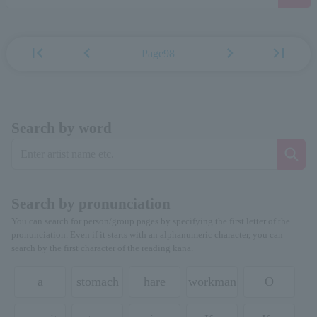
first_page
chevron_left
chevron_right
last_page
Page98
Search by word
Search by pronunciation
You can search for person/group pages by specifying the first letter of the
pronunciation. Even if it starts with an alphanumeric character, you can
search by the first character of the reading kana.
a
stomach
hare
workman
O