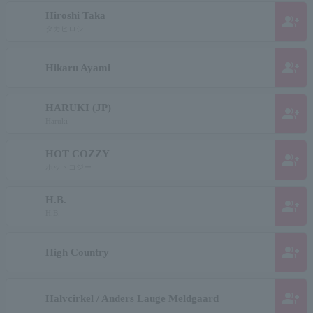
Hiroshi Taka
group_add
タカヒロシ
group_add
Hikaru Ayami
HARUKI (JP)
group_add
Haruki
HOT COZZY
group_add
ホットコジー
H.B.
group_add
H.B.
group_add
High Country
group_add
Halvcirkel / Anders Lauge Meldgaard