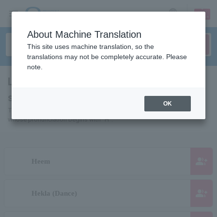
sign up
login
Language
About Machine Translation
This site uses machine translation, so the
translations may not be completely accurate. Please
note.
List of individuals and organizations
starting with "H"
OK
This is a list of pages for artists, actors, works, sports teams, etc.
whose pronunciation begins with "H".
group_add
Heem
group_add
Hekla (Dance)