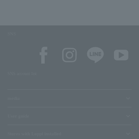
SNS
SNS account list
media
User guide
Stores with Loppi installed