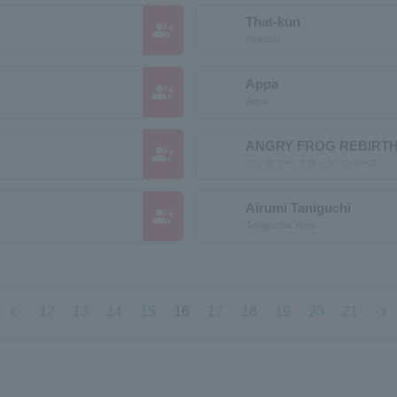
That-kun
group_add
Aleksun
Appa
group_add
Appa
ANGRY FROG REBIRT
group_add
アングリー フロッグ リバース
Airumi Taniguchi
group_add
Taniguchia Yumi
chevron_left
chevron_right
12
13
14
15
16
17
18
19
20
21