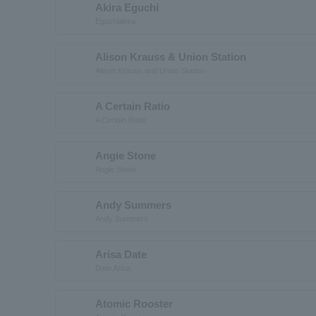
Akira Eguchi
Eguchiakira
Alison Krauss & Union Station
Alison Krauss and Union Station
A Certain Ratio
A Certain Ratio
Angie Stone
Angie Stone
Andy Summers
Andy Summers
Arisa Date
Date Arisa
Atomic Rooster