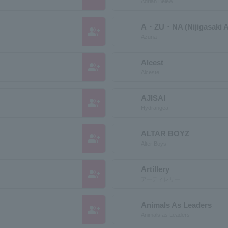
Adrian Belew
A・ZU・NA (Nijigasaki A
group_add
Azuna
Alcest
group_add
Alceste
AJISAI
group_add
Hydrangea
ALTAR BOYZ
group_add
Alter Boys
Artillery
group_add
アーティレリー
Animals As Leaders
group_add
Animals as Leaders