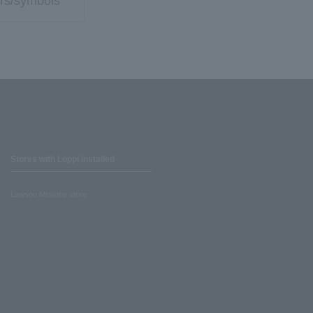
rs/symbols
Stores with Loppi installed
Lawson Ministop store