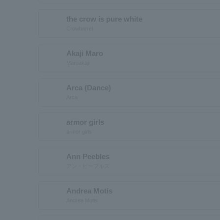
the crow is pure white
Crowbarrel
Akaji Maro
Maroakaji
Arca (Dance)
Arca
armor girls
armor girls
Ann Peebles
アン・ピーブルズ
Andrea Motis
Andrea Motis