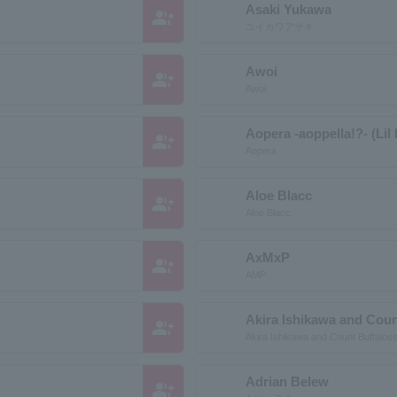
Asaki Yukawa
group_add
ユイカワアサキ
Awoi
group_add
Awoi
Aopera -aoppella!?- (Li
group_add
Aopera
Aloe Blacc
group_add
Aloe Blacc
AxMxP
group_add
AMP
Akira Ishikawa and Coun
group_add
Akira Ishikawa and Count Buffaloe
Adrian Belew
group_add