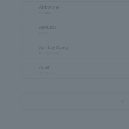
Airbourne
Airborne
AIMERS
Amus
As I Lay Dying
As I Lay Dying
Anvil
アンヴィル
first_page