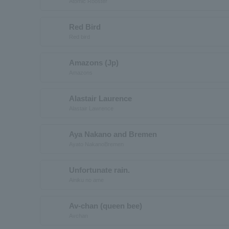
Atomic Rooster
Red Bird
Red bird
Amazons (Jp)
Amazons
Alastair Laurence
Alastair Lawrence
Aya Nakano and Bremen
Ayato NakanoBremen
Unfortunate rain.
Ainiku no ame
Av-chan (queen bee)
Avchan