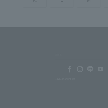
K.
L
M
SNS
SNS account list