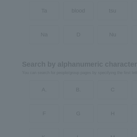
Ta
blood
tsu
Na
D
Nu
Search by alphanumeric characte
You can search for people/group pages by specifying the first let
A.
B.
C
F
G
H