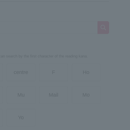
can search by the first character of the reading kana.
centre
F
Ho
Mu
Mail
Mo
Yo