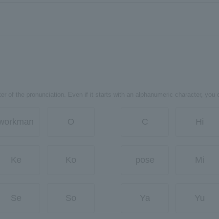
er of the pronunciation. Even if it starts with an alphanumeric character, you 
workman
O
C
Hi
Ke
Ko
pose
Mi
Se
So
Ya
Yu