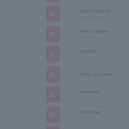
AMPERS&ONE
group_add
The Ampersand One
Alice Coltrane
group_add
Alice Coltrane
ALEXXX
group_add
Alex
group_add
Naoko Amihama
Altin Gun
group_add
アルトゥン・ギュン
Andra Day
group_add
Andra Day