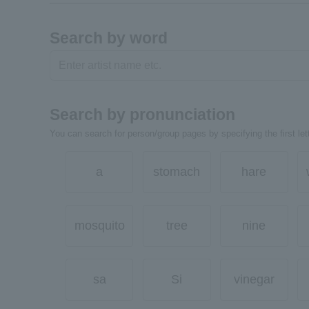
Search by word
Search by pronunciation
You can search for person/group pages by specifying the first lett
a
stomach
hare
mosquito
tree
nine
sa
Si
vinegar