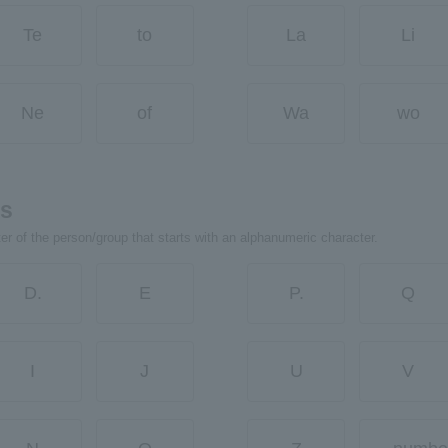
Te
to
La
Li
Ne
of
Wa
wo
rs
ter of the person/group that starts with an alphanumeric character.
D.
E
P.
Q
I
J
U
V