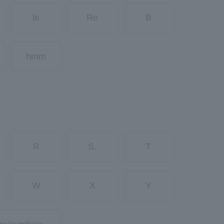
le
Re
B
hmm
R
S.
T
W
X
Y