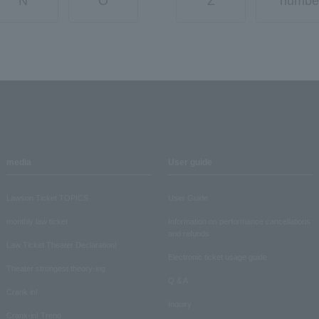
N
O
Z
numbe
media
User guide
Lawson Ticket TOPICS
User Guide
monthly law ticket
Information on performance cancellations
and refunds
Law Ticket Theater Declaration!
Electronic ticket usage guide
Theater strongest theory-ing
Q & A
Crank in!
Inquiry
Crank-in! Trend