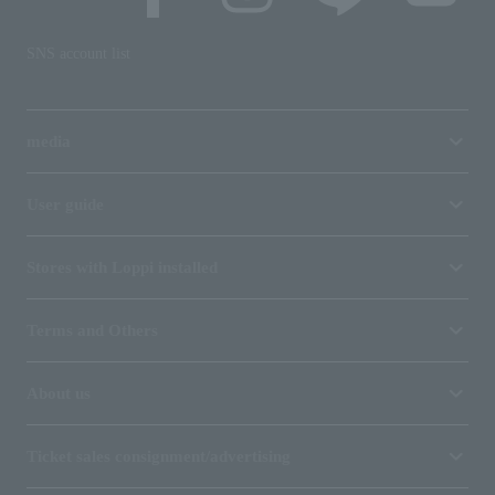
SNS account list
media
User guide
Stores with Loppi installed
Terms and Others
About us
Ticket sales consignment/advertising