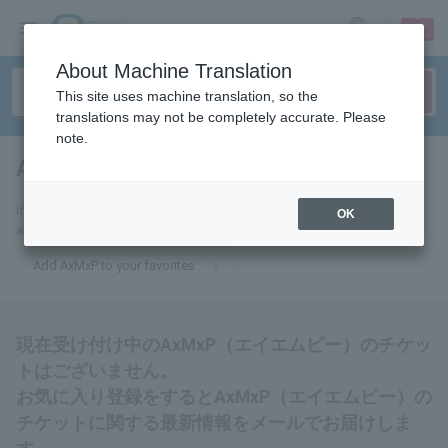
sign up
login
Language
About Machine Translation
This site uses machine translation, so the
translations may not be completely accurate. Please
note.
AxMxP (AMP)
tickets for
If you add this to your favorites, you will receive the latest information
OK
about AxMxP (AMP) tickets via email.
Add AxMxP to your favorites
現在受け付け中のAxMxP（エイエムピー）のチケッ
トはございません。
お気に入り登録をするとAxMxP（エイエムピー）の
チケットに関する最新情報をメールでお届けしま