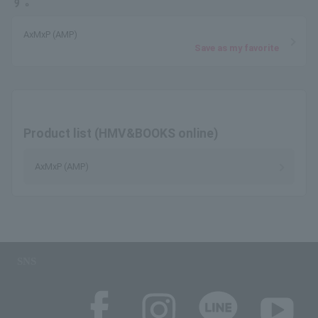
す。
AxMxP (AMP)
Save as my favorite
Product list (HMV&BOOKS online)
AxMxP (AMP)
SNS