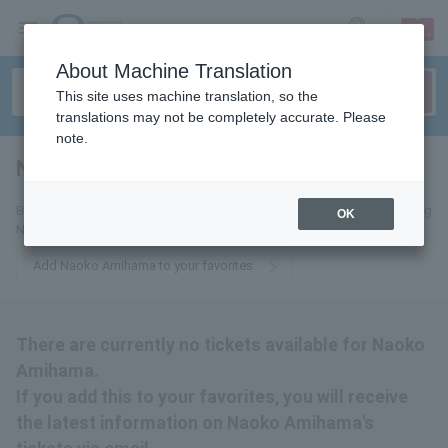
sign up
login
Language
About Machine Translation
This site uses machine translation, so the
translations may not be completely accurate. Please
note.
Naoko Amihama
tickets for
By adding this to your favorites, you will receive email updates regarding
OK
Naoko Amihama's upcoming tickets.
Add Naoko Amihama to your favorites
There are currently no tickets available for Naoko
Amihama.
If you add this to your favorites, you will receive
the latest information on Naoko Amihama's