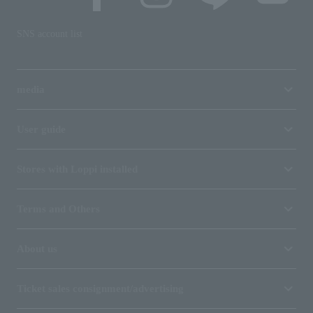
SNS account list
media
User guide
Stores with Loppi installed
Terms and Others
About us
Ticket sales consignment/advertising