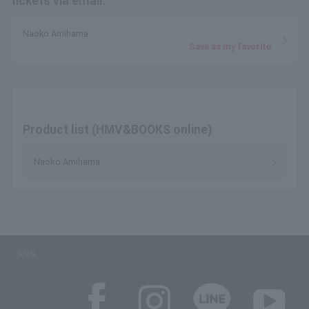
tickets via email.
Naoko Amihama
Save as my favorite
Product list (HMV&BOOKS online)
Naoko Amihama
SNS