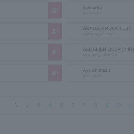
safe area
group_add
Anzenchi tie
ARABAKI ROCK FEST
group_add
Arabaki Rock Festival
ALI (ALIEN LIBERTY I
group_add
Alien Liberty International
Aya Shimazu
group_add
Aya Shimazu
chevron_left
chevron_right
1
2
3
4
5
6
7
8
9
10