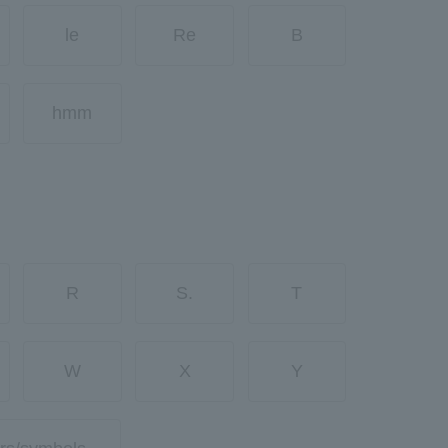
le
Re
B
hmm
R
S.
T
W
X
Y