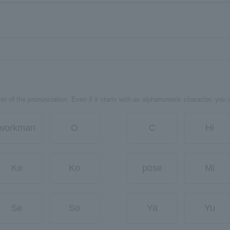
er of the pronunciation. Even if it starts with an alphanumeric character, you 
workman
O
C
Hi
Ke
Ko
pose
Mi
Se
So
Ya
Yu