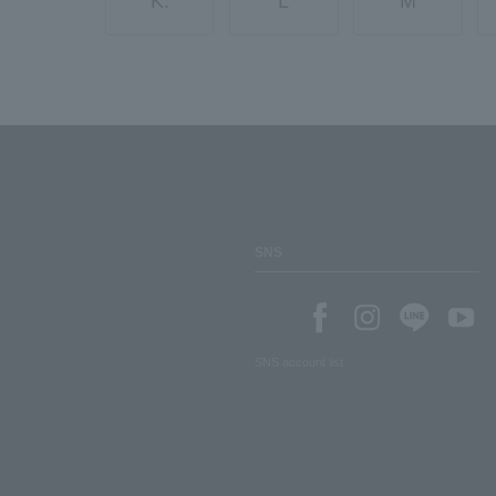
K.
L
M
SNS
SNS account list