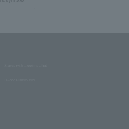
rs/symbols
Stores with Loppi installed
Lawson Ministop store