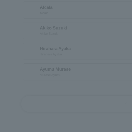
Alcala
Alcala
Akiko Suzuki
Akiko Suzuki
Hirahara Ayaka
Hirahara Ayaka
Ayumu Murase
Murase Ayumu
first_page