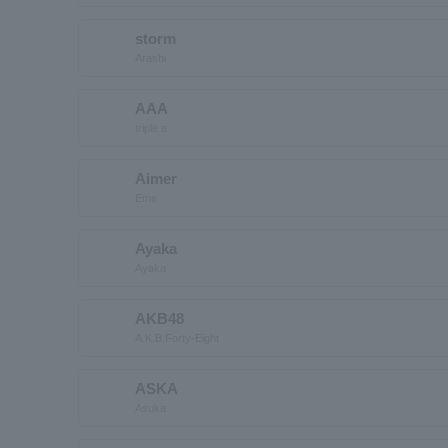
storm
Arashi
AAA
triple a
Aimer
Eme
Ayaka
Ayaka
AKB48
A.K.B.Forty-Eight
ASKA
Asuka