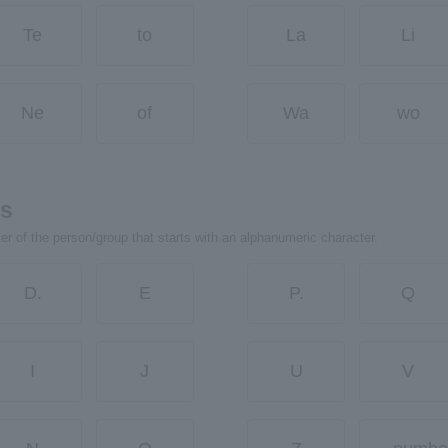
Te
to
La
Li
Ne
of
Wa
wo
rs
ter of the person/group that starts with an alphanumeric character.
D.
E
P.
Q
I
J
U
V