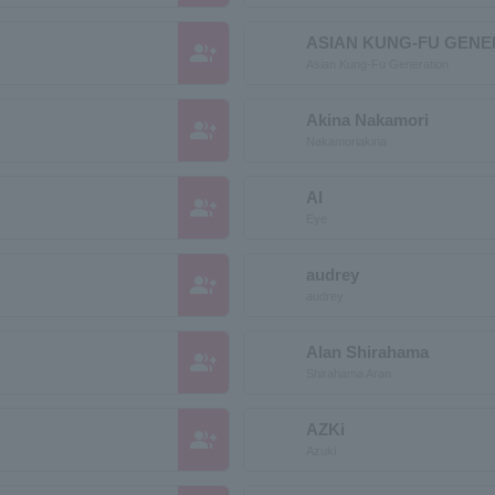
ASIAN KUNG-FU GENE
group_add
Asian Kung-Fu Generation
Akina Nakamori
group_add
Nakamoriakina
AI
group_add
Eye
audrey
group_add
audrey
Alan Shirahama
group_add
Shirahama Aran
AZKi
group_add
Azuki