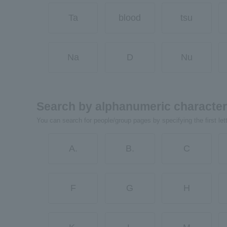
Ta
blood
tsu
Na
D
Nu
Search by alphanumeric characte
You can search for people/group pages by specifying the first let
A.
B.
C
F
G
H