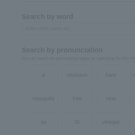
Search by word
Search by pronunciation
You can search for person/group pages by specifying the first lett
a
stomach
hare
mosquito
tree
nine
sa
Si
vinegar