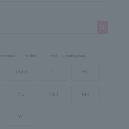
can search by the first character of the reading kana.
centre
F
Ho
Mu
Mail
Mo
Yo