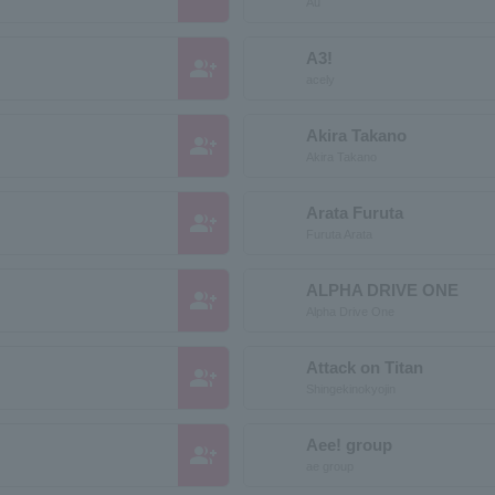
Au
A3!
group_add
acely
Akira Takano
group_add
Akira Takano
Arata Furuta
group_add
Furuta Arata
ALPHA DRIVE ONE
group_add
Alpha Drive One
Attack on Titan
group_add
Shingekinokyojin
Aee! group
group_add
ae group