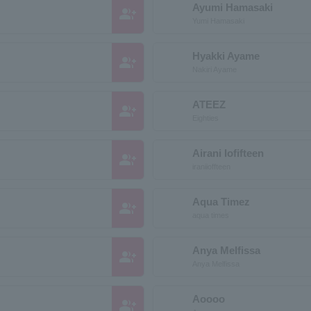
Ayumi Hamasaki
group_add
Yumi Hamasaki
Hyakki Ayame
group_add
Nakiri Ayame
ATEEZ
group_add
Eighties
Airani Iofifteen
group_add
iraniioffteen
Aqua Timez
group_add
aqua times
Anya Melfissa
group_add
Anya Melfissa
Aoooo
group_add