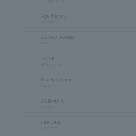
act against aids
Age Factory
age factory
ASTRO (Korea)
Astro
AK-69
AK Sixty Nine
Kaneko Ayano
Kaneko Ayano
ACIDMAN
acid man
Fire Blue
Hiodoshiao