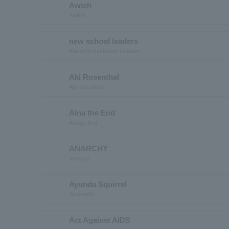
Awich
Awitch
new school leaders
Atarashii Gakkouno Leaders
Aki Rosenthal
Aki Rosenthal
Aina the End
Ainage End
ANARCHY
anarchy
Ayunda Squirrel
Ayundaris
Act Against AIDS