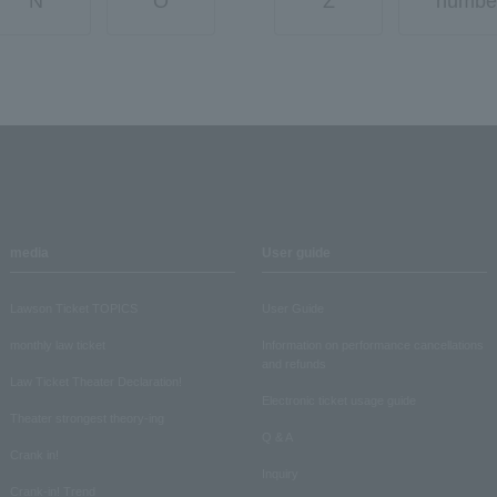
N
O
Z
numbe
media
User guide
Lawson Ticket TOPICS
User Guide
monthly law ticket
Information on performance cancellations
and refunds
Law Ticket Theater Declaration!
Electronic ticket usage guide
Theater strongest theory-ing
Q & A
Crank in!
Inquiry
Crank-in! Trend