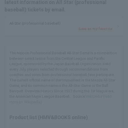
latest information on All Star (professional
baseball) tickets by email.
All-Star (professional baseball)
Save as my favorite
The Nippon Professional Baseball All-Star Game is a competition
between select teams from the Central League and Pacific
League, sponsored by the Japan Baseball Organization. Held
every July, players selected through recommendations from
coaches and votes from professional baseball fans participate.
The current official name of the tournament is the Mazda All-Star
Game, and its common name is the All-Star Game or the Ball
Banquet. Overview/History Since 1937 during the 1st league era,
the American Major League Baseball... Source:
Wikipedia (read
more on Wikipedia)
Product list (HMV&BOOKS online)