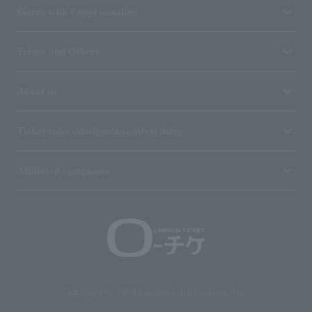
Stores with Loppi installed
Terms and Others
About us
Ticket sales consignment/advertising
Affiliated companies
Copyright © 1998 Lawson Entertainment, Inc.