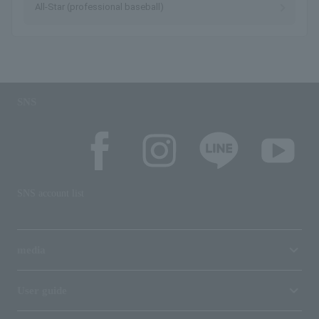
All-Star (professional baseball)
SNS
SNS account list
media
User guide