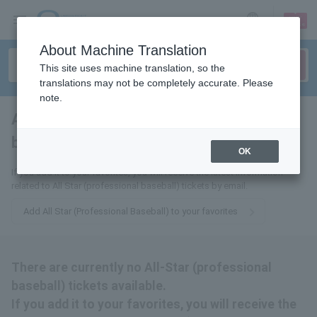
sign up
login
Language
About Machine Translation
This site uses machine translation, so the
translations may not be completely accurate. Please
note.
All-Star (professional
baseball)
tickets for
OK
If you add it to your favorites, you will receive the latest information
related to All Star (professional baseball) tickets by email.
Add All Star (Professional Baseball) to your favorites
There are currently no All-Star (professional
baseball) tickets available.
If you add it to your favorites, you will receive the