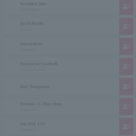
Yasuhiro Abe
group_add
Abe Yasuhiro
ASTERISM
group_add
Asterism
Attractions
group_add
attractions
American Football
group_add
American Football
group_add
Alec Benjamin
Antique -Coffee shop-
group_add
Antique Cafe
AKANE LIV
group_add
Akanerive