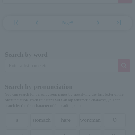
first_page
chevron_left
chevron_right
last_page
Page8
Search by word
Search by pronunciation
You can search for person/group pages by specifying the first letter of the
pronunciation. Even if it starts with an alphanumeric character, you can
search by the first character of the reading kana.
a
stomach
hare
workman
O