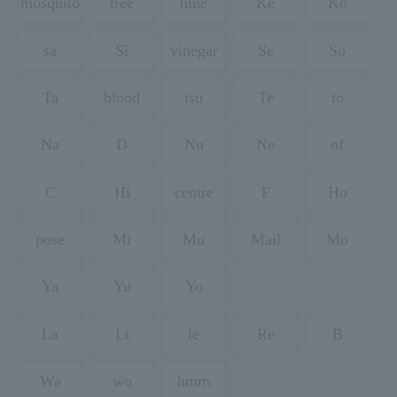
mosquito
tree
nine
Ke
Ko
sa
Si
vinegar
Se
So
Ta
blood
tsu
Te
to
Na
D
Nu
Ne
of
C
Hi
centre
F
Ho
pose
Mi
Mu
Mail
Mo
Ya
Yu
Yo
La
Li
le
Re
B
Wa
wo
hmm