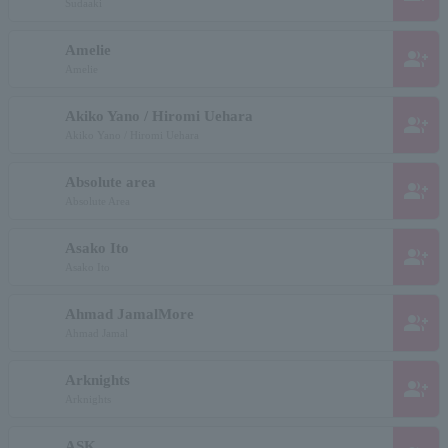
Sudaaki
Amelie
group_add
Amelie
Akiko Yano / Hiromi Uehara
group_add
Akiko Yano / Hiromi Uehara
Absolute area
group_add
Absolute Area
Asako Ito
group_add
Asako Ito
Ahmad JamalMore
group_add
Ahmad Jamal
Arknights
group_add
Arknights
ASK