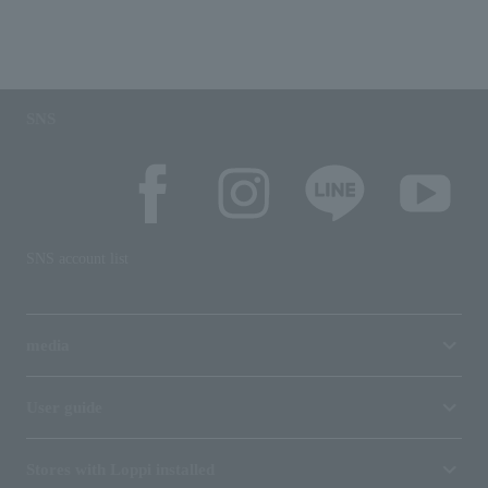
SNS
SNS account list
media
User guide
Stores with Loppi installed