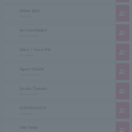
Abina Ijiri
group_add
Izilianna
Art Garfunkel
group_add
Art Garfunkel
Alice = Sara Ott
group_add
alice salaot
Aguri Onishi
group_add
Giant chestnut
Ayako Tanaka
group_add
Tanaka Ayako
ASPARAGUS
group_add
asparagus
Aiki Suda
group_add