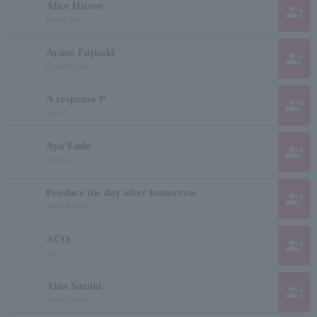
Alice Hirose
group_add
Hirose Alice
Ayane Fujisaki
group_add
Fujisaki Yane
A response P
group_add
A-O-P
Aya Endo
group_add
Endoaya
Produce the day after tomorrow
group_add
Asate Produce
ACO
group_add
Ako
Aina Suzuki
group_add
Suzuki Aina