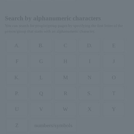
Search by alphanumeric characters
You can search for people/group pages by specifying the first letter of the
person/group that starts with an alphanumeric character.
A.
B.
C
D.
E
F
G
H
I
J
K.
L
M
N
O
P.
Q
R
S.
T
U
V
W
X
Y
Z
numbers/symbols