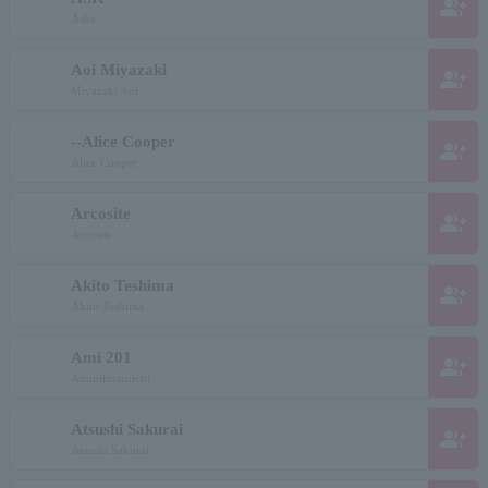
group_add
Aske
Aoi Miyazaki
group_add
Miyazaki Aoi
--Alice Cooper
group_add
Alice Cooper
Arcosite
group_add
Arcosite
Akito Teshima
group_add
Akito Teshima
Ami 201
group_add
Aminiimaruichi
Atsushi Sakurai
group_add
Atsushi Sakurai