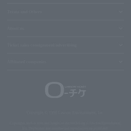
Terms and Others
About us
Ticket sales consignment/advertising
Affiliated companies
Copyright © 1998 Lawson Entertainment, Inc.
Copyrights such as texts and images on the site belong to Lawson Entertainment,
Inc. Duplication and unauthorized reproduction are prohibited.