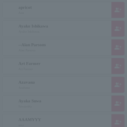
apricot
group_add
Ann
Ayako Ishikawa
group_add
Ayako Ishikawa
--Alan Parsons
group_add
Alan Parsons
Art Farmer
group_add
Art Farmer
Azavana
group_add
Azabana
Ayaka Suwa
group_add
Suwayaka
AAAMYYY
group_add
amy