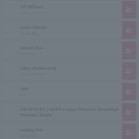
AFJBMore
group_add
エーエフジェービー
Arisa Mizuki
group_add
Mizuki Arisa
Suzaki Aya
group_add
Suzaki Aya
Allan Holdsworth
group_add
Allan Holdsworth
Ash
group_add
Ash
AKATSUKI JAPAN (Japan Women's Basketball
group_add
National Team)
analog fish
group_add
analog fish