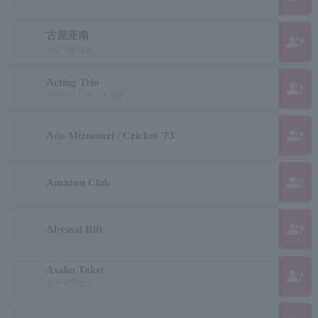
古屋亜南
group_add
ふるやあなん
Acting Trio
group_add
アクティング・トリオ
group_add
Ado Mizumori / Cricket '73
group_add
Amazon Club
group_add
Abyssal Rift
Asako Takei
group_add
タケイアサコ