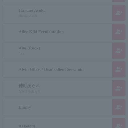
Haruno Asuka
group_add
Haruno Asuka
group_add
Allez Kiki Fermentation
Ana (Rock)
group_add
Ana
group_add
Alvin Gibbs / Disobedient Servants
仲町あられ
group_add
なかまちあられ
group_add
Emmy
group_add
Azketem