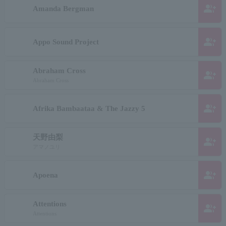
group_add
Amanda Bergman
group_add
Appo Sound Project
Abraham Cross
group_add
Abraham Cross
group_add
Afrika Bambaataa & The Jazzy 5
天野由梨
group_add
アマノユリ
group_add
Apoena
Attentions
group_add
Attentions