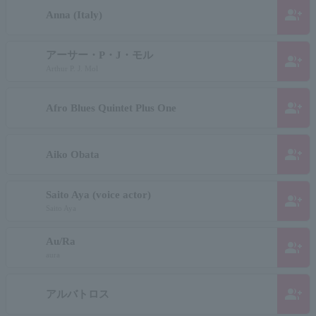
group_add
Anna (Italy)
アーサー・P・J・モル
group_add
Arthur P. J. Mol
group_add
Afro Blues Quintet Plus One
group_add
Aiko Obata
Saito Aya (voice actor)
group_add
Saito Aya
Au/Ra
group_add
aura
group_add
アルバトロス