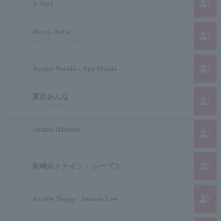
group_add
A Jari
Avery Anna
group_add
エイブリー・アンナ
group_add
Ayumi Suzuki / Ayu Mania
夏目あんな
group_add
トミイマツダ
Ayumi Himeno
group_add
ヒメノアユミ
group_add
新崎純トナイン・シープス
group_add
Archie Shepp / Jeanne Lee