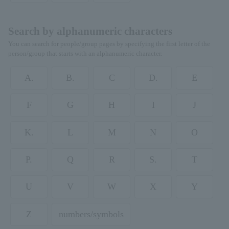
Search by alphanumeric characters
You can search for people/group pages by specifying the first letter of the
person/group that starts with an alphanumeric character.
A.
B.
C
D.
E
F
G
H
I
J
K.
L
M
N
O
P.
Q
R
S.
T
U
V
W
X
Y
Z
numbers/symbols