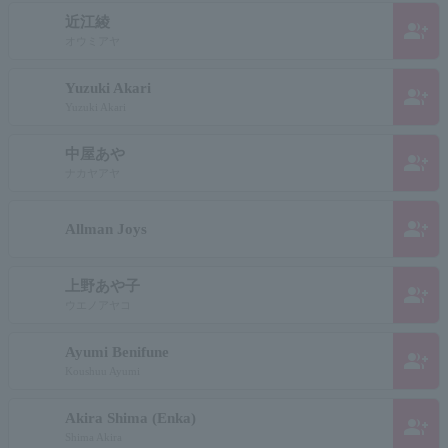
近江綾
group_add
オウミアヤ
Yuzuki Akari
group_add
Yuzuki Akari
中屋あや
group_add
ナカヤアヤ
group_add
Allman Joys
上野あや子
group_add
ウエノアヤコ
Ayumi Benifune
group_add
Koushuu Ayumi
Akira Shima (Enka)
group_add
Shima Akira