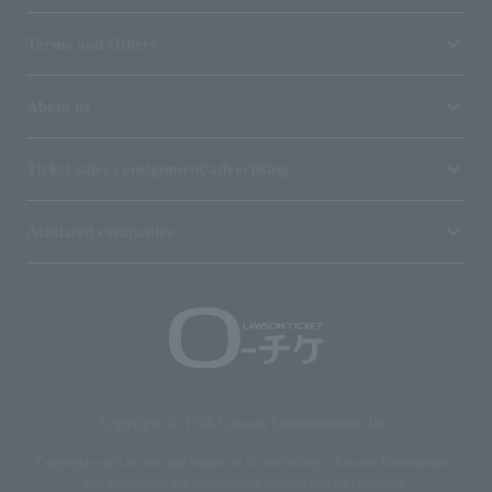
Terms and Others
About us
Ticket sales consignment/advertising
Affiliated companies
Copyright © 1998 Lawson Entertainment, Inc.
Copyrights such as texts and images on the site belong to Lawson Entertainment,
Inc. Duplication and unauthorized reproduction are prohibited.