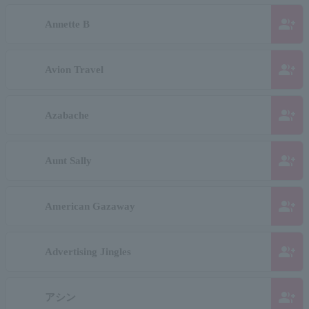
group_add
Annette B
group_add
Avion Travel
group_add
Azabache
group_add
Aunt Sally
group_add
American Gazaway
group_add
Advertising Jingles
group_add
アシン