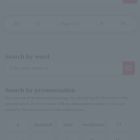
first_page
chevron_left
chevron_right
last_page
Page145
Search by word
Search by pronunciation
You can search for person/group pages by specifying the first letter of the
pronunciation. Even if it starts with an alphanumeric character, you can
search by the first character of the reading kana.
a
stomach
hare
workman
O