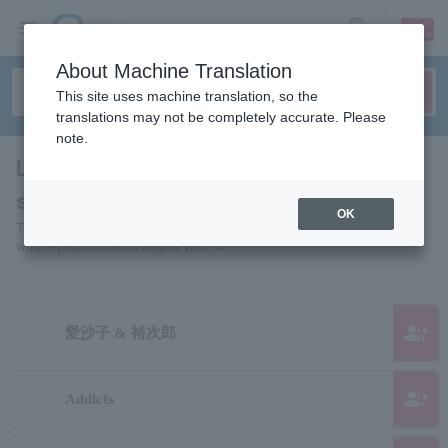
sign up
login
Language
About Machine Translation
This site uses machine translation, so the
translations may not be completely accurate. Please
note.
List of individuals and organizations
starting with "A"
OK
This is a list of pages for artists, actors, works, sports teams, etc.
whose pronunciation begins with "A".
group_add
愛沙子 & 裕次郎
group_add
Addicts