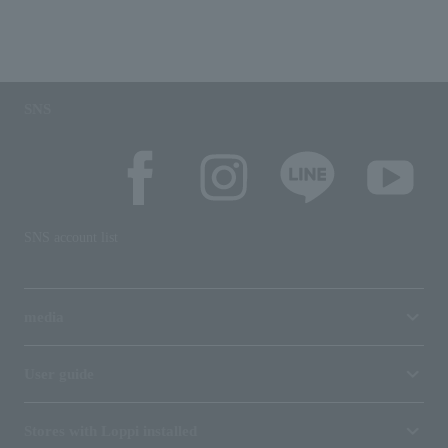
SNS
SNS account list
media
User guide
Stores with Loppi installed