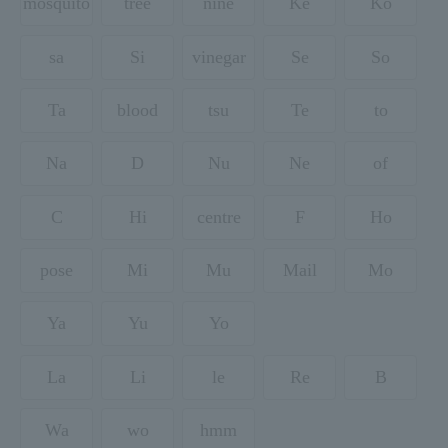
mosquito
tree
nine
Ke
Ko
sa
Si
vinegar
Se
So
Ta
blood
tsu
Te
to
Na
D
Nu
Ne
of
C
Hi
centre
F
Ho
pose
Mi
Mu
Mail
Mo
Ya
Yu
Yo
La
Li
le
Re
B
Wa
wo
hmm