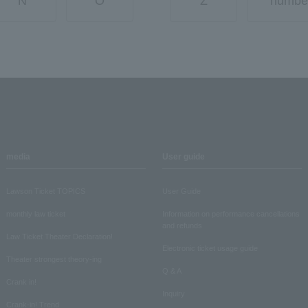
N
O
Z
numbe
media
User guide
Lawson Ticket TOPICS
User Guide
monthly law ticket
Information on performance cancellations
and refunds
Law Ticket Theater Declaration!
Electronic ticket usage guide
Theater strongest theory-ing
Q & A
Crank in!
Inquiry
Crank-in! Trend