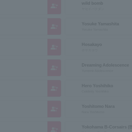
wild bomb
group_add
ヤセイバクダン
Yosuke Yamashita
group_add
Yosuke Yamashita
Hosakayo
group_add
ホサカヨウ
Dreaming Adolescence
group_add
Yumemir Adolescence
Hero Yoshihiko
group_add
Celebrity Yoshihiko
Yoshitomo Nara
group_add
Nara Yoshitomo
Yokohama B-Corsairs (B
group_add