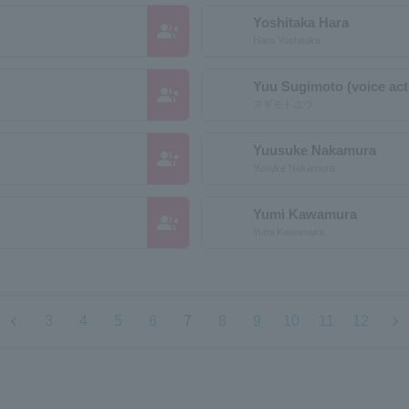
Yoshitaka Hara
group_add
Hara Yoshitaka
Yuu Sugimoto (voice act
group_add
スギモトユウ
Yuusuke Nakamura
group_add
Yusuke Nakamura
Yumi Kawamura
group_add
Yumi Kawamura
chevron_left
chevron_right
3
4
5
6
7
8
9
10
11
12