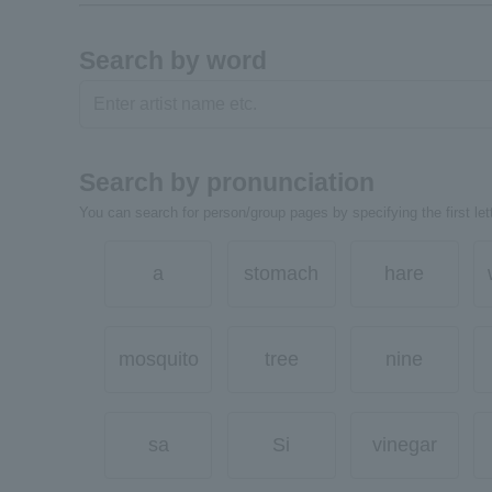
Search by word
Search by pronunciation
You can search for person/group pages by specifying the first lett
a
stomach
hare
mosquito
tree
nine
sa
Si
vinegar