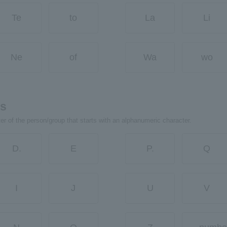
Te
to
La
Li
Ne
of
Wa
wo
rs
ter of the person/group that starts with an alphanumeric character.
D.
E
P.
Q
I
J
U
V