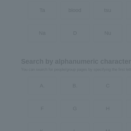
Ta
blood
tsu
Na
D
Nu
Search by alphanumeric characte
You can search for people/group pages by specifying the first let
A.
B.
C
F
G
H