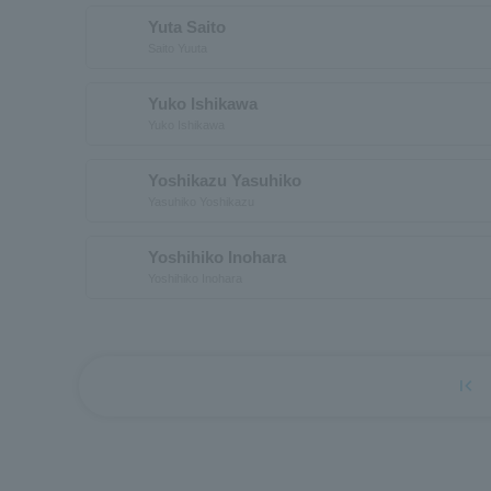
Yuta Saito
Saito Yuuta
Yuko Ishikawa
Yuko Ishikawa
Yoshikazu Yasuhiko
Yasuhiko Yoshikazu
Yoshihiko Inohara
Yoshihiko Inohara
first_page