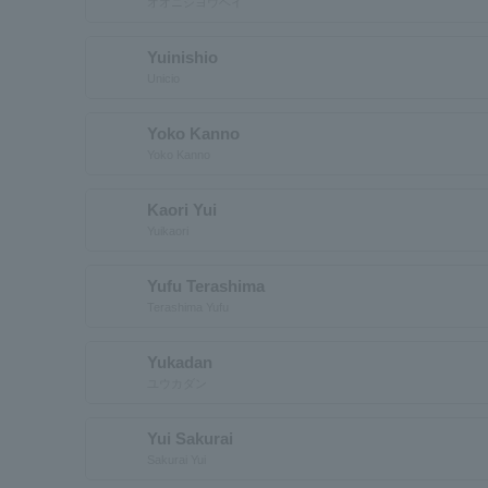
オオニシヨウヘイ
Yuinishio
Unicio
Yoko Kanno
Yoko Kanno
Kaori Yui
Yuikaori
Yufu Terashima
Terashima Yufu
Yukadan
ユウカダン
Yui Sakurai
Sakurai Yui