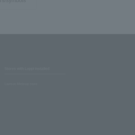
rs/symbols
Stores with Loppi installed
Lawson Ministop store