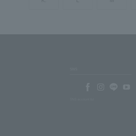
K.
L
M
SNS
SNS account list