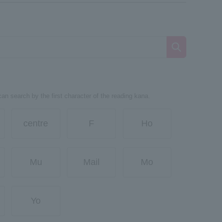
can search by the first character of the reading kana.
centre
F
Ho
Mu
Mail
Mo
Yo