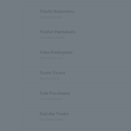
Yoichi Nukumizu
Nukumizuyoichi
Youhei Hamabata
Hamabata Youhei
Yoko Kadoyama
Yoko Kadoyama
Yuuhi Ozora
Big sky clouds
Yuki Furukawa
Yuuki Furukawa
Suzuka Yuuko
Suzuhana Yuuko