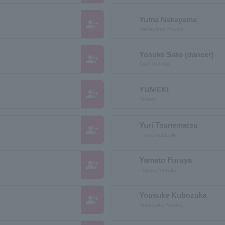
Yuma Nakayama
group_add
Nakayama Yuuma
Yosuke Sato (dancer)
group_add
Sato Yosuke
YUMEKI
group_add
Dream
Yuri Tsunematsu
group_add
Tsunematsu lily
Yamato Furuya
group_add
Furuya Yamato
Yousuke Kubozuka
group_add
Kubozuka Yosuke