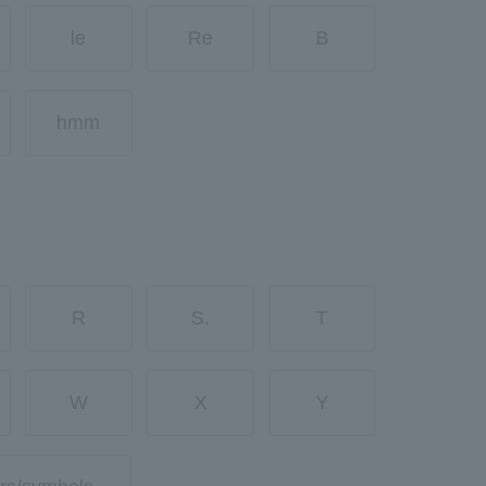
le
Re
B
hmm
R
S.
T
W
X
Y