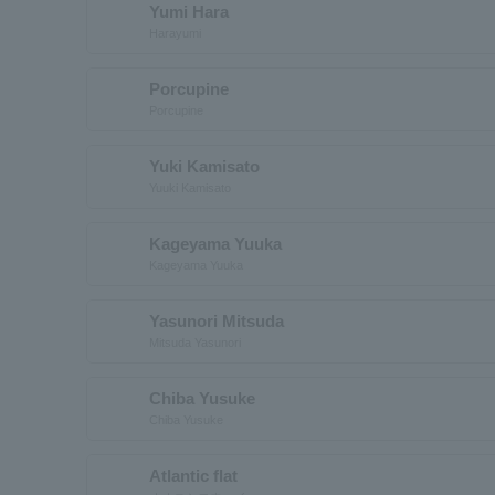
Yumi Hara
Harayumi
Porcupine
Porcupine
Yuki Kamisato
Yuuki Kamisato
Kageyama Yuuka
Kageyama Yuuka
Yasunori Mitsuda
Mitsuda Yasunori
Chiba Yusuke
Chiba Yusuke
Atlantic flat