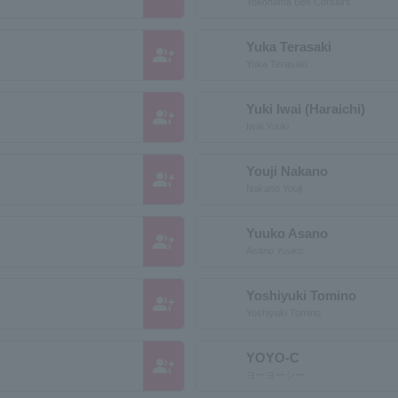
Yokohama Bee Corsairs
Yuka Terasaki
group_add
Yuka Terasaki
Yuki Iwai (Haraichi)
group_add
Iwai Yuuki
Youji Nakano
group_add
Nakano Youji
Yuuko Asano
group_add
Asano Yuuko
Yoshiyuki Tomino
group_add
Yoshiyuki Tomino
YOYO-C
group_add
ヨーヨーシー