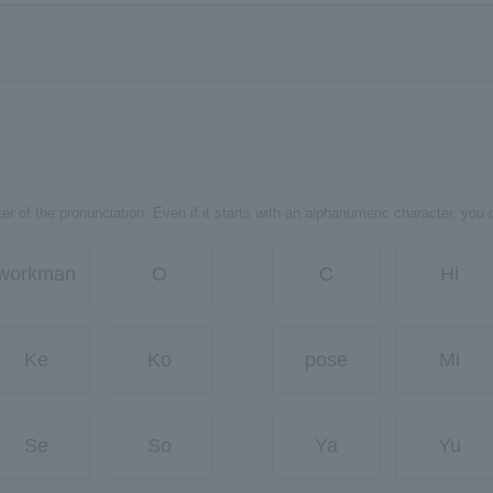
er of the pronunciation. Even if it starts with an alphanumeric character, you 
workman
O
C
Hi
Ke
Ko
pose
Mi
Se
So
Ya
Yu