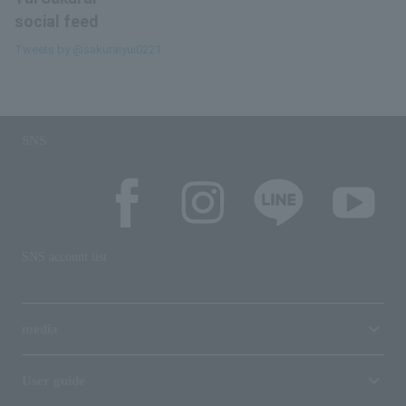
social feed
Tweets by @sakuraiyui0221
SNS
SNS account list
media
User guide