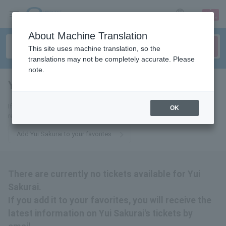
sign up
login
Language
About Machine Translation
This site uses machine translation, so the
translations may not be completely accurate. Please
note.
Yui Sakurai
tickets for
If you add it to your favorites, you will receive the latest information
OK
related to Sakurai Yui tickets by email.
Add Yui Sakurai to your favorites
There are currently no tickets available for Yui
Sakurai.
If you add it to your favorites, you will receive the
latest information on Yui Sakurai's tickets by