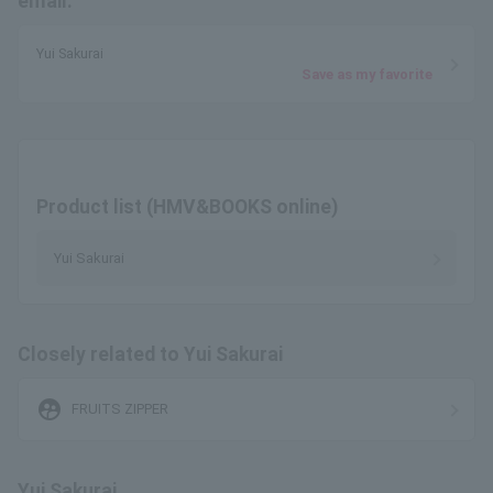
email.
Yui Sakurai
Save as my favorite
Product list (HMV&BOOKS online)
Yui Sakurai
Closely related to Yui Sakurai
supervised_user_circle
FRUITS ZIPPER
Yui Sakurai