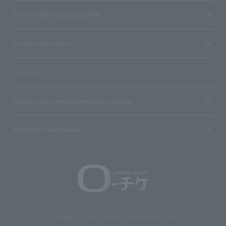
Stores with Loppi installed
Terms and Others
About us
Ticket sales consignment/advertising
Affiliated companies
Copyright © 1998 Lawson Entertainment, Inc.