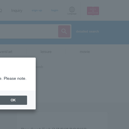
AQ
Inquiry
sign up
login
Language
detailed search
vent/art
leisure
movie
e. Please note.
OK