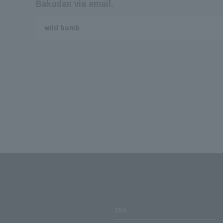
Bakudan via email.
wild bomb
SNS