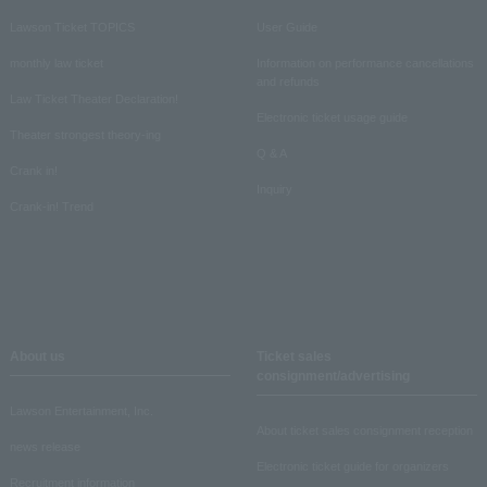
Lawson Ticket TOPICS
User Guide
monthly law ticket
Information on performance cancellations
and refunds
Law Ticket Theater Declaration!
Electronic ticket usage guide
Theater strongest theory-ing
Q & A
Crank in!
Inquiry
Crank-in! Trend
About us
Ticket sales
consignment/advertising
Lawson Entertainment, Inc.
About ticket sales consignment reception
news release
Electronic ticket guide for organizers
Recruitment information