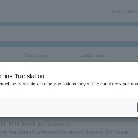
User guide/F
Theater/Stage
classical/opera
e
hine Translation
 machine translation, so the translations may not be completely accurat
ion about Wild Bomb tickets via email.
r the Wild Bomb performance.
eive the latest information about tickets for Yasai