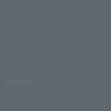
Lawson Ministop store
Affiliated companies
LAWSON UNITED CINEMAS
Lawson