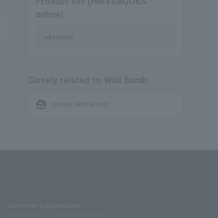
Product list (HMV&BOOKS
online)
wild bomb
Closely related to Wild Bomb
supervised_user_circle
Cookie! (Wild Bomb)
Stores with Loppi installed