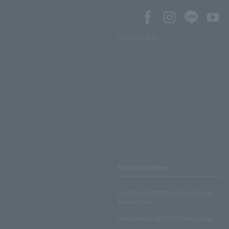
SNS account list
Terms and Others
LAWSON ENTERTAINMENT ONLINE
Terms of Use
LAWSON DO! SPORTS Terms of Use