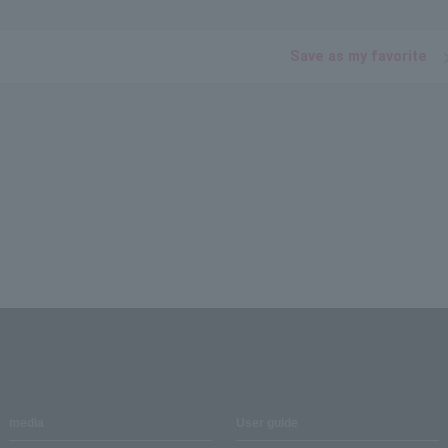
Save as my favorite
media
User guide