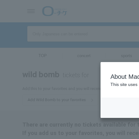
TOP
concert
sports
wild bomb
tickets for
About Mac
This site uses
Add this to your favorites and you will receive the latest informat
Add Wild Bomb to your favorites
There are currently no tickets available fo
If you add us to your favorites, you will rec