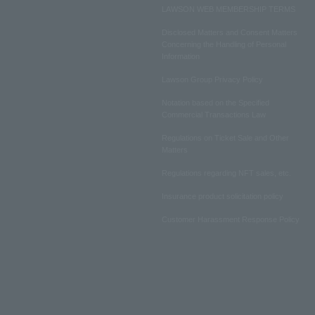
LAWSON WEB MEMBERSHIP TERMS
Disclosed Matters and Consent Matters
Concerning the Handling of Personal
Information
Lawson Group Privacy Policy
Notation based on the Specified
Commercial Transactions Law
Regulations on Ticket Sale and Other
Matters
Regulations regarding NFT sales, etc.
Insurance product solicitation policy
Customer Harassment Response Policy