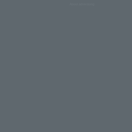
About advertising