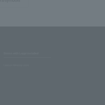
rs/symbols
Stores with Loppi installed
Lawson Ministop store