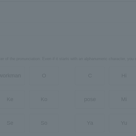
er of the pronunciation. Even if it starts with an alphanumeric character, you 
workman
O
C
Hi
Ke
Ko
pose
Mi
Se
So
Ya
Yu