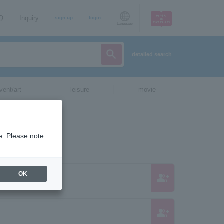
AQ
Inquiry
sign up
login
Language
detailed search
vent/art
leisure
movie
e. Please note.
OK
group_add
group_add