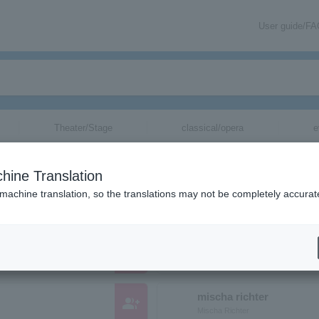
User guide/F
Theater/Stage
classical/opera
e
anizations starting with "M"
hine Translation
hose reading kana starts with "M".
 machine translation, so the translations may not be completely accurat
Mayuko Hosoe
group_add
ホソエマユコ
mischa richter
group_add
Mischa Richter