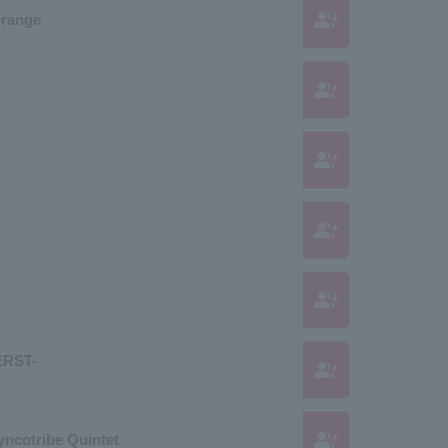
group_add
orange
group_add
group_add
group_add
group_add
RST-
group_add
group_add
yncotribe Quintet