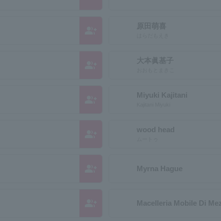
原田萌喜
group_add
はらだもえき
大本眞基子
group_add
おおもとまきこ
Miyuki Kajitani
group_add
Kajitani Miyuki
wood head
group_add
ムートゥ
group_add
Myrna Hague
group_add
Macelleria Mobile Di Me