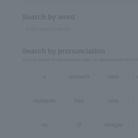
Search by word
Search by pronunciation
You can search for person/group pages by specifying the first lett
a
stomach
hare
mosquito
tree
nine
sa
Si
vinegar