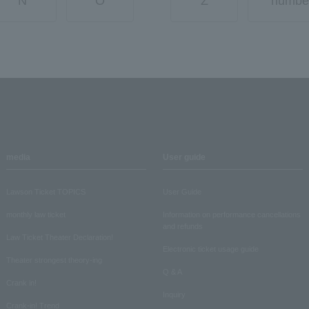
N
O
Z
numbe
media
User guide
Lawson Ticket TOPICS
User Guide
monthly law ticket
Information on performance cancellations
and refunds
Law Ticket Theater Declaration!
Electronic ticket usage guide
Theater strongest theory-ing
Q & A
Crank in!
Inquiry
Crank-in! Trend