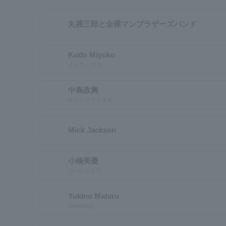
丸裸三郎と全裸マンブラザーズバンド
Kudo Miyoko
クドウミヨコ
中島政興
ナカジママサオキ
Mick Jackson
小橋美憂
コバシミユウ
Yukino Mahiru
Snowdrop