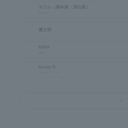
モラル（脚本家・演出家）
Morals
魔女卵
MIRA
Myra
Moritz R
モーリッツ・R
first_page