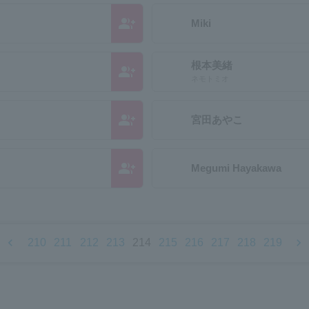
group_add
Miki
根本美緒
group_add
ネモトミオ
group_add
宮田あやこ
group_add
Megumi Hayakawa
chevron_left
chevron_right
210
211
212
213
214
215
216
217
218
219