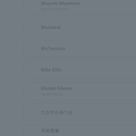
Mayumi Miyamoto
Miyamoto Mayumi
Maxband
Mo'horizon
Mike Ellis
Masaki Aikawa
Aikawa Masaki
たかすかみつる
木村昌誉