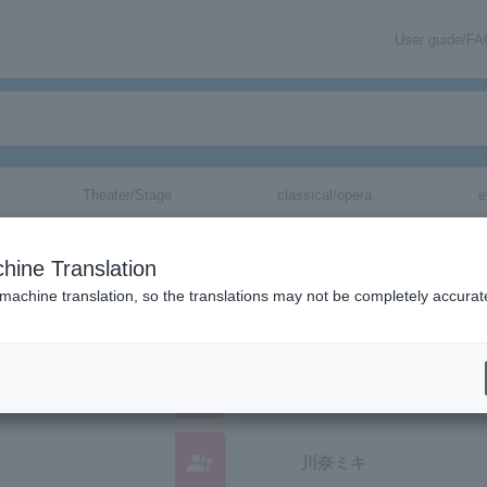
User guide/F
Theater/Stage
classical/opera
e
anizations starting with "M"
hine Translation
hose reading kana starts with "M".
 machine translation, so the translations may not be completely accurat
group_add
Mighty Salad Syndicate
group_add
川奈ミキ