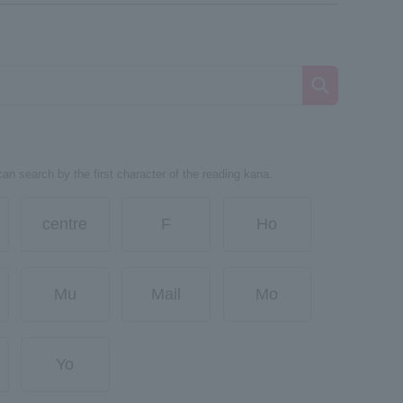
can search by the first character of the reading kana.
centre
F
Ho
Mu
Mail
Mo
Yo