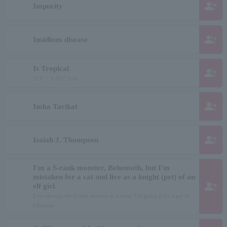
group_add
Impurity
group_add
Insidious disease
Is Tropical
group_add
イズ・トロピカル
group_add
Imha Tarikat
group_add
Isaiah J. Thompson
I'm a S-rank monster, Behemoth, but I'm
mistaken for a cat and live as a knight (pet) of an
group_add
elf girl.
Even though the S rank monster is a beast, I'm going to be a pet of
Elhumus.