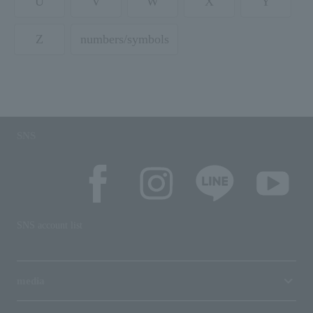
U
V
W
X
Y
Z
numbers/symbols
SNS
SNS account list
media