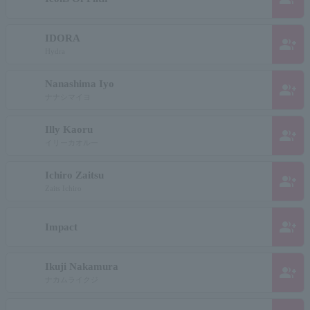
IDORA
group_add
Hydra
Nanashima Iyo
group_add
ナナシマイヨ
Illy Kaoru
group_add
イリーカオルー
Ichiro Zaitsu
group_add
Zaits Ichiro
group_add
Impact
Ikuji Nakamura
group_add
ナカムライクジ