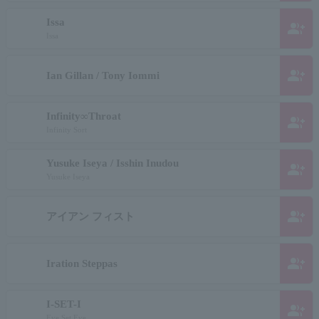
Issa
group_add
Issa
group_add
Ian Gillan / Tony Iommi
Infinity∞Throat
group_add
Infinity Sort
Yusuke Iseya / Isshin Inudou
group_add
Yusuke Iseya
group_add
アイアン フィスト
group_add
Iration Steppas
I-SET-I
group_add
Eye Set Eye