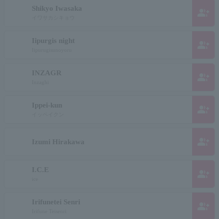
Shikyo Iwasaka
group_add
イワサカシキョウ
Iipurgis night
group_add
Iipurugisunoyoru
INZAGR
group_add
Inzaghi
Ippei-kun
group_add
イッペイクン
group_add
Izumi Hirakawa
I.C.E
group_add
ice
Irifunetei Senri
group_add
Irifune Teisenri