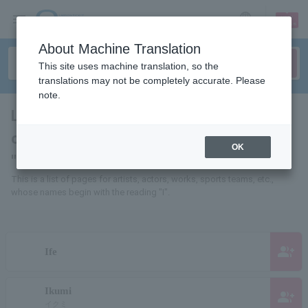
sign up
login
Language
About Machine Translation
This site uses machine translation, so the
translations may not be completely accurate. Please
note.
List of pages for people and
organizations whose names begin with
OK
"I"
This is a list of pages for artists, actors, works, sports teams, etc.,
whose names begin with the reading "I".
group_add
Ife
Ikumi
group_add
イクミ