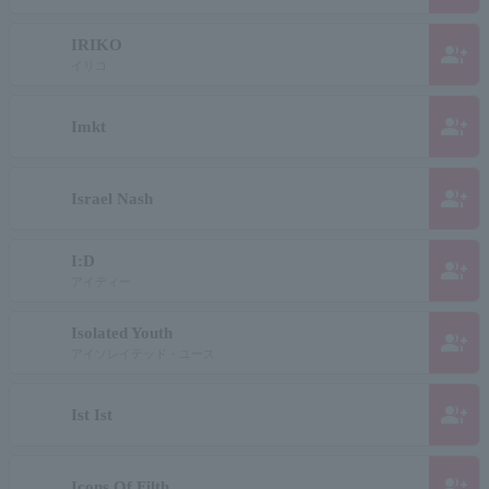
IRIKO
group_add
イリコ
group_add
Imkt
group_add
Israel Nash
I:D
group_add
アイディー
Isolated Youth
group_add
アイソレイテッド・ユース
group_add
Ist Ist
group_add
Icons Of Filth