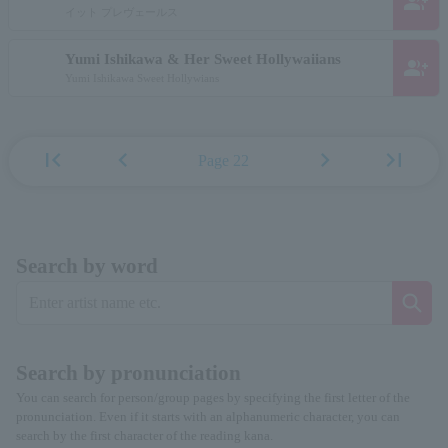
group_add
イット プレヴェールス
Yumi Ishikawa & Her Sweet Hollywaiians
group_add
Yumi Ishikawa Sweet Hollywians
first_page
chevron_left
chevron_right
last_page
Page 22
Search by word
Search by pronunciation
You can search for person/group pages by specifying the first letter of the
pronunciation. Even if it starts with an alphanumeric character, you can
search by the first character of the reading kana.