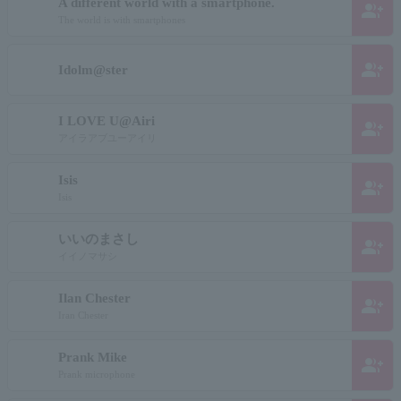
A different world with a smartphone.
group_add
The world is with smartphones
group_add
Idolm@ster
I LOVE U@Airi
group_add
アイラアブユーアイリ
Isis
group_add
Isis
いいのまさし
group_add
イイノマサシ
Ilan Chester
group_add
Iran Chester
Prank Mike
group_add
Prank microphone