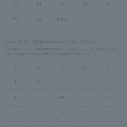
La
Li
le
Re
B
Wa
wo
hmm
Search by alphanumeric characters
You can search for people/group pages by specifying the first letter of the
person/group that starts with an alphanumeric character.
A.
B.
C
D.
E
F
G
H
I
J
K.
L
M
N
O
P.
Q
R
S.
T