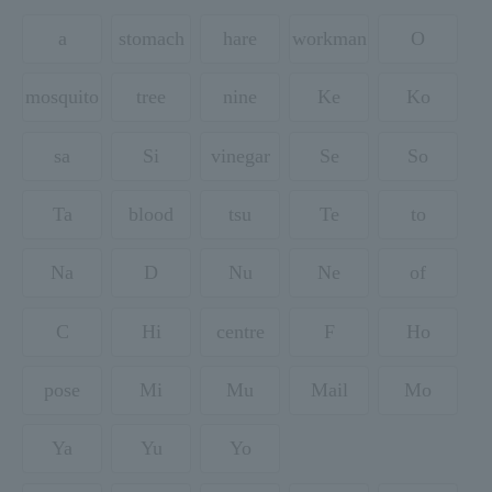
a
stomach
hare
workman
O
mosquito
tree
nine
Ke
Ko
sa
Si
vinegar
Se
So
Ta
blood
tsu
Te
to
Na
D
Nu
Ne
of
C
Hi
centre
F
Ho
pose
Mi
Mu
Mail
Mo
Ya
Yu
Yo