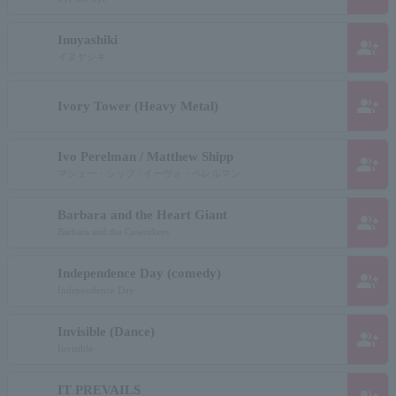
Inuyashiki
group_add
イヌヤシキ
group_add
Ivory Tower (Heavy Metal)
Ivo Perelman / Matthew Shipp
group_add
マシュー・シップ / イーヴォ・ペレルマン
Barbara and the Heart Giant
group_add
Barbara and the Coworkers
Independence Day (comedy)
group_add
Independence Day
Invisible (Dance)
group_add
Invisible
IT PREVAILS