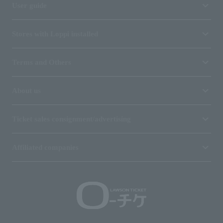
User guide
Stores with Loppi installed
Terms and Others
About us
Ticket sales consignment/advertising
Affiliated companies