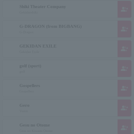
Shiki Theater Company
group_add
Gekidanshiki
G-DRAGON (from BIGBANG)
group_add
G-Dragon
GEKIDAN EXILE
group_add
Gekidan Exile
golf (sport)
group_add
golf
Gospellers
group_add
Gospellers
Gero
group_add
Vomit
Gesu no Otome
group_add
Gesu no Kiwami Otome