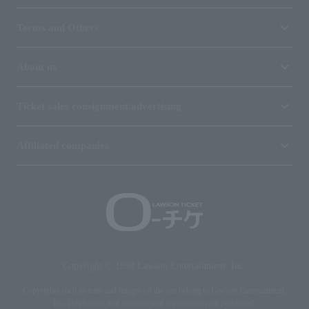
Terms and Others
About us
Ticket sales consignment/advertising
Affiliated companies
Copyright © 1998 Lawson Entertainment, Inc.
Copyrights such as texts and images on the site belong to Lawson Entertainment,
Inc. Duplication and unauthorized reproduction are prohibited.