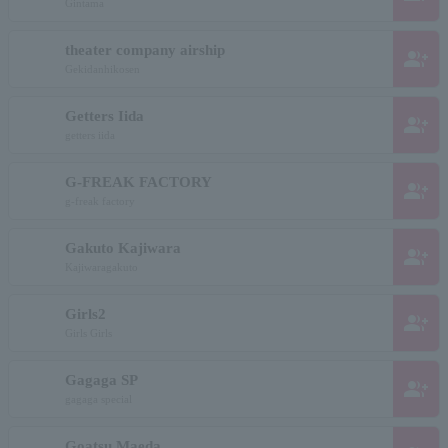
Gintama
theater company airship
group_add
Gekidanhikosen
Getters Iida
group_add
getters iida
G-FREAK FACTORY
group_add
g-freak factory
Gakuto Kajiwara
group_add
Kajiwaragakuto
Girls2
group_add
Girls Girls
Gagaga SP
group_add
gagaga special
Goatsu Maeda