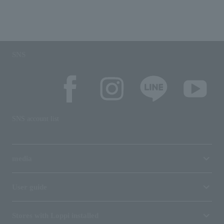
SNS
SNS account list
media
User guide
Stores with Loppi installed