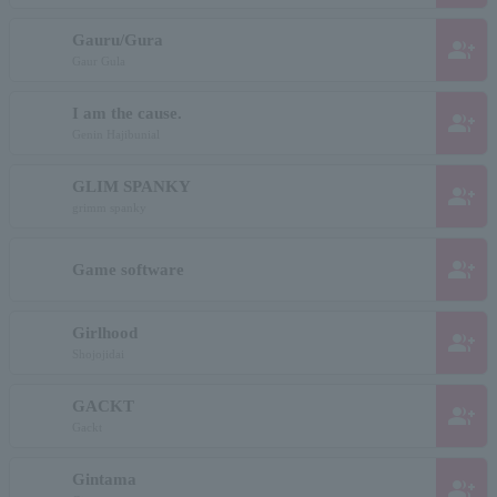
Gauru/Gura
group_add
Gaur Gula
I am the cause.
group_add
Genin Hajibunial
GLIM SPANKY
group_add
grimm spanky
group_add
Game software
Girlhood
group_add
Shojojidai
GACKT
group_add
Gackt
Gintama
group_add