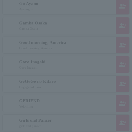
Go Ayano
group_add
Ayanogou
Gamba Osaka
group_add
Gamba Osaka
Good morning, America
group_add
Good morning, America
Goro Inagaki
group_add
Goro Inagaki
GeGeGe no Kitaro
group_add
Gegegenokitaro
GFRIEND
group_add
Yojaching
Girls und Panzer
group_add
girls and panzer