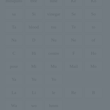
mosquito
tree
nine
Ke
Ko
sa
Si
vinegar
Se
So
Ta
blood
tsu
Te
to
Na
D
Nu
Ne
of
C
Hi
centre
F
Ho
pose
Mi
Mu
Mail
Mo
Ya
Yu
Yo
La
Li
le
Re
B
Wa
wo
hmm