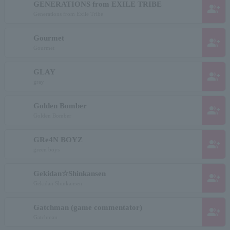
GENERATIONS from EXILE TRIBE
group_add
Generations from Exile Tribe
Gourmet
group_add
Gourmet
GLAY
group_add
gray
Golden Bomber
group_add
Golden Bomber
GRe4N BOYZ
group_add
green boys
Gekidan☆Shinkansen
group_add
Gekidan Shinkansen
Gatchman (game commentator)
group_add
Gatchman