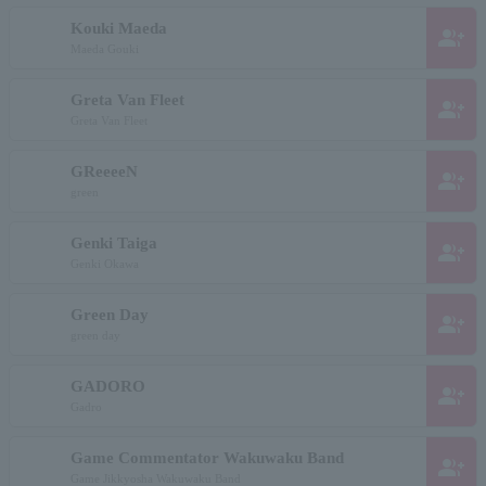
Kouki Maeda
group_add
Maeda Gouki
Greta Van Fleet
group_add
Greta Van Fleet
GReeeeN
group_add
green
Genki Taiga
group_add
Genki Okawa
Green Day
group_add
green day
GADORO
group_add
Gadro
Game Commentator Wakuwaku Band
group_add
Game Jikkyosha Wakuwaku Band