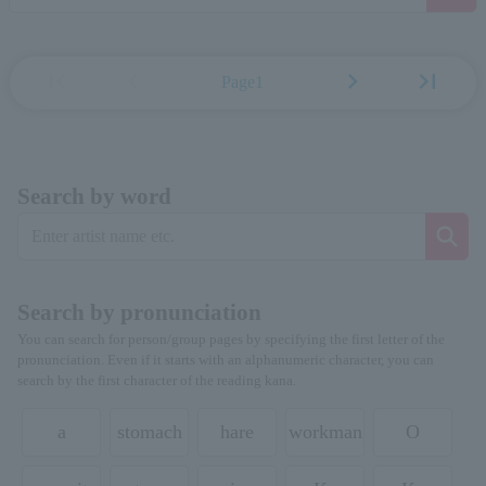
first_page
chevron_left
chevron_right
last_page
Page1
Search by word
Search by pronunciation
You can search for person/group pages by specifying the first letter of the
pronunciation. Even if it starts with an alphanumeric character, you can
search by the first character of the reading kana.
a
stomach
hare
workman
O