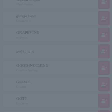
group_add
Maeda Godon
ginkgo boyz
group_add
Ginnan boys
GRAPEVINE
group_add
grapevine
group_add
god tongue
GOOD4NOTHING
group_add
Good for Nothing
Gundam
group_add
Gundam
GOT7
group_add
Got Seven