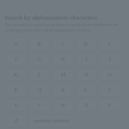
Search by alphanumeric characters
You can search for people/group pages by specifying the first letter of the
person/group that starts with an alphanumeric character.
A.
B.
C
D.
E
F
G
H
I
J
K.
L
M
N
O
P.
Q
R
S.
T
U
V
W
X
Y
Z
numbers/symbols