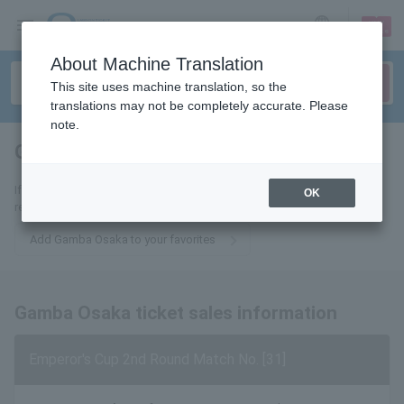
sign up
login
Language
About Machine Translation
This site uses machine translation, so the
translations may not be completely accurate. Please
note.
Gamba Osaka
tickets for
If you add it to your favorites, we will send you the latest information
OK
related to Gamba Osaka tickets by email.
Add Gamba Osaka to your favorites
Gamba Osaka ticket sales information
Emperor's Cup 2nd Round Match No. [31]