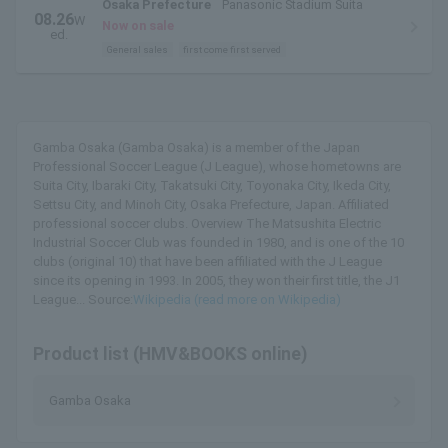
Osaka Prefecture
Panasonic Stadium Suita
08.26
W
Now on sale
ed.
General sales
first come first served
Gamba Osaka (Gamba Osaka) is a member of the Japan
Professional Soccer League (J League), whose hometowns are
Suita City, Ibaraki City, Takatsuki City, Toyonaka City, Ikeda City,
Settsu City, and Minoh City, Osaka Prefecture, Japan. Affiliated
professional soccer clubs. Overview The Matsushita Electric
Industrial Soccer Club was founded in 1980, and is one of the 10
clubs (original 10) that have been affiliated with the J League
since its opening in 1993. In 2005, they won their first title, the J1
League... Source:
Wikipedia (read more on Wikipedia)
Product list (HMV&BOOKS online)
Gamba Osaka