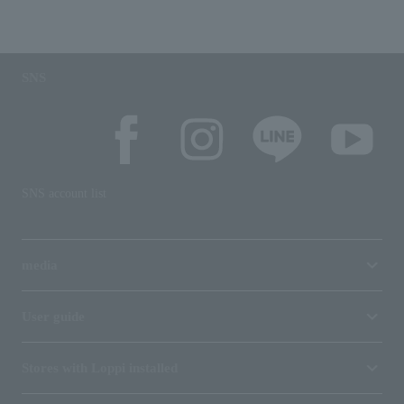
SNS
SNS account list
media
User guide
Stores with Loppi installed