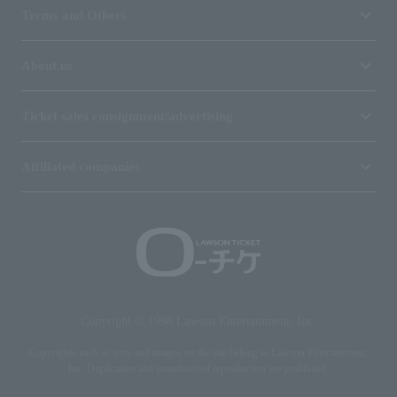
Terms and Others
About us
Ticket sales consignment/advertising
Affiliated companies
Copyright © 1998 Lawson Entertainment, Inc.
Copyrights such as texts and images on the site belong to Lawson Entertainment,
Inc. Duplication and unauthorized reproduction are prohibited.