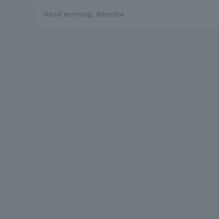
Good morning, America