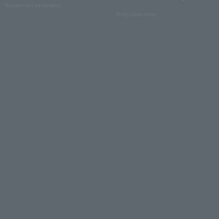
Recruitment information
About advertising