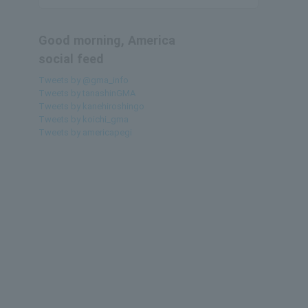
Good morning, America
social feed
Tweets by @gma_info
Tweets by tanashinGMA
Tweets by kanehiroshingo
Tweets by koichi_gma
Tweets by americapegi