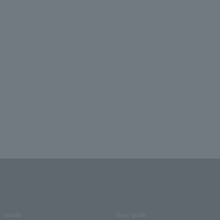
media
User guide