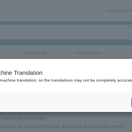
User guide/F
Theater/Stage
classical/opera
e
hine Translation
 machine translation, so the translations may not be completely accurat
ion related to Good Morning America tickets by email.
urrently available.
rmation on Good Morning America tickets via email.