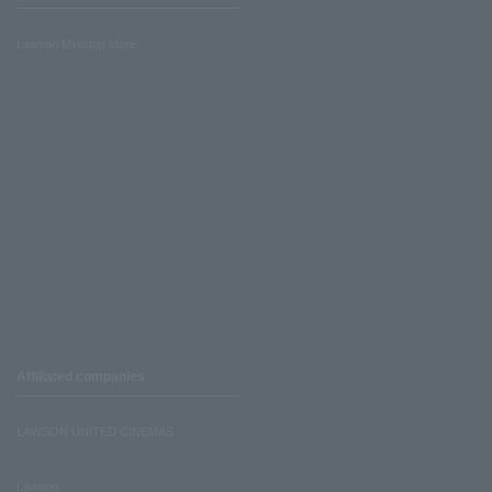
Lawson Ministop store
Affiliated companies
LAWSON UNITED CINEMAS
Lawson