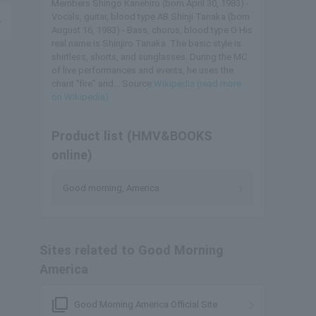
Members Shingo Kanehiro (born April 30, 1983) -
Vocals, guitar, blood type AB Shinji Tanaka (born
August 16, 1983) - Bass, chorus, blood type O His
real name is Shinjiro Tanaka. The basic style is
shirtless, shorts, and sunglasses. During the MC
of live performances and events, he uses the
chant "fire" and... Source:
Wikipedia (read more
on Wikipedia)
Product list (HMV&BOOKS
online)
Good morning, America
Sites related to Good Morning
America
filter_none
Good Morning America Official Site