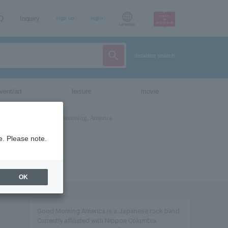
AQ
Inquiry
sign up
login
Language
detailed search
vent/art
leisure
movie
e. Please note.
OK
Good Morning America is a Japanese rock band.
Currently affiliated with Nippon Columbia.