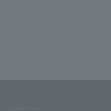
Stores with Loppi installed