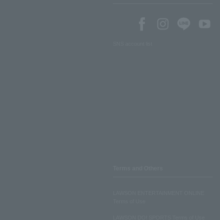
SNS account list
Terms and Others
LAWSON ENTERTAINMENT ONLINE
Terms of Use
LAWSON DO! SPORTS Terms of Use