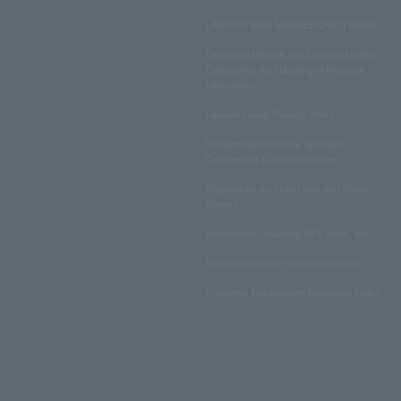
LAWSON WEB MEMBERSHIP TERMS
Disclosed Matters and Consent Matters
Concerning the Handling of Personal
Information
Lawson Group Privacy Policy
Notation based on the Specified
Commercial Transactions Law
Regulations on Ticket Sale and Other
Matters
Regulations regarding NFT sales, etc.
Insurance product solicitation policy
Customer Harassment Response Policy