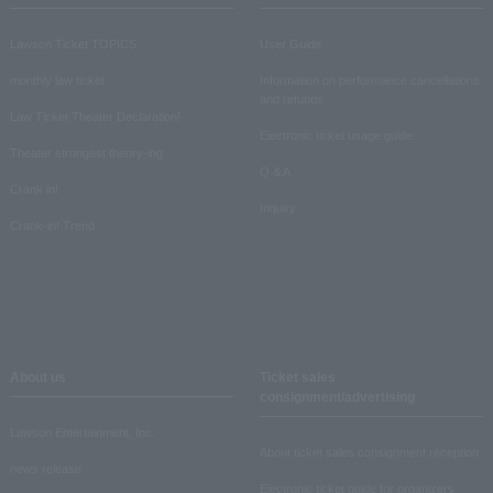
Lawson Ticket TOPICS
User Guide
monthly law ticket
Information on performance cancellations
and refunds
Law Ticket Theater Declaration!
Electronic ticket usage guide
Theater strongest theory-ing
Q & A
Crank in!
Inquiry
Crank-in! Trend
About us
Ticket sales
consignment/advertising
Lawson Entertainment, Inc.
About ticket sales consignment reception
news release
Electronic ticket guide for organizers