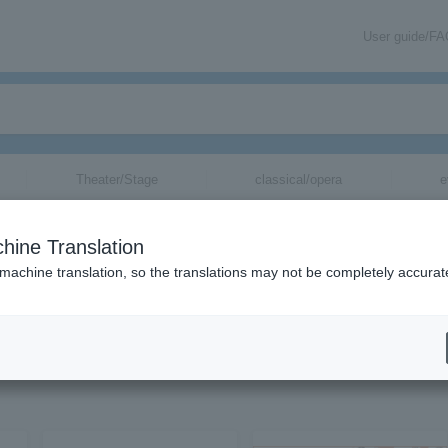
User guide/F
Theater/Stage
classical/opera
e
hine Translation
 machine translation, so the translations may not be completely accurat
on related to golf (sports) tickets by email.