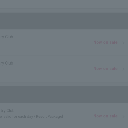
ry Club
Now on sale
ry Club
Now on sale
try Club
Now on sale
er valid for each day / Resort Package]