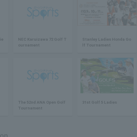
ie
NEC Karuizawa 72 Golf T
Stanley Ladies Honda Go
ournament
lf Tournament
The 52nd ANA Open Golf
31st Golf 5 Ladies
Tournament
ion