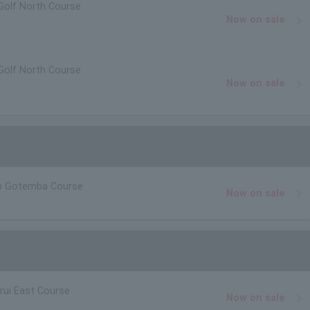
Golf North Course
Now on sale
Golf North Course
Now on sale
.
ub Gotemba Course
Now on sale
rui East Course
Now on sale