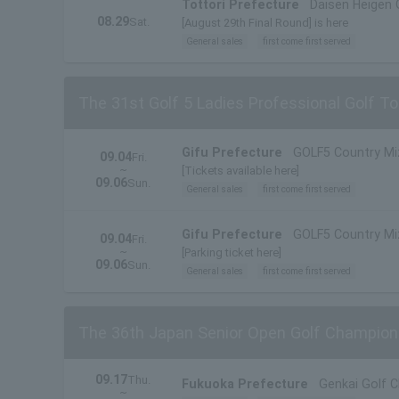
Tottori Prefecture
Daisen Heigen 
08.29
Sat.
[August 29th Final Round] is here
General sales
first come first served
The 31st Golf 5 Ladies Professional Golf 
Gifu Prefecture
GOLF5 Country M
09.04
Fri.
~
[Tickets available here]
09.06
Sun.
General sales
first come first served
Gifu Prefecture
GOLF5 Country M
09.04
Fri.
~
[Parking ticket here]
09.06
Sun.
General sales
first come first served
The 36th Japan Senior Open Golf Champion
09.17
Thu.
Fukuoka Prefecture
Genkai Golf C
~