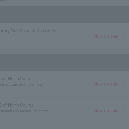
ountry Club Shimamatsu Course
Now on sale
Golf North Course
Now on sale
ach day are available here.
Golf North Course
Now on sale
for each day are available here.