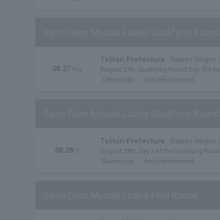
Sanin Goen Musubi Ladies Qualifying Round
Tottori Prefecture
Daisen Heigen 
08.27
Thu.
[August 27th, Qualifying Round Day 1] is h
General sales
first come first served
Sanin Goen Musubi Ladies Qualifying Round
Tottori Prefecture
Daisen Heigen 
08.28
Fri.
[August 28th, Day 2 of the Qualifying Round
General sales
first come first served
Sanin Goen Musubi Ladies Final Round