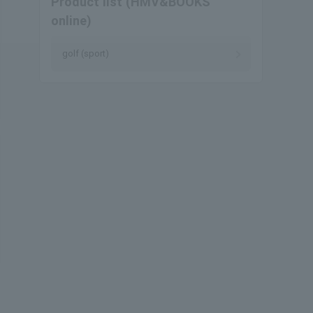
Product list (HMV&BOOKS
online)
golf (sport)