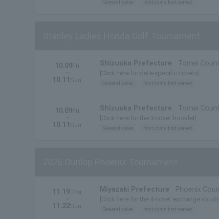
General sales
first come first served
Stanley Ladies Honda Golf Tournament
Shizuoka Prefecture
Tomei Count
10.09
Fri.
~
[Click here for date-specific tickets]
10.11
Sun.
General sales
first come first served
Shizuoka Prefecture
Tomei Count
10.09
Fri.
~
[Click here for the 3-ticket booklet]
10.11
Sun.
General sales
first come first served
2026 Dunlop Phoenix Tournament
Miyazaki Prefecture
Phoenix Coun
11.19
Thu.
~
[Click here for the 4-ticket exchange vouch
11.22
Sun.
General sales
first come first served