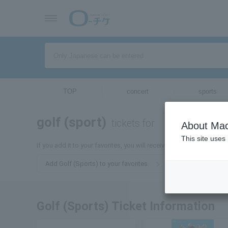
TOP
concert
sports
golf (sport)
tickets for
About Mac
This site uses
If you add it to your favorites, you will receive the latest informati
Add Golf (Sports) to your favorites
Golf (Sports) Ticket Information