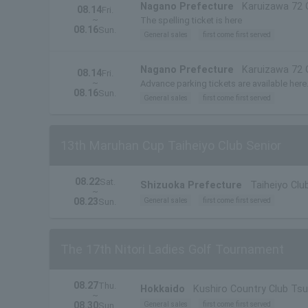
Nagano Prefecture
Karuizawa 72 
08.14
Fri.
~
The spelling ticket is here
08.16
Sun.
General sales
first come first served
Nagano Prefecture
Karuizawa 72 
08.14
Fri.
~
Advance parking tickets are available here
08.16
Sun.
General sales
first come first served
13th Maruhan Cup Taiheiyo Club Senior
08.22
Sat.
Shizuoka Prefecture
Taiheiyo Cl
~
08.23
General sales
first come first served
Sun.
The 17th Nitori Ladies Golf Tournament
08.27
Thu.
Hokkaido
Kushiro Country Club Tsu
~
08.30
General sales
first come first served
Sun.