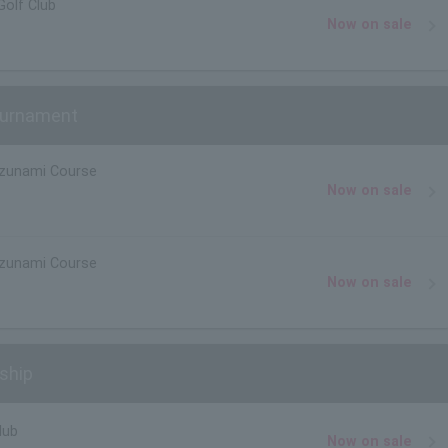
Golf Club
Now on sale
Tournament
izunami Course
Now on sale
izunami Course
Now on sale
ship
lub
Now on sale