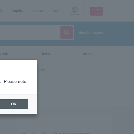
AQ
Inquiry
sign up
login
Language
detailed search
vent/art
leisure
movie
e. Please note.
OK