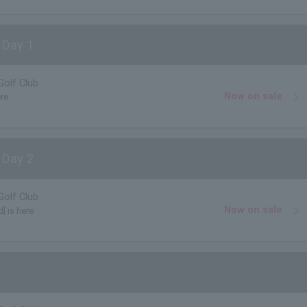
 Day 1
Golf Club
Now on sale
ere
 Day 2
Golf Club
Now on sale
] is here