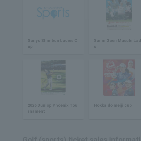
Sanyo Shimbun Ladies C
Sanin Goen Musubi Lad
up
s
2026 Dunlop Phoenix Tou
Hokkaido meiji cup
rnament
Golf (sports) ticket sales informat