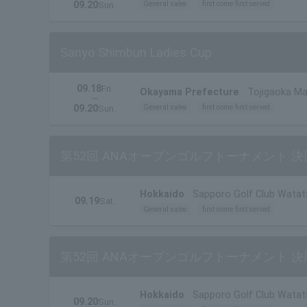
09.20
General sales
first come first served
Sun.
Sanyo Shimbun Ladies Cup
09.18
Fri.
Okayama Prefecture
Tojigaoka Ma
~
Prefecture)
09.20
General sales
first come first served
Sun.
第52回 ANAオープンゴルフトーナメント 決
Hokkaido
Sapporo Golf Club Watat
09.19
Sat.
General sales
first come first served
第52回 ANAオープンゴルフトーナメント 決
Hokkaido
Sapporo Golf Club Watat
09.20
Sun.