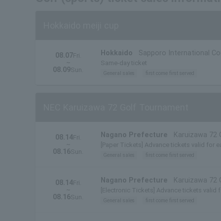
Hokkaido meiji cup
Hokkaido
Sapporo International C
08.07
Fri.
~
Same-day ticket
08.09
Sun.
General sales
first come first served
NEC Karuizawa 72 Golf Tournament
Nagano Prefecture
Karuizawa 72 
08.14
Fri.
~
[Paper Tickets] Advance tickets valid for e
08.16
Sun.
General sales
first come first served
Nagano Prefecture
Karuizawa 72 
08.14
Fri.
~
[Electronic Tickets] Advance tickets valid 
08.16
Sun.
General sales
first come first served