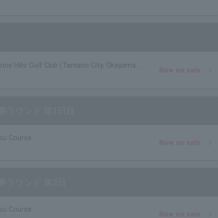
rine Hills Golf Club (Tamano City, Okayama
Now on sale
勝ラウンド 第1日目
su Course
Now on sale
勝ラウンド 第2日
su Course
Now on sale