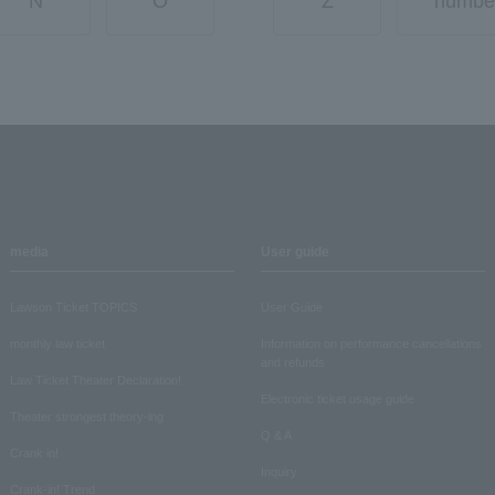
N
O
Z
numbe
media
User guide
Lawson Ticket TOPICS
User Guide
monthly law ticket
Information on performance cancellations
and refunds
Law Ticket Theater Declaration!
Electronic ticket usage guide
Theater strongest theory-ing
Q & A
Crank in!
Inquiry
Crank-in! Trend