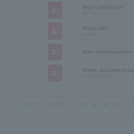
BABY CHEERS NX
group_add
Bay Cheers
BULLCAMP
group_add
Bull Camp
group_add
Bitter Sweet Generatio
Breath, the breath of ha
group_add
Breath of Happiness
chevron_left
chevron_right
73
74
75
76
77
78
79
80
81
82