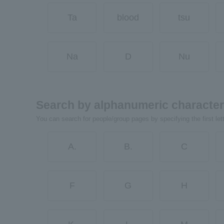
Ta
blood
tsu
Na
D
Nu
Search by alphanumeric characte
You can search for people/group pages by specifying the first let
A.
B.
C
F
G
H