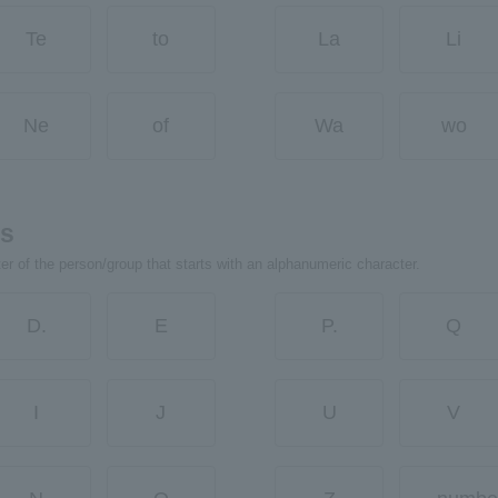
Te
to
La
Li
Ne
of
Wa
wo
rs
ter of the person/group that starts with an alphanumeric character.
D.
E
P.
Q
I
J
U
V