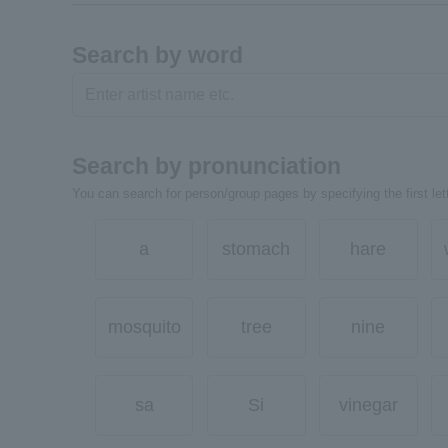
Search by word
Search by pronunciation
You can search for person/group pages by specifying the first lett
a
stomach
hare
mosquito
tree
nine
sa
Si
vinegar