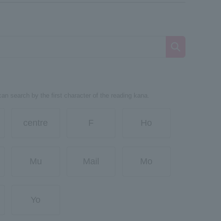
can search by the first character of the reading kana.
centre
F
Ho
Mu
Mail
Mo
Yo