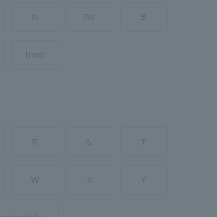
le
Re
B
hmm
R
S.
T
W
X
Y