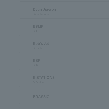
Byun Jaewon
Byun Jaewon
BSMF
BSF
Bob's Jet
Bobs Jet
BSR
BSR
B.STAT!ONS
B-Station
BRASSIC