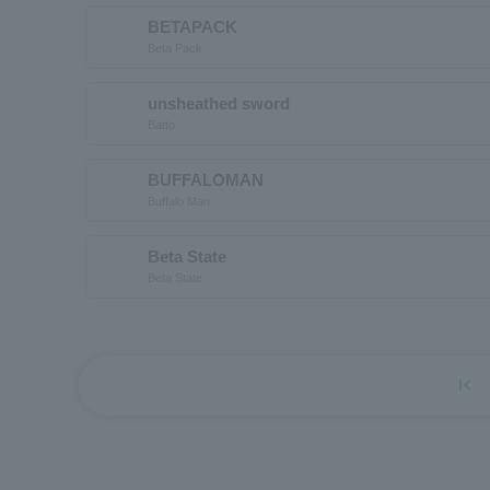
BETAPACK
Beta Pack
unsheathed sword
Batto
BUFFALOMAN
Buffalo Man
Beta State
Beta State
first_page