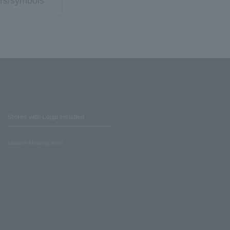
rs/symbols
Stores with Loppi installed
Lawson Ministop store