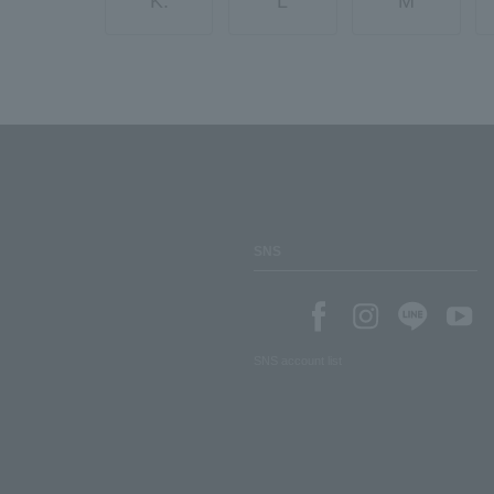
K.
L
M
SNS
SNS account list