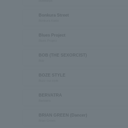
Budwarps
Bonkura Street
Bonkura Kaido
Blues Project
Blues Project
BOB (THE SEXORCIST)
Bob
BOZE STYLE
Buzz cut style
BERVATRA
Barbatra
BRIAN GREEN (Dancer)
Brian Green