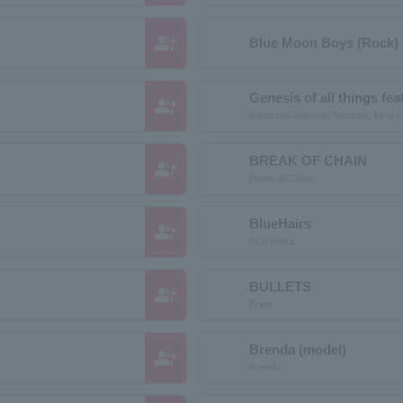
group_add
Blue Moon Boys (Rock)
Genesis of all things f
group_add
Banbutsu Souseiki featuring Kyok
BREAK OF CHAIN
group_add
Break of Chain
BlueHairs
group_add
Blue Hairs
BULLETS
group_add
Bretz
Brenda (model)
group_add
Brenda