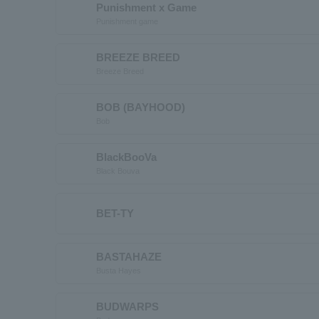
Punishment x Game
Punishment game
BREEZE BREED
Breeze Breed
BOB (BAYHOOD)
Bob
BlackBooVa
Black Bouva
BET-TY
BASTAHAZE
Busta Hayes
BUDWARPS