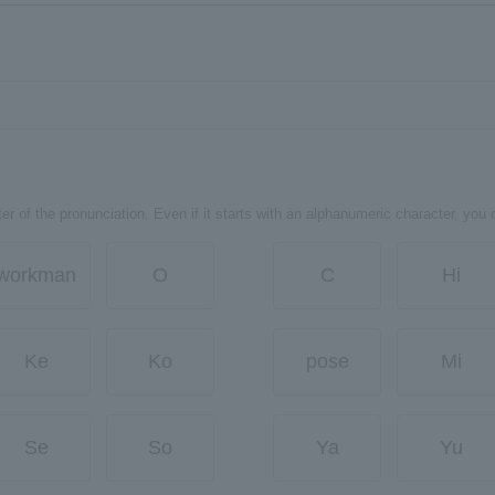
er of the pronunciation. Even if it starts with an alphanumeric character, you 
workman
O
C
Hi
Ke
Ko
pose
Mi
Se
So
Ya
Yu