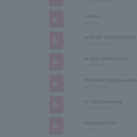
Boxing Mamalemon
banana
group_add
Bananya
BOX OF CHOCOLATES 
group_add
Box of Chocolates
B SIDE APPROACH
group_add
B-side approach
BAN BAN BAN (comedy
group_add
Bang bang bang
B: The Beginning
group_add
Be The Beginning
BROKEN LIFE
group_add
Broken Life