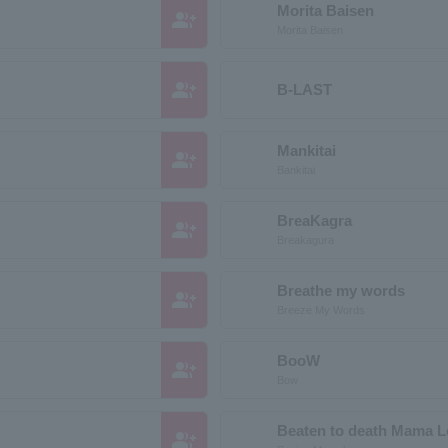
Morita Baisen
group_add
Morita Baisen
group_add
B-LAST
Mankitai
group_add
Bankitai
BreaKagra
group_add
Breakagura
Breathe my words
group_add
Breeze My Words
BooW
group_add
Bow
Beaten to death Mama 
group_add