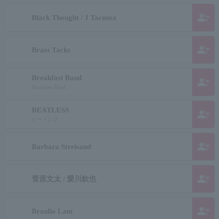
group_add
Black Thought / J Tacuma
group_add
Brass Tacks
Breakfast Band
group_add
Breakfast Band
BEATLESS
group_add
ビートレス
group_add
Barbara Streisand
group_add
菅原文太 / 愛川欽也
group_add
Braulio Lam