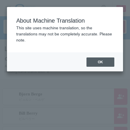
sign up
login
Language
About Machine Translation
This site uses machine translation, so the
translations may not be completely accurate. Please
note.
List of pages for people and
organizations starting with "B"
OK
A list of pages of artists, actors, works, sports teams, etc. whose
reading kana starts with "B".
Bjorn Berge
group_add
ビョルン・ベルゲ
Bill Berry
group_add
ビルベリー