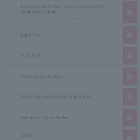
BUZZER BEATER / SHOT DEAD KIDS /
group_add
Subliminal Ripple
ブザービーター / ショットデットキッズ / サブリミナルリップル
group_add
Blind Eye
group_add
ペ スルギ
group_add
Birmingham Sunday
group_add
Brian Davison's Every Which Way
group_add
Blundetto / Liam Bailey
BASIL
group_add