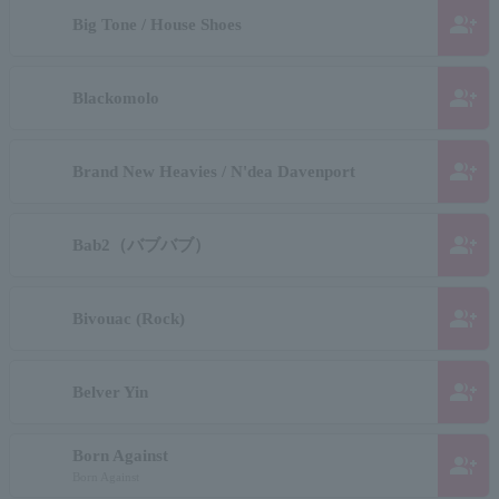
group_add
Big Tone / House Shoes
group_add
Blackomolo
group_add
Brand New Heavies / N'dea Davenport
group_add
Bab2（バブバブ）
group_add
Bivouac (Rock)
group_add
Belver Yin
Born Against
group_add
Born Against