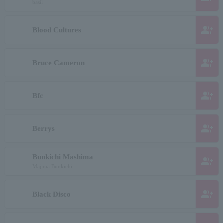
basil
group_add
Blood Cultures
group_add
Bruce Cameron
group_add
Bfc
group_add
Berrys
Bunkichi Mashima
group_add
Majima Bunkichi
group_add
Black Disco