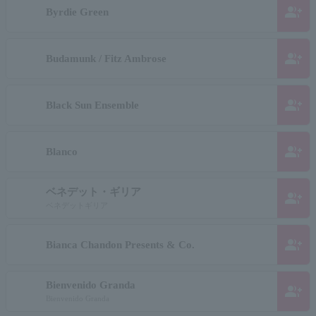
group_add
Byrdie Green
group_add
Budamunk / Fitz Ambrose
group_add
Black Sun Ensemble
group_add
Blanco
ベネデット・ギリア
group_add
ベネデットギリア
group_add
Bianca Chandon Presents & Co.
Bienvenido Granda
group_add
Bienvenido Granda