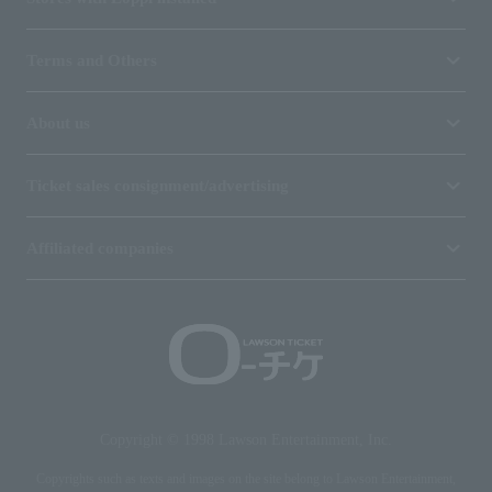
Terms and Others
About us
Ticket sales consignment/advertising
Affiliated companies
Copyright © 1998 Lawson Entertainment, Inc.
Copyrights such as texts and images on the site belong to Lawson Entertainment,