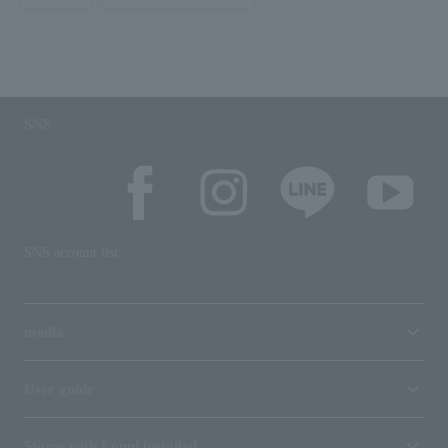
SNS
SNS account list
media
User guide
Stores with Loppi installed