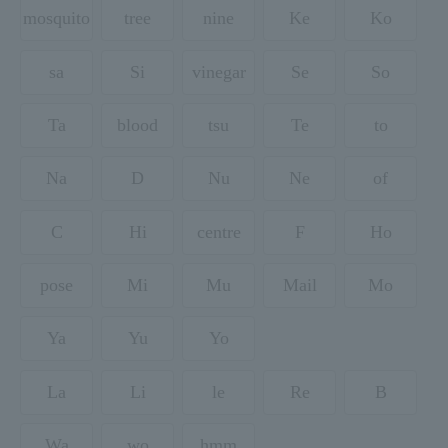
mosquito
tree
nine
Ke
Ko
sa
Si
vinegar
Se
So
Ta
blood
tsu
Te
to
Na
D
Nu
Ne
of
C
Hi
centre
F
Ho
pose
Mi
Mu
Mail
Mo
Ya
Yu
Yo
La
Li
le
Re
B
Wa
wo
hmm