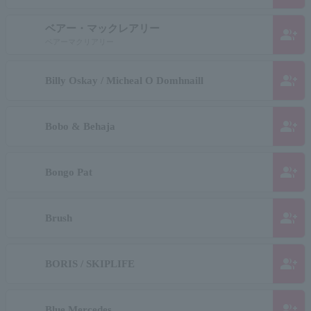
ベアー・マックレアリー
group_add
ベアーマクリアリー
group_add
Billy Oskay / Micheal O Domhnaill
group_add
Bobo & Behaja
group_add
Bongo Pat
group_add
Brush
group_add
BORIS / SKIPLIFE
group_add
Blue Mercedes