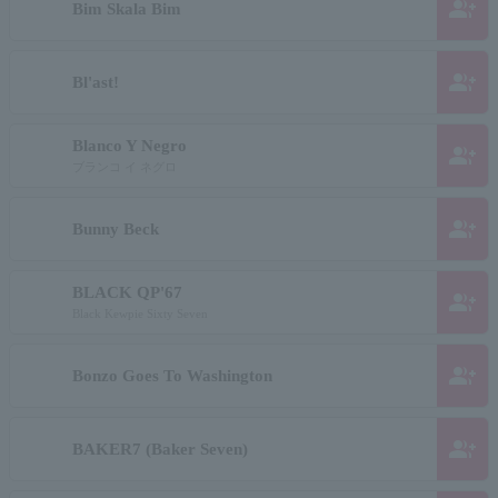
group_add
Bim Skala Bim
group_add
Bl'ast!
Blanco Y Negro
group_add
ブランコ イ ネグロ
group_add
Bunny Beck
BLACK QP'67
group_add
Black Kewpie Sixty Seven
group_add
Bonzo Goes To Washington
group_add
BAKER7 (Baker Seven)