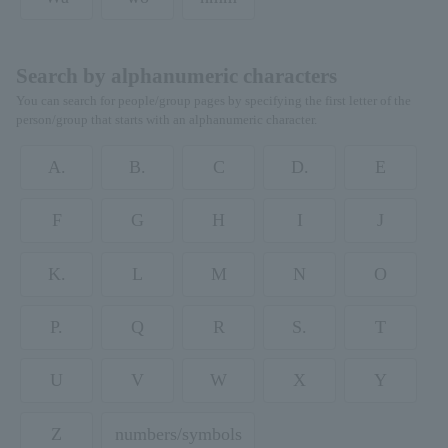
Search by alphanumeric characters
You can search for people/group pages by specifying the first letter of the
person/group that starts with an alphanumeric character.
A.
B.
C
D.
E
F
G
H
I
J
K.
L
M
N
O
P.
Q
R
S.
T
U
V
W
X
Y
Z
numbers/symbols