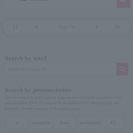
first_page
chevron_left
chevron_right
last_page
Page 74
Search by word
Search by pronunciation
You can search for person/group pages by specifying the first letter of the
pronunciation. Even if it starts with an alphanumeric character, you can
search by the first character of the reading kana.
a
stomach
hare
workman
O