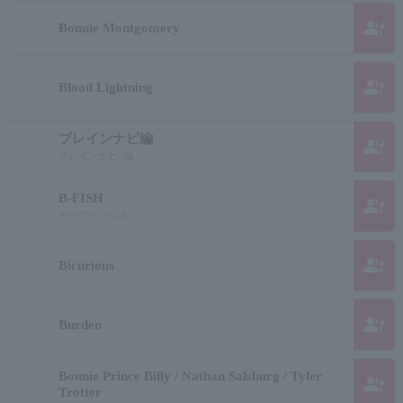
group_add
Bonnie Montgomery
group_add
Blood Lightning
ブレインナビ編
group_add
ブレインナビ･編
B-FISH
group_add
ビーフイツシユ
group_add
Bicurious
group_add
Burden
Bonnie Prince Billy / Nathan Salsburg / Tyler
group_add
Trotter