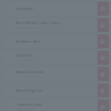
group_add
Beastiality
BLASSKAIZ / Alice×Toxic
group_add
Braskaise Aristocyc
group_add
Backdoor Men
BADLIPS
group_add
バッドリップス
Beppe Gambetta
group_add
ベッペ ガンベッタ
group_add
Black Magic Six
--Bob McGrath
group_add
ボブ・マグラス