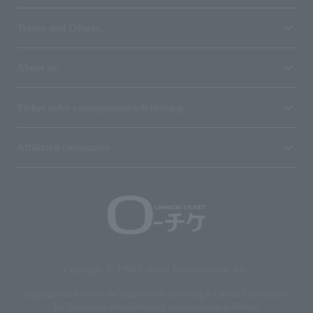
Terms and Others
About us
Ticket sales consignment/advertising
Affiliated companies
Copyright © 1998 Lawson Entertainment, Inc.
Copyrights such as texts and images on the site belong to Lawson Entertainment,
Inc. Duplication and unauthorized reproduction are prohibited.