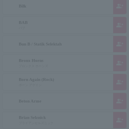
group_add
Bilk
BAB
group_add
バブ
group_add
Bun B / Statik Selektah
Bronx Horns
group_add
ブロンクス ホーンズ
Born Again (Rock)
group_add
ボーン アゲイン
group_add
Beton Arme
Brian Selznick
group_add
ブライアンセルズニック