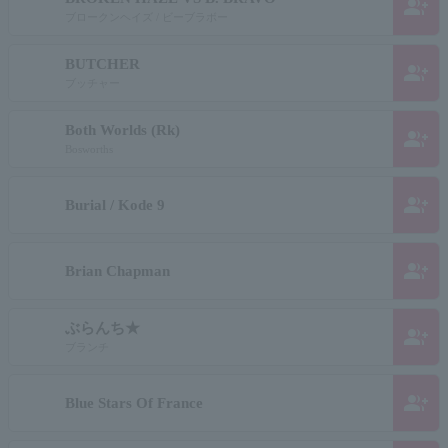
group_add
ブロークンヘイズ / ビーブラボー
BUTCHER
group_add
ブッチャー
Both Worlds (Rk)
group_add
Bosworths
group_add
Burial / Kode 9
group_add
Brian Chapman
ぶらんち★
group_add
ブランチ
group_add
Blue Stars Of France