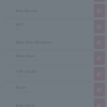
group_add
Baby Berserk
BAN
group_add
van
group_add
Black Delta Movement
Brian Short
group_add
ブライアン・ショート
ベボ バルダン
group_add
ベボ バルダン
Baxter
group_add
バクスター
group_add
Babe Terror