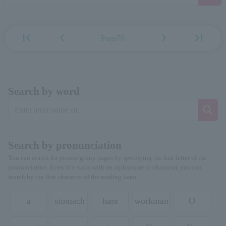
first_page
chevron_left
chevron_right
last_page
Page70
Search by word
Search by pronunciation
You can search for person/group pages by specifying the first letter of the
pronunciation. Even if it starts with an alphanumeric character, you can
search by the first character of the reading kana.
a
stomach
hare
workman
O