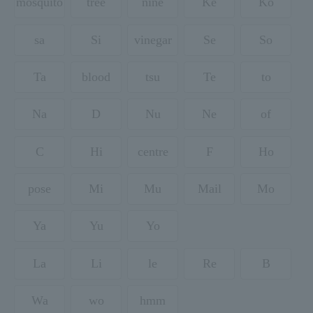
mosquito
tree
nine
Ke
Ko
sa
Si
vinegar
Se
So
Ta
blood
tsu
Te
to
Na
D
Nu
Ne
of
C
Hi
centre
F
Ho
pose
Mi
Mu
Mail
Mo
Ya
Yu
Yo
La
Li
le
Re
B
Wa
wo
hmm