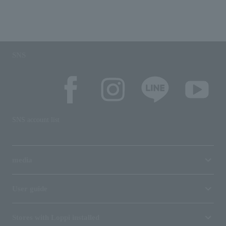
SNS
SNS account list
media
User guide
Stores with Loppi installed