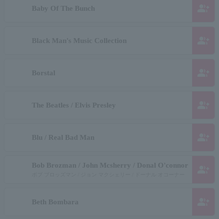
group_add
Baby Of The Bunch
group_add
Black Man's Music Collection
group_add
Borstal
group_add
The Beatles / Elvis Presley
group_add
Blu / Real Bad Man
Bob Brozman / John Mcsherry / Donal O'connor
group_add
ボブ ブロッズマン / ジョン マクシェリー / ドーナル オコーナー
group_add
Beth Bombara