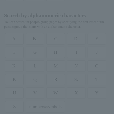
Search by alphanumeric characters
You can search for people/group pages by specifying the first letter of the
person/group that starts with an alphanumeric character.
A.
B.
C
D.
E
F
G
H
I
J
K.
L
M
N
O
P.
Q
R
S.
T
U
V
W
X
Y
Z
numbers/symbols