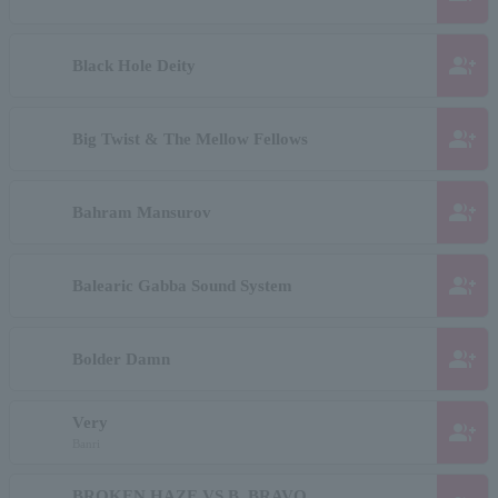
group_add
Black Hole Deity
group_add
Big Twist & The Mellow Fellows
group_add
Bahram Mansurov
group_add
Balearic Gabba Sound System
group_add
Bolder Damn
Very
group_add
Banri
BROKEN HAZE VS B. BRAVO