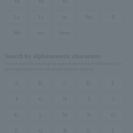
Ya
Yu
Yo
La
Li
le
Re
B
Wa
wo
hmm
Search by alphanumeric characters
You can search for people/group pages by specifying the first letter of the
person/group that starts with an alphanumeric character.
A.
B.
C
D.
E
F
G
H
I
J
K.
L
M
N
O
P.
Q
R
S.
T