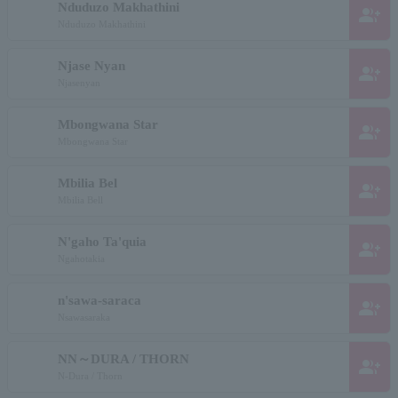
Nduduzo Makhathini
group_add
Nduduzo Makhathini
Njase Nyan
group_add
Njasenyan
Mbongwana Star
group_add
Mbongwana Star
Mbilia Bel
group_add
Mbilia Bell
N'gaho Ta'quia
group_add
Ngahotakia
n'sawa-saraca
group_add
Nsawasaraka
NN～DURA / THORN
group_add
N-Dura / Thorn