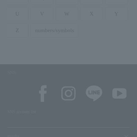
U
V
W
X
Y
Z
numbers/symbols
SNS
SNS account list
media