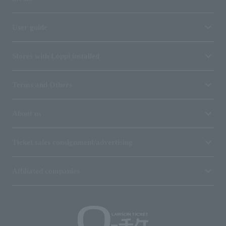
User guide
Stores with Loppi installed
Terms and Others
About us
Ticket sales consignment/advertising
Affiliated companies