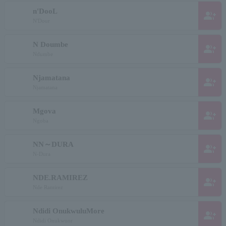
n'DooL
group_add
N'Dour
N Doumbe
group_add
Ndumbe
Njamatana
group_add
Njamatana
Mgova
group_add
Ngoba
NN～DURA
group_add
N-Dura
NDE.RAMIREZ
group_add
Nde Ramirez
Ndidi OnukwuluMore
group_add
Ndidi Onukwuor