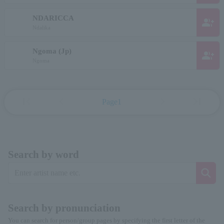
NDARICCA
group_add
Ndalika
Ngoma (Jp)
group_add
Ngoma
first_page
chevron_left
chevron_right
last_page
Page1
Search by word
Search by pronunciation
You can search for person/group pages by specifying the first letter of the