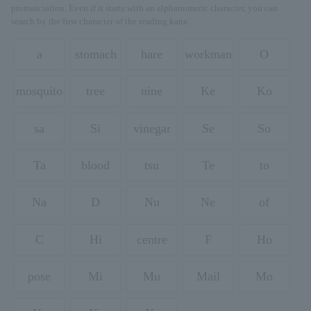
pronunciation. Even if it starts with an alphanumeric character, you can
search by the first character of the reading kana.
a
stomach
hare
workman
O
mosquito
tree
nine
Ke
Ko
sa
Si
vinegar
Se
So
Ta
blood
tsu
Te
to
Na
D
Nu
Ne
of
C
Hi
centre
F
Ho
pose
Mi
Mu
Mail
Mo