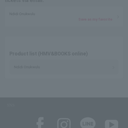
tickets via email.
Ndidi Onukwulu
Save as my favorite
Product list (HMV&BOOKS online)
Ndidi Onukwulu
SNS