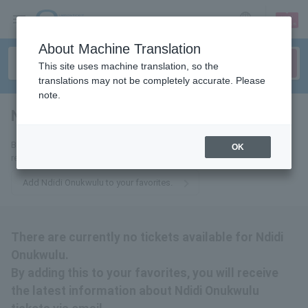
sign up
login
Language
About Machine Translation
This site uses machine translation, so the
translations may not be completely accurate. Please
note.
Ndidi Onukwulu
tickets for
By adding this to your favorites, you will receive the latest information
OK
related to Ndidi Onukwulu tickets via email.
Add Ndidi Onukwulu to your favorites.
There are currently no tickets available for Ndidi
Onukwulu.
By adding this to your favorites, you will receive
the latest information about Ndidi Onukwulu