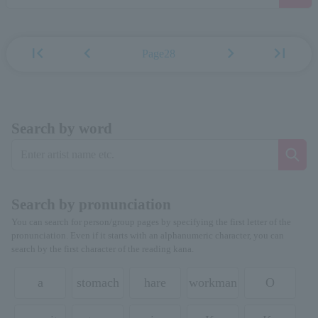
first_page
chevron_left
chevron_right
last_page
Page28
Search by word
Search by pronunciation
You can search for person/group pages by specifying the first letter of the
pronunciation. Even if it starts with an alphanumeric character, you can
search by the first character of the reading kana.
a
stomach
hare
workman
O