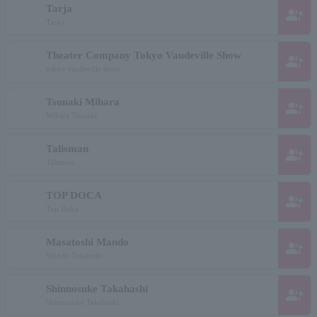
Tarja
group_add
Tarya
Theater Company Tokyo Vaudeville Show
group_add
tokyo vaudeville show
Tsunaki Mihara
group_add
Mihara Tsunaki
Talisman
group_add
Talisman
TOP DOCA
group_add
Top Doka
Masatoshi Mando
group_add
Shindo Takatoshi
Shinnosuke Takahashi
group_add
Shinnosuke Takahashi