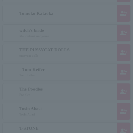
group_add
Tomoko Kataoka
witch's bride
group_add
Mahoutsuikainoyome
THE PUSSYCAT DOLLS
group_add
pussycat dolls
--Tom Keifer
group_add
Tom Keifer
The Poodles
group_add
Poodles
Tosin Abasi
group_add
Tosin Abasi
T-STONE
group_add