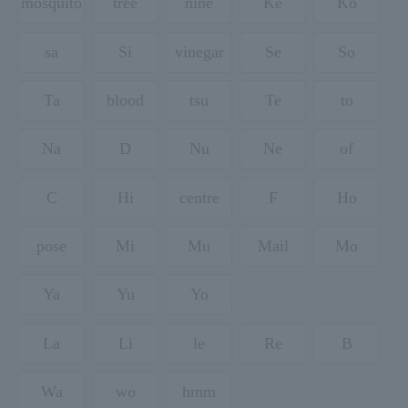
mosquito
tree
nine
Ke
Ko
sa
Si
vinegar
Se
So
Ta
blood
tsu
Te
to
Na
D
Nu
Ne
of
C
Hi
centre
F
Ho
pose
Mi
Mu
Mail
Mo
Ya
Yu
Yo
La
Li
le
Re
B
Wa
wo
hmm