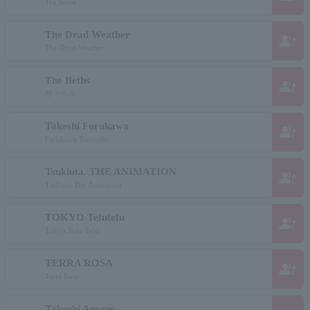
Tea Stone
The Dead Weather
group_add
The Dead Weather
The Beths
group_add
ザ・ベス
Takeshi Furukawa
group_add
Furukawa Tsuyoshi
Tsukiuta. THE ANIMATION
group_add
Tsukiuta The Animation
TOKYO Tefutefu
group_add
Tokyo Tefu Tefu
TERRA ROSA
group_add
Terra Rosa
Takashi Amano