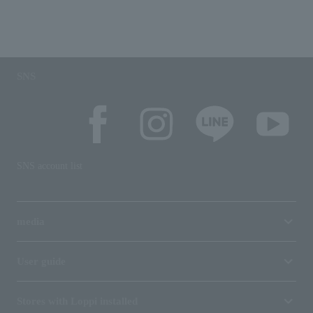
SNS
SNS account list
media
User guide
Stores with Loppi installed