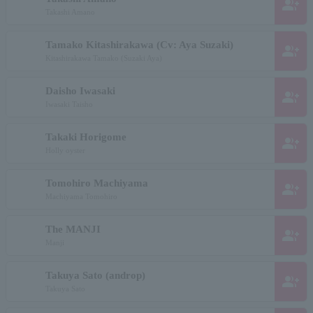
group_add
Takashi Amano
Tamako Kitashirakawa (Cv: Aya Suzaki)
group_add
Kitashirakawa Tamako (Suzaki Aya)
Daisho Iwasaki
group_add
Iwasaki Taisho
Takaki Horigome
group_add
Holly oyster
Tomohiro Machiyama
group_add
Machiyama Tomohiro
The MANJI
group_add
Manji
Takuya Sato (androp)
group_add
Takuya Sato