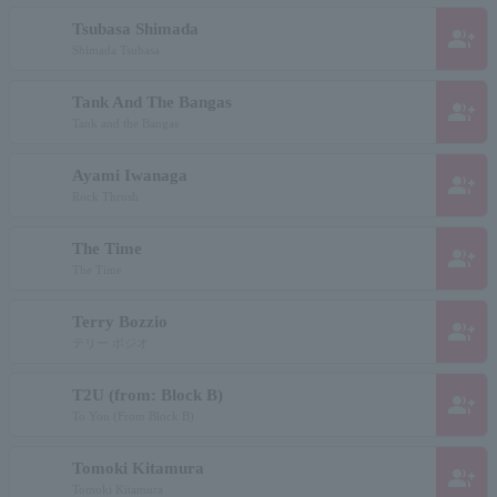
Tsubasa Shimada
group_add
Shimada Tsubasa
Tank And The Bangas
group_add
Tank and the Bangas
Ayami Iwanaga
group_add
Rock Thrush
The Time
group_add
The Time
Terry Bozzio
group_add
テリー ボジオ
T2U (from: Block B)
group_add
To You (From Block B)
Tomoki Kitamura
group_add
Tomoki Kitamura