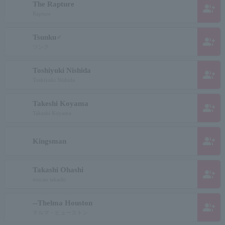
The Rapture
group_add
Rapture
Tsunku♂
group_add
ツンク
Toshiyuki Nishida
group_add
Toshiyuki Nishida
Takeshi Koyama
group_add
Takashi Koyama
group_add
Kingsman
Takashi Ohashi
group_add
toucan takashi
--Thelma Houston
group_add
テルマ・ヒューストン