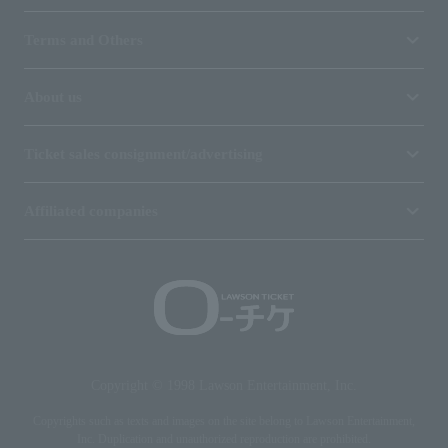
Terms and Others
About us
Ticket sales consignment/advertising
Affiliated companies
Copyright © 1998 Lawson Entertainment, Inc.
Copyrights such as texts and images on the site belong to Lawson Entertainment,
Inc. Duplication and unauthorized reproduction are prohibited.