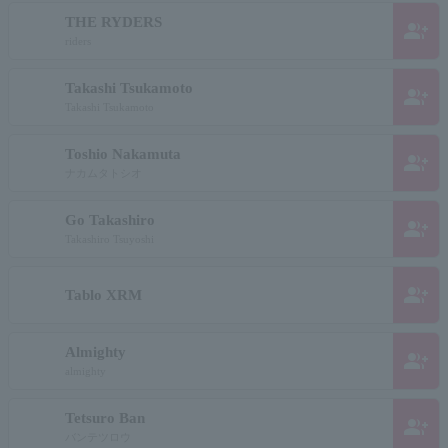
THE RYDERS
group_add
riders
Takashi Tsukamoto
group_add
Takashi Tsukamoto
Toshio Nakamuta
group_add
ナカムタトシオ
Go Takashiro
group_add
Takashiro Tsuyoshi
group_add
Tablo XRM
Almighty
group_add
almighty
Tetsuro Ban
group_add
バンテツロウ