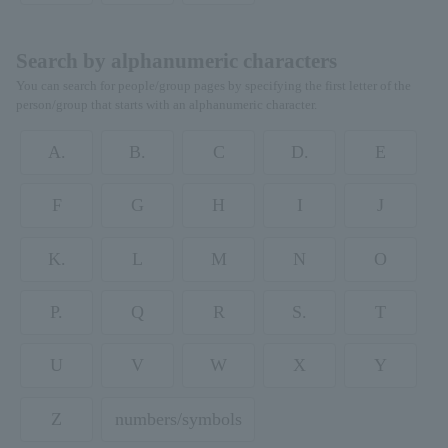
Search by alphanumeric characters
You can search for people/group pages by specifying the first letter of the
person/group that starts with an alphanumeric character.
A.
B.
C
D.
E
F
G
H
I
J
K.
L
M
N
O
P.
Q
R
S.
T
U
V
W
X
Y
Z
numbers/symbols