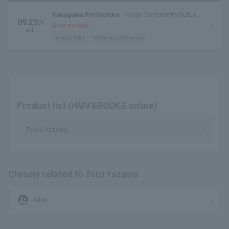
Kanagawa Prefecture
Isogo Community Cultural
09.23
W
Center Sugita Theater Hall
Now on sale
ed.
General sales
first come first served
Product list (HMV&BOOKS online)
Tooru Yazawa
Closely related to Toru Yazawa
supervised_user_circle
Alice