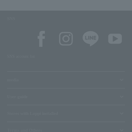
SNS
SNS account list
media
User guide
Stores with Loppi installed
Terms and Others