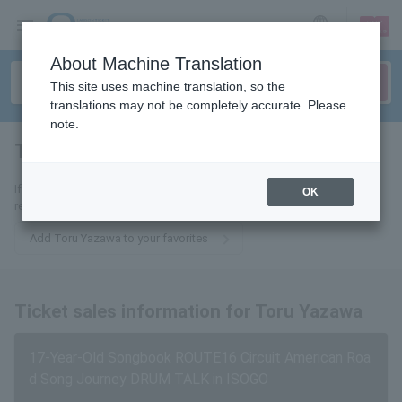
sign up
login
Language
About Machine Translation
This site uses machine translation, so the
translations may not be completely accurate. Please
note.
Tooru Yazawa
tickets for
If you add this to your favorites, you will receive the latest information
OK
related to tickets for Toru Yazawa via email.
Add Toru Yazawa to your favorites
Ticket sales information for Toru Yazawa
17-Year-Old Songbook ROUTE16 Circuit American Roa
d Song Journey DRUM TALK in ISOGO