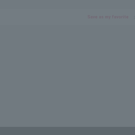
Save as my favorite