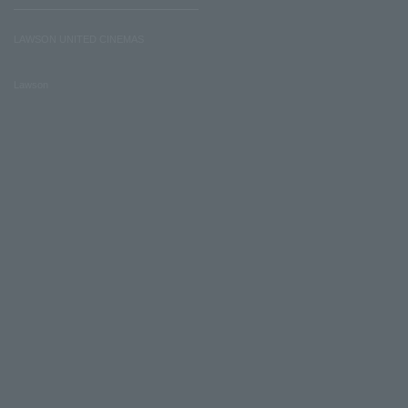
LAWSON UNITED CINEMAS
Lawson