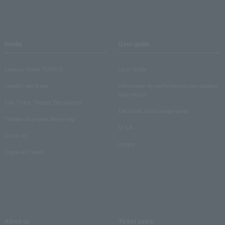
media
User guide
Lawson Ticket TOPICS
User Guide
monthly law ticket
Information on performance cancellations
and refunds
Law Ticket Theater Declaration!
Electronic ticket usage guide
Theater strongest theory-ing
Q & A
Crank in!
Inquiry
Crank-in! Trend
About us
Ticket sales