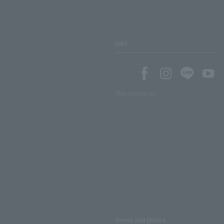
SNS
SNS account list
Terms and Others