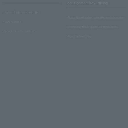
consignment/advertising
Lawson Entertainment, Inc.
About ticket sales consignment reception
news release
Electronic ticket guide for organizers
Recruitment information
About advertising