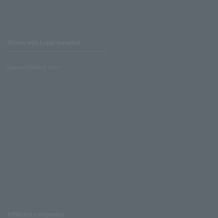
Stores with Loppi installed
Lawson Ministop store
Affiliated companies