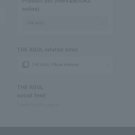
Product list (HMV&BOOKS
online)
THE AGUL
THE AGUL related sites
filter_none
THE AGUL Official Website
THE AGUL
social feed
Tweets by @the_agul_jp