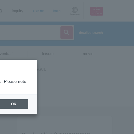
AQ
Inquiry
sign up
login
Language
detailed search
vent/art
leisure
movie
e. Please note.
OK