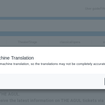
User guide/F
Theater/Stage
classical/opera
e
hine Translation
 machine translation, so the translations may not be completely accurat
mation about THE AGUL tickets via email.
r THE AGUL.
eceive the latest information on THE AGUL tickets via