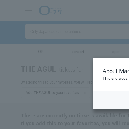
TOP
concert
sports
THE AGUL
tickets for
About Mac
This site uses
By adding this to your favorites, you will receive the latest infor
Add THE AGUL to your favorites
There are currently no tickets available fo
If you add this to your favorites, you will r