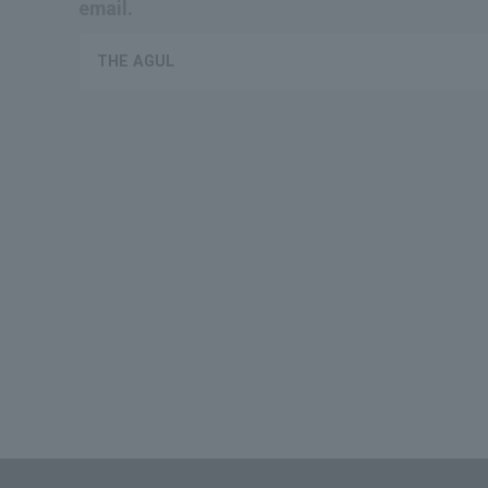
email.
THE AGUL