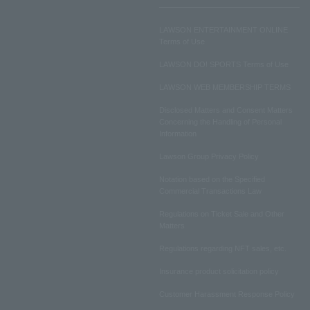
LAWSON ENTERTAINMENT ONLINE
Terms of Use
LAWSON DO! SPORTS Terms of Use
LAWSON WEB MEMBERSHIP TERMS
Disclosed Matters and Consent Matters
Concerning the Handling of Personal
Information
Lawson Group Privacy Policy
Notation based on the Specified
Commercial Transactions Law
Regulations on Ticket Sale and Other
Matters
Regulations regarding NFT sales, etc.
Insurance product solicitation policy
Customer Harassment Response Policy