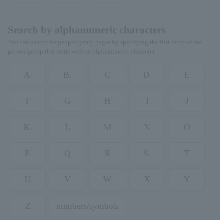
Search by alphanumeric characters
You can search for people/group pages by specifying the first letter of the
person/group that starts with an alphanumeric character.
A.
B.
C
D.
E
F
G
H
I
J
K.
L
M
N
O
P.
Q
R
S.
T
U
V
W
X
Y
Z
numbers/symbols