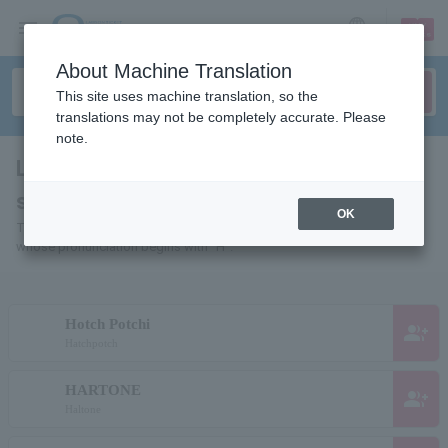
sign up
login
Language
About Machine Translation
This site uses machine translation, so the
translations may not be completely accurate. Please
note.
List of individuals and organizations
starting with "H"
OK
This is a list of pages for artists, actors, works, sports teams, etc.
whose pronunciation begins with "H".
Hotch Potchi
group_add
Hatchpotch
HARTONE
group_add
Haltone