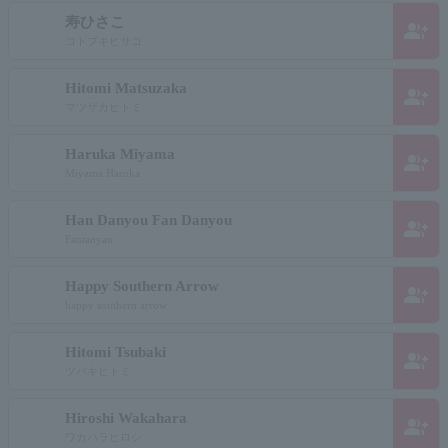
寿ひさこ
group_add
コトブキヒサコ
Hitomi Matsuzaka
group_add
マツザカヒトミ
Haruka Miyama
group_add
Miyama Haruka
Han Danyou Fan Danyou
group_add
Fantanyan
Happy Southern Arrow
group_add
happy southern arrow
Hitomi Tsubaki
group_add
ツバキヒトミ
Hiroshi Wakahara
group_add
ワカハラヒロシ