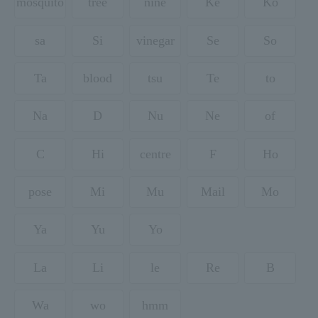
mosquito
tree
nine
Ke
Ko
sa
Si
vinegar
Se
So
Ta
blood
tsu
Te
to
Na
D
Nu
Ne
of
C
Hi
centre
F
Ho
pose
Mi
Mu
Mail
Mo
Ya
Yu
Yo
La
Li
le
Re
B
Wa
wo
hmm