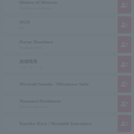
History of Motown
group_add
The History of Motown
HUH
group_add
Har
Harue Hanabusa
group_add
Hanabusa Harue
前畑晴美
group_add
マエハタハルミ
group_add
Hiroyuki Sanada / Mitsumasa Saito
Masanori Hashimoto
group_add
Masanori Hashimoto
group_add
Kumiko Hara / Masahide Kuwahara