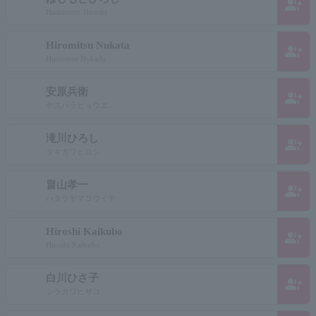
group_add
Hashimoto Hiroshi
Hiromitsu Nukata
group_add
Hiromitsu Nukada
安原兵衛
group_add
ヤスハラヒョウエ
滝川ひろし
group_add
タキガワヒロシ
畠山孝一
group_add
ハタケヤマコウイチ
Hiroshi Kaikubo
group_add
Hiroshi Kaikubo
白川ひさ子
group_add
シラカワヒサコ