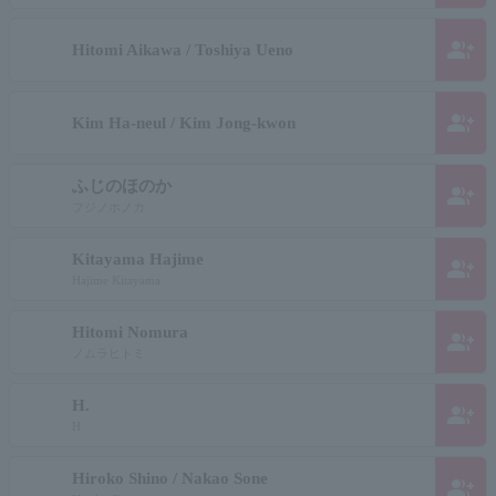
group_add
Hitomi Aikawa / Toshiya Ueno
group_add
Kim Ha-neul / Kim Jong-kwon
ふじのほのか
group_add
フジノホノカ
Kitayama Hajime
group_add
Hajime Kitayama
Hitomi Nomura
group_add
ノムラヒトミ
H.
group_add
H
Hiroko Shino / Nakao Sone
group_add