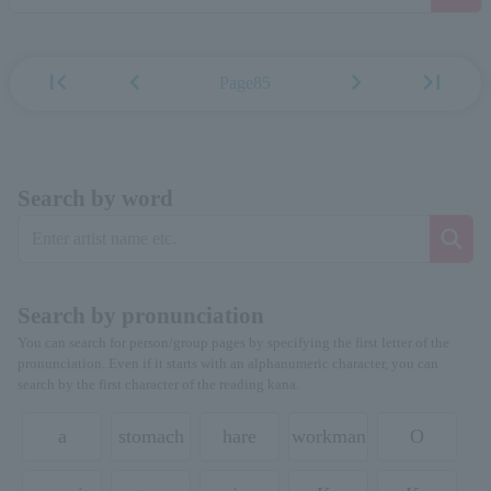
first_page
chevron_left
chevron_right
last_page
Page85
Search by word
Search by pronunciation
You can search for person/group pages by specifying the first letter of the
pronunciation. Even if it starts with an alphanumeric character, you can
search by the first character of the reading kana.
a
stomach
hare
workman
O