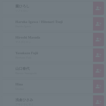
薗ひろし
group_add
ソノヒロシ
Haruka Igawa / Hitonari Tsuji
group_add
Haruka Igawa
Hiroshi Masuda
group_add
マスダヒロシ
Yasukazu Fujii
group_add
Hirokazu Fujii
山口春代
group_add
Haruyo Yamaguchi
Hina
group_add
Cocona
浅倉ひさみ
group_add
アサクラヒサミ