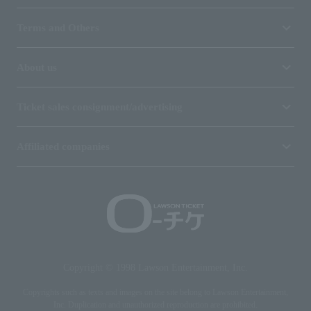
Terms and Others
About us
Ticket sales consignment/advertising
Affiliated companies
Copyright © 1998 Lawson Entertainment, Inc.
Copyrights such as texts and images on the site belong to Lawson Entertainment,
Inc. Duplication and unauthorized reproduction are prohibited.