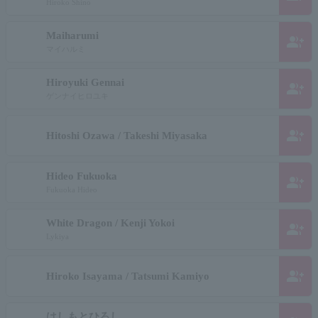
Hiroko Shino
Maiharumi
group_add
マイハルミ
Hiroyuki Gennai
group_add
ゲンナイヒロユキ
group_add
Hitoshi Ozawa / Takeshi Miyasaka
Hideo Fukuoka
group_add
Fukuoka Hideo
White Dragon / Kenji Yokoi
group_add
Lykiya
group_add
Hiroko Isayama / Tatsumi Kamiyo
はしもとひろし