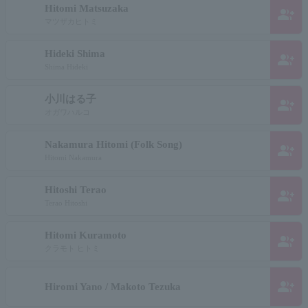
Hitomi Matsuzaka
group_add
マツザカヒトミ
Hideki Shima
group_add
Shima Hideki
小川はる子
group_add
オガワハルコ
Nakamura Hitomi (Folk Song)
group_add
Hitomi Nakamura
Hitoshi Terao
group_add
Terao Hitoshi
Hitomi Kuramoto
group_add
クラモト ヒトミ
group_add
Hiromi Yano / Makoto Tezuka