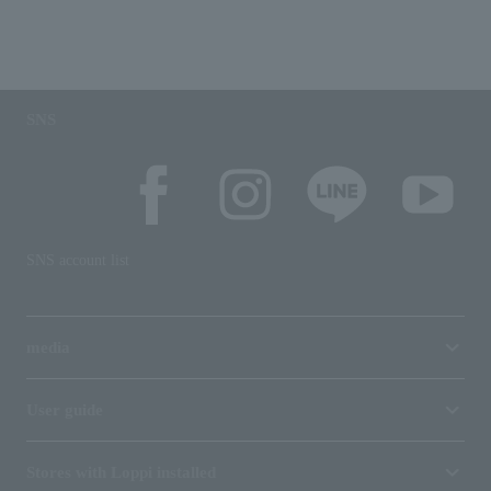
SNS
SNS account list
media
User guide
Stores with Loppi installed