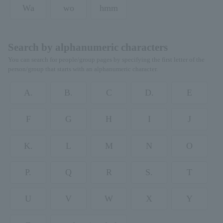
Wa
wo
hmm
Search by alphanumeric characters
You can search for people/group pages by specifying the first letter of the
person/group that starts with an alphanumeric character.
A.
B.
C
D.
E
F
G
H
I
J
K.
L
M
N
O
P.
Q
R
S.
T
U
V
W
X
Y