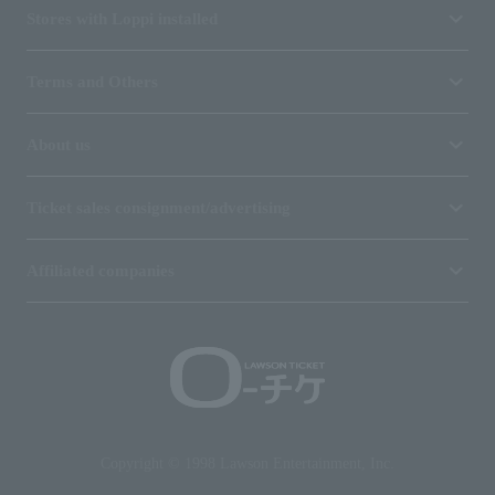
Stores with Loppi installed
Terms and Others
About us
Ticket sales consignment/advertising
Affiliated companies
Copyright © 1998 Lawson Entertainment, Inc.