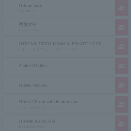
Hitomi Sato
group_add
Sato Hitomi
西藤大信
group_add
Hironobu Saito
HITOMI TSURUKAWA & PIRATE LOVE
group_add
ヒトミ ツルカワ アンド パイレート ラブ
group_add
Shuichi Kabira
group_add
Hideki Nizuma
Hitoshi Terao with human note
group_add
Teraohitosi with Human Notes
Hiroshi Kobayashi
group_add
Hiroshi Kobayashi