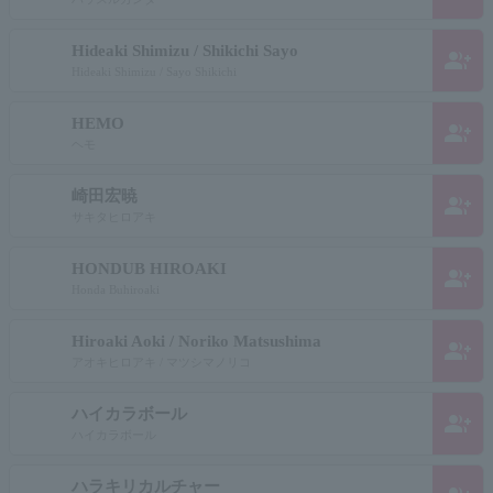
Hideaki Shimizu / Shikichi Sayo
group_add
Hideaki Shimizu / Sayo Shikichi
HEMO
group_add
ヘモ
崎田宏暁
group_add
サキタヒロアキ
HONDUB HIROAKI
group_add
Honda Buhiroaki
Hiroaki Aoki / Noriko Matsushima
group_add
アオキヒロアキ / マツシマノリコ
ハイカラボール
group_add
ハイカラボール
ハラキリカルチャー