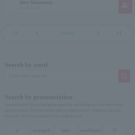
Hiro Matsumoto
group_add
マツモト ヒロ
first_page
chevron_left
chevron_right
last_page
Page84
Search by word
Search by pronunciation
You can search for person/group pages by specifying the first letter of the
pronunciation. Even if it starts with an alphanumeric character, you can
search by the first character of the reading kana.
a
stomach
hare
workman
O