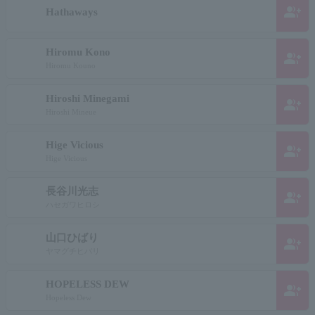
group_add
Hathaways
Hiromu Kono
group_add
Hiromu Kouno
Hiroshi Minegami
group_add
Hiroshi Mineue
Hige Vicious
group_add
Hige Vicious
長谷川光志
group_add
ハセガワヒロシ
山口ひばり
group_add
ヤマグチヒバリ
HOPELESS DEW
group_add
Hopeless Dew