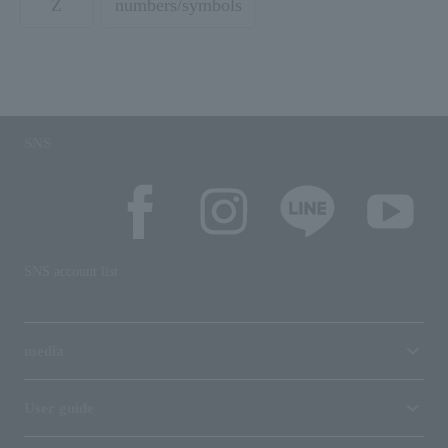
Z
numbers/symbols
SNS
SNS account list
media
User guide