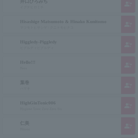
井口ひろみち
group_add
イグチヒロミチ
Hisashige Matsumoto & Hinako Kunitomo
group_add
マツモトヒサシゲ / クニトモヒナコ
Higgledy-Piggledy
group_add
ヒグルディピグルディ
Hello!!!
group_add
Hero
葉巻
group_add
ハマキ
HighGinTonic006
group_add
Hygiene Tonic Zero Zero Six
仁美
group_add
Hitomi