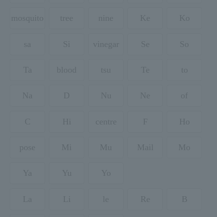
mosquito
tree
nine
Ke
Ko
sa
Si
vinegar
Se
So
Ta
blood
tsu
Te
to
Na
D
Nu
Ne
of
C
Hi
centre
F
Ho
pose
Mi
Mu
Mail
Mo
Ya
Yu
Yo
La
Li
le
Re
B