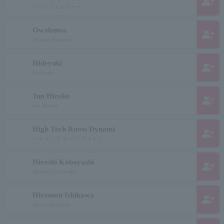
group_add
ハラキリカルチャー
Owakuma
group_add
Yamato Hisamitsu
Hideyuki
group_add
Hideyuki
Jun Hiroko
group_add
Jun Hiroko
High Tech Roots Dynami
group_add
ハイ テック ルーツ ダイナミ
Hiroshi Kobayashi
group_add
Hiroshi Kobayashi
Hiromon Ishikawa
group_add
Hiroto Ishikawa