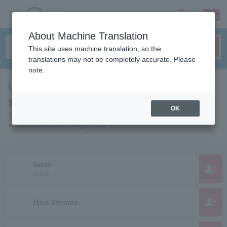
sign up
login
Language
About Machine Translation
This site uses machine translation, so the
translations may not be completely accurate. Please
note.
List of individuals and organizations
starting with "H"
OK
This is a list of pages for artists, actors, works, sports teams, etc.
whose pronunciation begins with "H".
hacto
group_add
Hakuto
group_add
Hiro Toyama