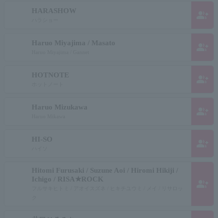
HARASHOW
group_add
ハラショー
Haruo Miyajima / Masato
group_add
Haruo Miyajima / Gannet
HOTNOTE
group_add
ホットノート
Haruo Mizukawa
group_add
Haruo Mikawa
HI-SO
group_add
ハイソ
Hitomi Furusaki / Suzune Aoi / Hiromi Hikiji /
Ichigo / RISA★ROCK
group_add
フルサキヒトミ / アオイスズネ / ヒキチユウミ / メイ / リサロッ
ク