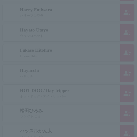
Harry Fujiwara
group_add
ハリーフジワラ
Hayato Utayo
group_add
ウタシロハヤト
Fukase Hitohiro
group_add
Fukase Hitohiro
Hayacchi
group_add
ハヤッチ
HOT DOG / Day tripper
group_add
ホットドッグ / デイトリッパー
松田ひろみ
group_add
マツダ ヒロミ
ハッスルかん太
group_add
ハッスルカンタ