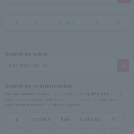
first_page
chevron_left
chevron_right
last_page
Page83
Search by word
Search by pronunciation
You can search for person/group pages by specifying the first letter of the
pronunciation. Even if it starts with an alphanumeric character, you can
search by the first character of the reading kana.
a
stomach
hare
workman
O