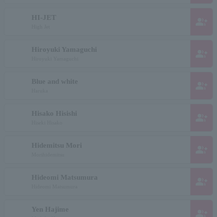
HI-JET
group_add
High Jet
Hiroyuki Yamaguchi
group_add
Hiroyuki Yamaguchi
Blue and white
group_add
Haruka
Hisako Hisishi
group_add
Hiseki Hisako
Hidemitsu Mori
group_add
Morihidemitsu
Hideomi Matsumura
group_add
Hideomi Matsumura
Yen Hajime
group_add