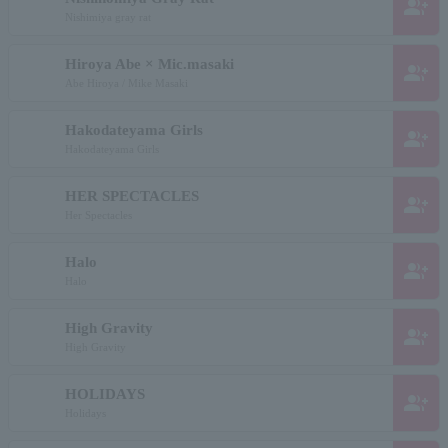
group_add
Nishimiya gray rat
Hiroya Abe × Mic.masaki
group_add
Abe Hiroya / Mike Masaki
Hakodateyama Girls
group_add
Hakodateyama Girls
HER SPECTACLES
group_add
Her Spectacles
Halo
group_add
Halo
High Gravity
group_add
High Gravity
HOLIDAYS
group_add
Holidays