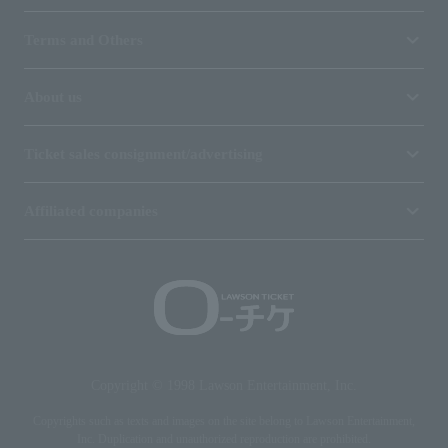
Terms and Others
About us
Ticket sales consignment/advertising
Affiliated companies
Copyright © 1998 Lawson Entertainment, Inc.
Copyrights such as texts and images on the site belong to Lawson Entertainment,
Inc. Duplication and unauthorized reproduction are prohibited.