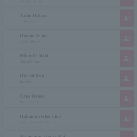
Madoka Hajime
Jushu Hitomi
group_add
Toakehito
Hinano Sendo
group_add
Sendo Hinano
Hitomi Chiaki
group_add
Chiaki Hitomi
Hitoshi Kon
group_add
Imahito
Cape Hanae
group_add
Hanae Misaki
Hakumon Glee Club
group_add
Hakumon Glee Club
Nishinomiya Gray Rat