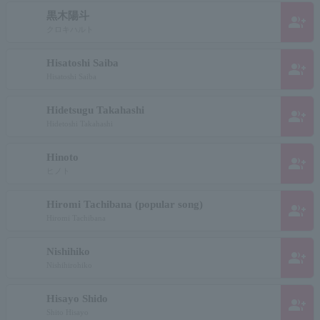
黒木陽斗
group_add
クロキハルト
Hisatoshi Saiba
group_add
Hisatoshi Saiba
Hidetsugu Takahashi
group_add
Hidetoshi Takahashi
Hinoto
group_add
ヒノト
Hiromi Tachibana (popular song)
group_add
Hiromi Tachibana
Nishihiko
group_add
Nishihirohiko
Hisayo Shido
group_add
Shito Hisayo