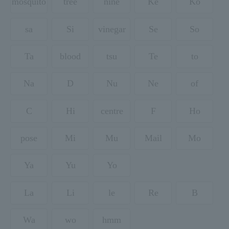
mosquito
tree
nine
Ke
Ko
sa
Si
vinegar
Se
So
Ta
blood
tsu
Te
to
Na
D
Nu
Ne
of
C
Hi
centre
F
Ho
pose
Mi
Mu
Mail
Mo
Ya
Yu
Yo
La
Li
le
Re
B
Wa
wo
hmm