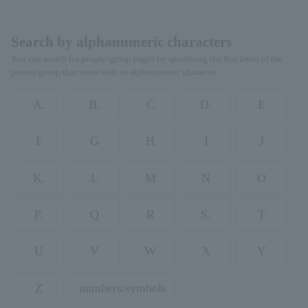
Search by alphanumeric characters
You can search for people/group pages by specifying the first letter of the
person/group that starts with an alphanumeric character.
A.
B.
C
D.
E
F
G
H
I
J
K.
L
M
N
O
P.
Q
R
S.
T
U
V
W
X
Y
Z
numbers/symbols