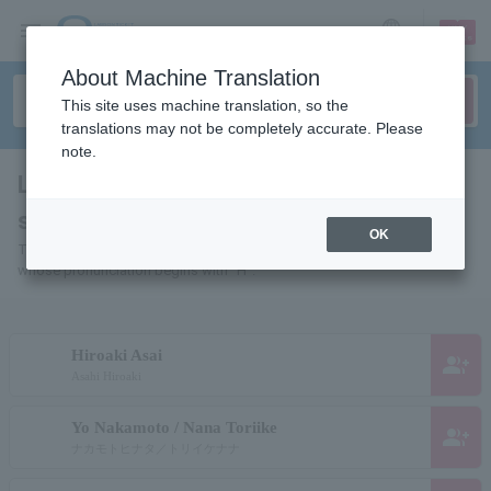
sign up
login
Language
About Machine Translation
This site uses machine translation, so the
translations may not be completely accurate. Please
note.
List of individuals and organizations
starting with "H"
OK
This is a list of pages for artists, actors, works, sports teams, etc.
whose pronunciation begins with "H".
Hiroaki Asai
group_add
Asahi Hiroaki
Yo Nakamoto / Nana Toriike
group_add
ナカモトヒナタ／トリイケナナ