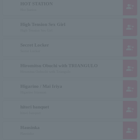
HOT STATION
group_add
Hot Station
High Tension Sex Girl
group_add
High Tension Sex Girl
Secret Locker
group_add
Secret Locker
Hiromitsu Obuchi with TRIANGULO
group_add
Hiromitsu Oobuchi with Triangulo
Higarino / Mai Iriya
group_add
Higarino Iriyamai
hitori banquet
group_add
hitori banquet
Hausinka
group_add
Hausinka