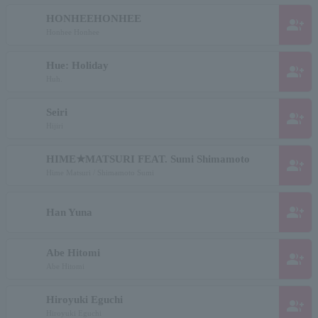
HONHEEHONHEE
group_add
Honhee Honhee
Hue: Holiday
group_add
Huh.
Seiri
group_add
Hijiri
HIME★MATSURI FEAT. Sumi Shimamoto
group_add
Hime Matsuri / Shimamoto Sumi
group_add
Han Yuna
Abe Hitomi
group_add
Abe Hitomi
Hiroyuki Eguchi
group_add
Hiroyuki Eguchi