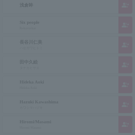
group_add
浅倉眸
Six people
group_add
Rokuninkai
長谷川仁美
group_add
ハセガワヒトミ
田中久絵
group_add
タナカヒサエ
Hideka Aoki
group_add
Hideka Aoki
Hazuki Kawashima
group_add
カワシマハヅキ
Hiromi/Masami
group_add
Hiromi Masami