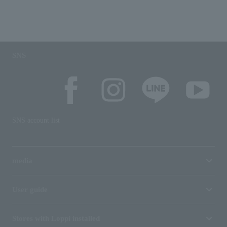
SNS
SNS account list
media
User guide
Stores with Loppi installed