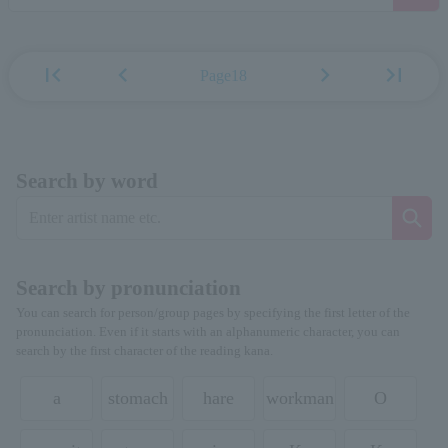
first_page
chevron_left
chevron_right
last_page
Page18
Search by word
Search by pronunciation
You can search for person/group pages by specifying the first letter of the
pronunciation. Even if it starts with an alphanumeric character, you can
search by the first character of the reading kana.
a
stomach
hare
workman
O