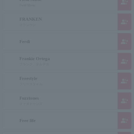
group_add
Field Music
FRANKEN
group_add
フランケン
group_add
Ferdi
Frankie Ortega
group_add
フランク オルテガ
Freestyle
group_add
フリースタイル
Fuzztones
group_add
ファズトーンズ
group_add
Free life