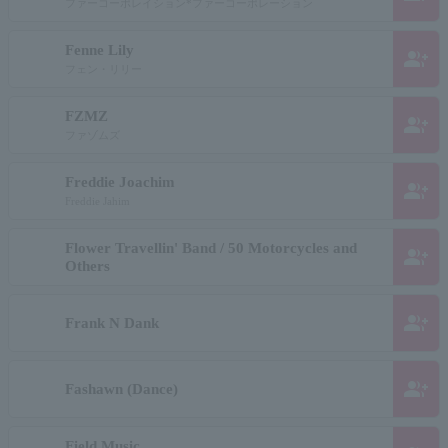
ファーコーポレイション*ファーコーポレーション
Fenne Lily
group_add
フェン・リリー
FZMZ
group_add
ファゾムズ
Freddie Joachim
group_add
Freddie Jahim
Flower Travellin' Band / 50 Motorcycles and
group_add
Others
group_add
Frank N Dank
group_add
Fashawn (Dance)
Field Music