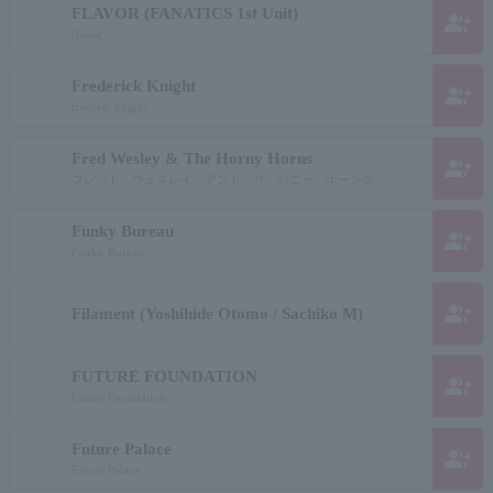
FLAVOR (FANATICS 1st Unit)
group_add
flavor
Frederick Knight
group_add
frederic knight
Fred Wesley & The Horny Horns
group_add
フレッド ウェズレイ アンド ザ ハニー ホーンズ
Funky Bureau
group_add
Funky Bureau
group_add
Filament (Yoshihide Otomo / Sachiko M)
FUTURE FOUNDATION
group_add
Future Foundation
Future Palace
group_add
Future Palace