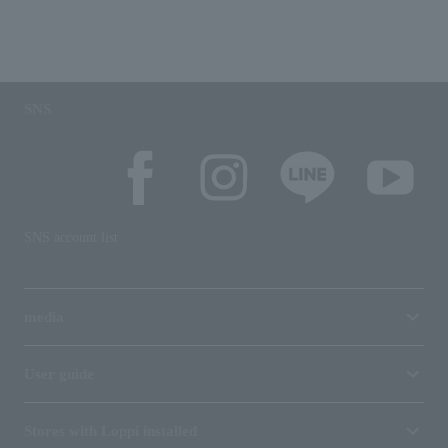
SNS
SNS account list
media
User guide
Stores with Loppi installed