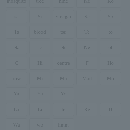
mosquito
tree
nine
Ke
Ko
sa
Si
vinegar
Se
So
Ta
blood
tsu
Te
to
Na
D
Nu
Ne
of
C
Hi
centre
F
Ho
pose
Mi
Mu
Mail
Mo
Ya
Yu
Yo
La
Li
le
Re
B
Wa
wo
hmm