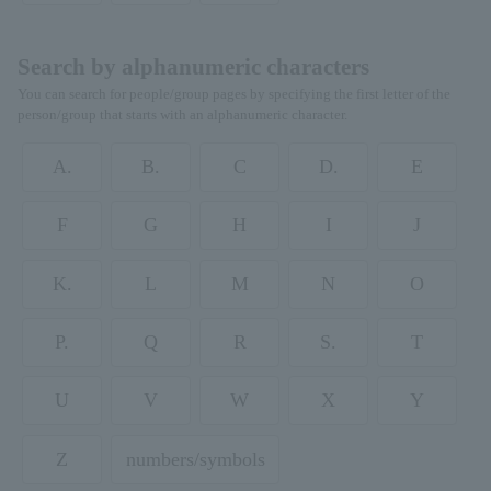
Search by alphanumeric characters
You can search for people/group pages by specifying the first letter of the
person/group that starts with an alphanumeric character.
A.
B.
C
D.
E
F
G
H
I
J
K.
L
M
N
O
P.
Q
R
S.
T
U
V
W
X
Y
Z
numbers/symbols