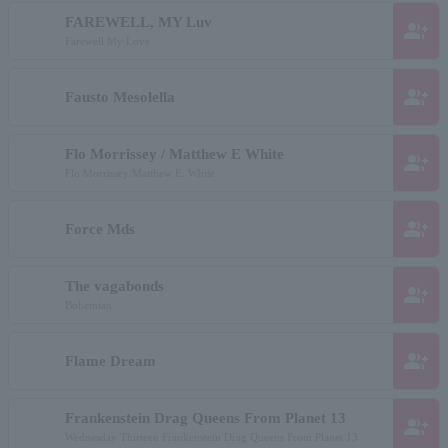
FAREWELL, MY Luv
group_add
Farewell My Love
group_add
Fausto Mesolella
Flo Morrissey / Matthew E White
group_add
Flo Morrissey/Matthew E. White
group_add
Force Mds
The vagabonds
group_add
Bohemian
group_add
Flame Dream
Frankenstein Drag Queens From Planet 13
group_add
Wednesday Thirteen Frankenstein Drag Queens From Planet 13