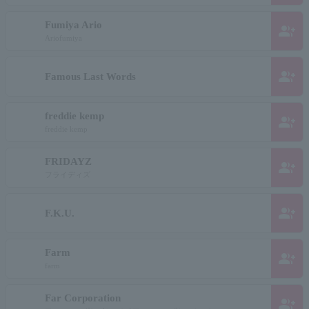
Fumiya Ario
group_add
Ariofumiya
group_add
Famous Last Words
freddie kemp
group_add
freddie kemp
FRIDAYZ
group_add
フライディズ
group_add
F.K.U.
Farm
group_add
farm
Far Corporation
group_add