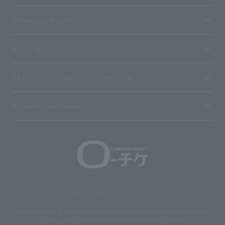
Terms and Others
About us
Ticket sales consignment/advertising
Affiliated companies
Copyright © 1998 Lawson Entertainment, Inc.
Copyrights such as texts and images on the site belong to Lawson Entertainment,
Inc. Duplication and unauthorized reproduction are prohibited.