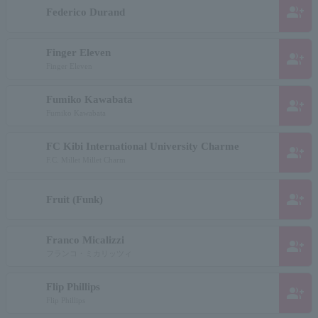
group_add
Federico Durand
Finger Eleven
group_add
Finger Eleven
Fumiko Kawabata
group_add
Fumiko Kawabata
FC Kibi International University Charme
group_add
F.C. Millet Millet Charm
group_add
Fruit (Funk)
Franco Micalizzi
group_add
フランコ・ミカリッツィ
Flip Phillips
group_add
Flip Phillips