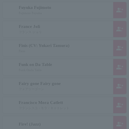
Fuyuka Fujimoto
group_add
Fujimoto Fuyuka
France Joli
group_add
フランス ジョリ
Finis (CV: Yukari Tamura)
group_add
Finis
Funk on Da Table
group_add
Funk Onda Table
Fairy gone Fairy gone
group_add
フェアリーゴーン
Francisco Mora Catlett
group_add
フランシスコ・モラ・キャトレット
group_add
Fire! (Jazz)