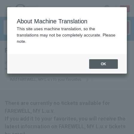
sign up
login
Language
About Machine Translation
This site uses machine translation, so the
translations may not be completely accurate. Please
note.
FAREWELL, MY L.u.v
tickets for
If you add it to your favorites, we will send you the latest information
OK
related to FAREWELL, MY L.u.v tickets by email.
Add FAREWELL, MY L.u.v to your favorites
There are currently no tickets available for
FAREWELL, MY L.u.v.
If you add it to your favorites, you will receive the
latest information on FAREWELL, MY L.u.v tickets