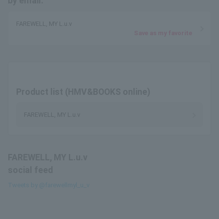
by email.
FAREWELL, MY L.u.v
Save as my favorite
Product list (HMV&BOOKS online)
FAREWELL, MY L.u.v
FAREWELL, MY L.u.v
social feed
Tweets by @farewellmyl_u_v