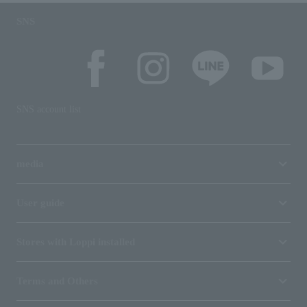
SNS
SNS account list
media
User guide
Stores with Loppi installed
Terms and Others