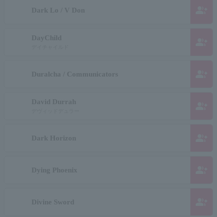
group_add
Dark Lo / V Don
DayChild
group_add
デイチャイルド
group_add
Duralcha / Communicators
David Durrah
group_add
デヴィッドデュラー
group_add
Dark Horizon
group_add
Dying Phoenix
group_add
Divine Sword