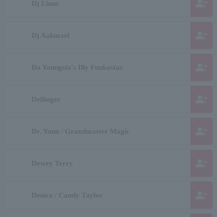
group_add
Dj Linus
group_add
Dj Aakmael
group_add
Da Youngsta's Illy Funkastaz
group_add
Dellinger
group_add
Dr. Yann / Grandmaster Magic
group_add
Dewey Terry
group_add
Denice / Candy Taylor