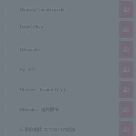
group_add
Dancing Counterparts
David Allyn
group_add
デビッド アリン
group_add
Debonaire
group_add
Dg. 307
group_add
Disclose / Framtid (Jp)
group_add
Disclaim / 臨終懺悔
group_add
伝承歌劇団 エウロパの軌跡