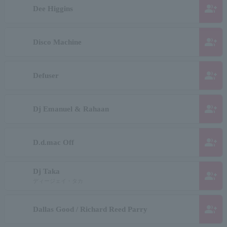
group_add
Dee Higgins
group_add
Disco Machine
group_add
Defuser
group_add
Dj Emanuel & Rahaan
group_add
D.d.mac Off
Dj Taka
group_add
ディージェイ・タカ
group_add
Dallas Good / Richard Reed Parry