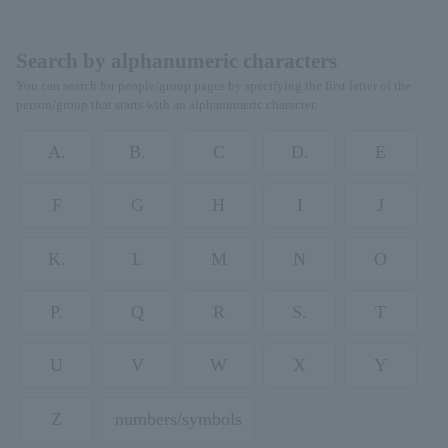
Search by alphanumeric characters
You can search for people/group pages by specifying the first letter of the
person/group that starts with an alphanumeric character.
A.
B.
C
D.
E
F
G
H
I
J
K.
L
M
N
O
P.
Q
R
S.
T
U
V
W
X
Y
Z
numbers/symbols