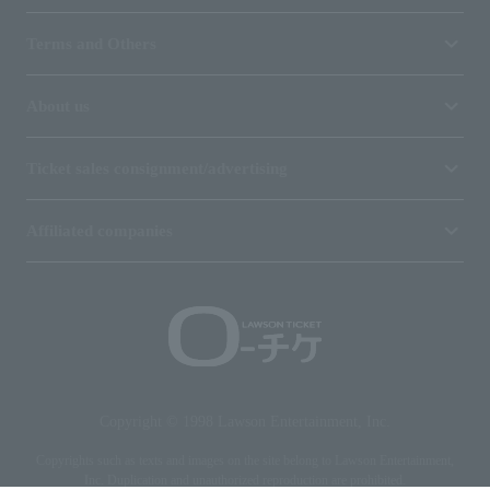
Terms and Others
About us
Ticket sales consignment/advertising
Affiliated companies
Copyright © 1998 Lawson Entertainment, Inc.
Copyrights such as texts and images on the site belong to Lawson Entertainment,
Inc. Duplication and unauthorized reproduction are prohibited.