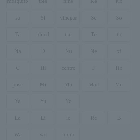
mosquito
tree
nine
Ke
Ko
sa
Si
vinegar
Se
So
Ta
blood
tsu
Te
to
Na
D
Nu
Ne
of
C
Hi
centre
F
Ho
pose
Mi
Mu
Mail
Mo
Ya
Yu
Yo
La
Li
le
Re
B
Wa
wo
hmm