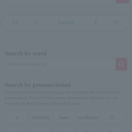
first_page
chevron_left
chevron_right
last_page
Page106
Search by word
Search by pronunciation
You can search for person/group pages by specifying the first letter of the
pronunciation. Even if it starts with an alphanumeric character, you can
search by the first character of the reading kana.
a
stomach
hare
workman
O