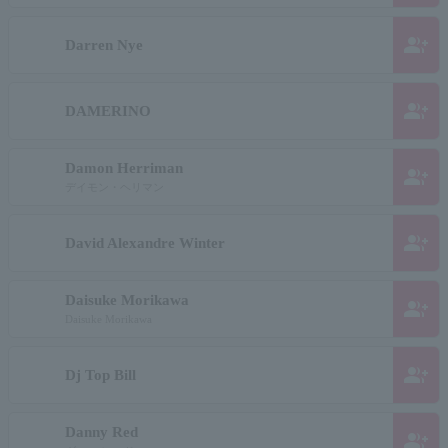
group_add
Darren Nye
group_add
DAMERINO
Damon Herriman
group_add
デイモン・ヘリマン
group_add
David Alexandre Winter
Daisuke Morikawa
group_add
Daisuke Morikawa
group_add
Dj Top Bill
Danny Red
group_add