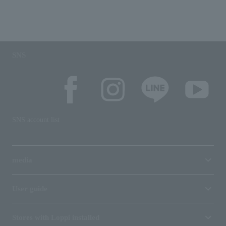
SNS
SNS account list
media
User guide
Stores with Loppi installed