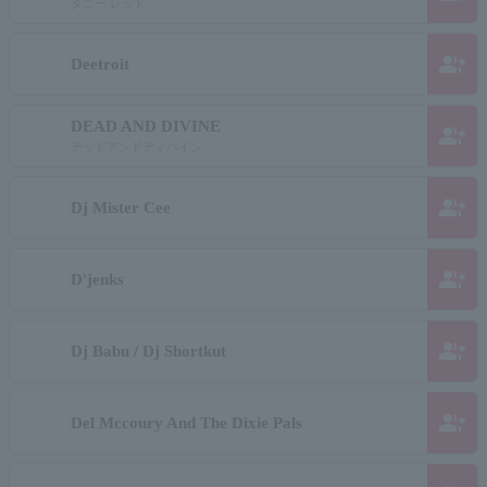
ダニー レッド
group_add
Deetroit
DEAD AND DIVINE
group_add
デッドアンドディバイン
group_add
Dj Mister Cee
group_add
D'jenks
group_add
Dj Babu / Dj Shortkut
group_add
Del Mccoury And The Dixie Pals