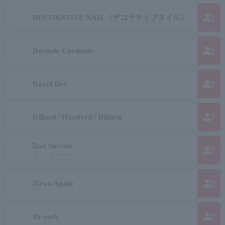
group_add
DECORATIVE NAIL（デコラティブネイル）
group_add
Dorindo Cardenas
group_add
David Dee
group_add
Dillard / Hartford / Dillard
Dan Sartain
group_add
ダン・サーテイン
group_add
Dawn Again
group_add
Dr.york