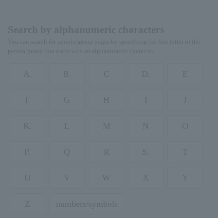
Search by alphanumeric characters
You can search for people/group pages by specifying the first letter of the
person/group that starts with an alphanumeric character.
A.
B.
C
D.
E
F
G
H
I
J
K.
L
M
N
O
P.
Q
R
S.
T
U
V
W
X
Y
Z
numbers/symbols