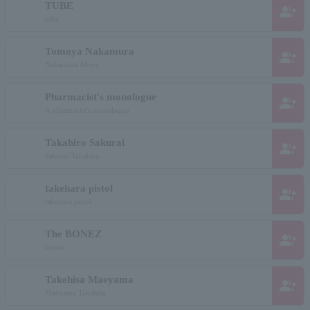
TUBE
group_add
tube
Tomoya Nakamura
group_add
Nakamura Moya
Pharmacist's monologue
group_add
A pharmacist's monologue
Takahiro Sakurai
group_add
Sakurai Takahiro
takehara pistol
group_add
takehara pistol
The BONEZ
group_add
bones
Takehisa Maeyama
group_add
Maeyama Takahisa