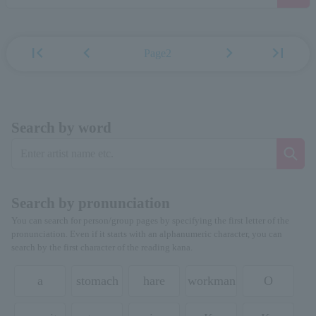
first_page
chevron_left
chevron_right
last_page
Page2
Search by word
Search by pronunciation
You can search for person/group pages by specifying the first letter of the
pronunciation. Even if it starts with an alphanumeric character, you can
search by the first character of the reading kana.
a
stomach
hare
workman
O