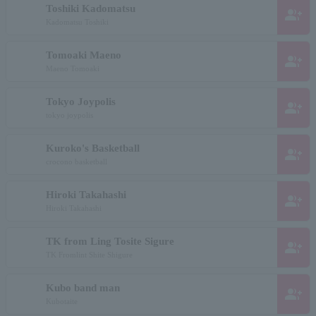
Toshiki Kadomatsu
group_add
Kadomatsu Toshiki
Tomoaki Maeno
group_add
Maeno Tomoaki
Tokyo Joypolis
group_add
tokyo joypolis
Kuroko's Basketball
group_add
crocono basketball
Hiroki Takahashi
group_add
Hiroki Takahashi
TK from Ling Tosite Sigure
group_add
TK Fromlint Shite Shigure
Kubo band man
group_add
Kubotaite