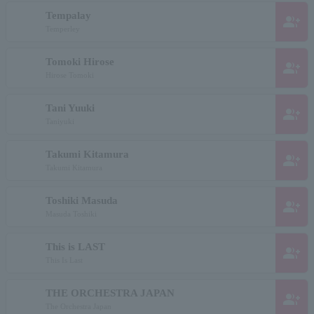
Tempalay
group_add
Temperley
Tomoki Hirose
group_add
Hirose Tomoki
Tani Yuuki
group_add
Taniyuki
Takumi Kitamura
group_add
Takumi Kitamura
Toshiki Masuda
group_add
Masuda Toshiki
This is LAST
group_add
This Is Last
THE ORCHESTRA JAPAN
group_add
The Orchestra Japan