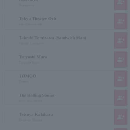
group_add
Nayatakeru
Tokyu Theater Orb
group_add
tokyu theater orb
Takeshi Tomizawa (Sandwich Man)
group_add
Takeshi Tomizawa
Tsuyoshi Muro
group_add
Tsuyoshi Muro
TOMOO
group_add
Tomoo
The Rolling Stones
group_add
the rolling stones
Tetsuya Kakihara
group_add
Kakihara Tetsuya