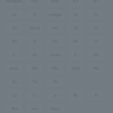
mosquito
tree
nine
Ke
Ko
sa
Si
vinegar
Se
So
Ta
blood
tsu
Te
to
Na
D
Nu
Ne
of
C
Hi
centre
F
Ho
pose
Mi
Mu
Mail
Mo
Ya
Yu
Yo
La
Li
le
Re
B
Wa
wo
hmm