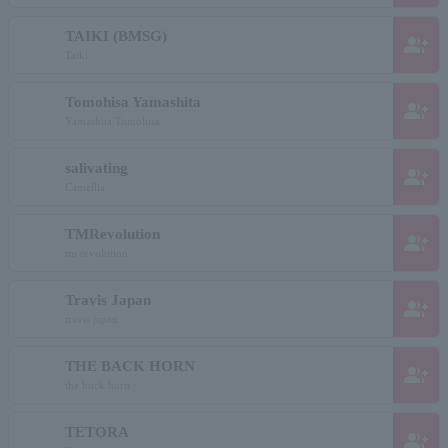
TAIKI (BMSG)
group_add
Taiki
Tomohisa Yamashita
group_add
Yamashita Tomohisa
salivating
group_add
Camellia
TMRevolution
group_add
tm revolution
Travis Japan
group_add
travis japan
THE BACK HORN
group_add
the buck horn
TETORA
group_add