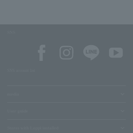
SNS
SNS account list
media
User guide
Stores with Loppi installed