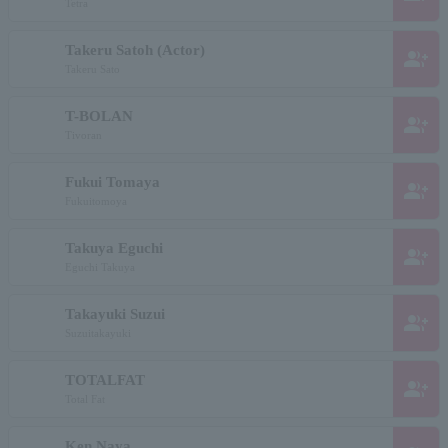
Tetra
Takeru Satoh (Actor)
group_add
Takeru Sato
T-BOLAN
group_add
Tivoran
Fukui Tomaya
group_add
Fukuitomoya
Takuya Eguchi
group_add
Eguchi Takuya
Takayuki Suzui
group_add
Suzuitakayuki
TOTALFAT
group_add
Total Fat
Ken Naya