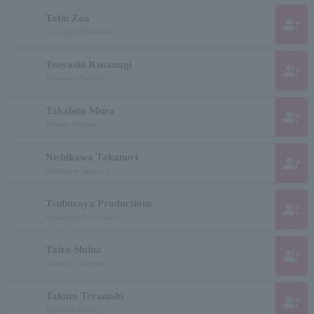
Tobu Zoo
group_add
Tou Grape Plantation
Tsuyoshi Kusanagi
group_add
Kusanagi Tsuyoshi
Takahito Mura
group_add
Murata Takahito
Nishikawa Takanori
group_add
Nishikawa Takanori
Tsuburaya Productions
group_add
Tsuburaya Production
Taizo Shiina
group_add
Shiina Tai elephant
Takuto Teranishi
group_add
Teranishi Takuto