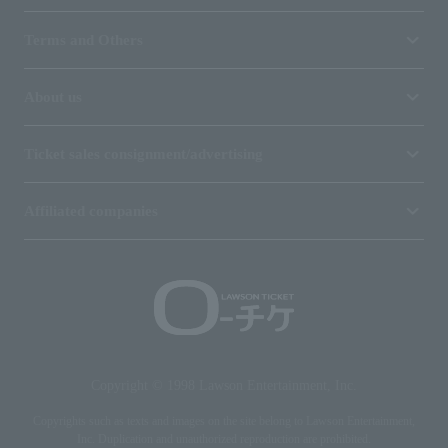
Terms and Others
About us
Ticket sales consignment/advertising
Affiliated companies
Copyright © 1998 Lawson Entertainment, Inc.
Copyrights such as texts and images on the site belong to Lawson Entertainment,
Inc. Duplication and unauthorized reproduction are prohibited.