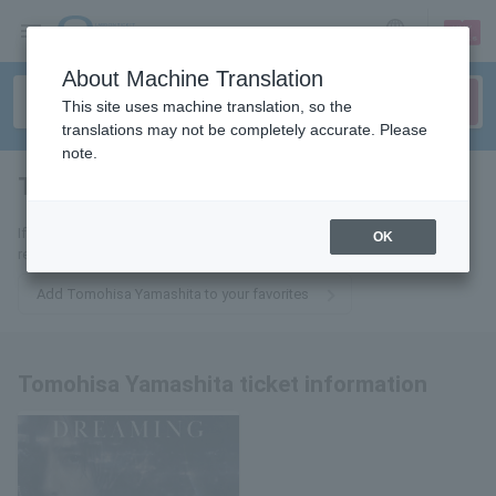
sign up
login
Language
About Machine Translation
This site uses machine translation, so the
translations may not be completely accurate. Please
note.
Tomohisa Yamashita
tickets for
If you add it to your favorites, we will send you the latest information
OK
related to Tomohisa Yamashita tickets by email.
Add Tomohisa Yamashita to your favorites
Tomohisa Yamashita ticket information