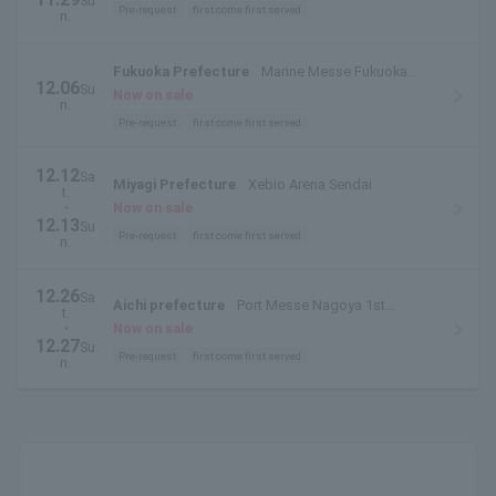
Su
Pre-request
first come first served
n.
Fukuoka Prefecture
Marine Messe Fukuoka
12.06
Su
Building B
Now on sale
n.
Pre-request
first come first served
12.12
Sa
Miyagi Prefecture
Xebio Arena Sendai
t.
・
Now on sale
12.13
Su
Pre-request
first come first served
n.
12.26
Sa
Aichi prefecture
Port Messe Nagoya 1st
t.
Exhibition Hall
・
Now on sale
12.27
Su
Pre-request
first come first served
n.