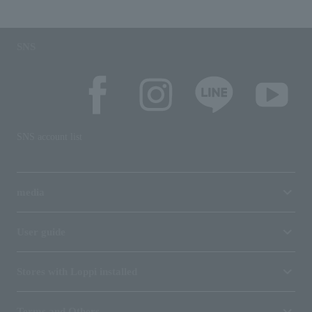
SNS
SNS account list
media
User guide
Stores with Loppi installed
Terms and Others