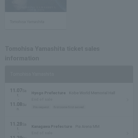
Tomohisa Yamashita
Tomohisa Yamashita ticket sales
information
Tomohisa Yamashita
11.07
Sa
Hyogo Prefecture
Kobe World Memorial Hall
t.
・
End of sale
11.08
Su
Pre-request
first come first served
n.
11.28
Sa
Kanagawa Prefecture
Pia Arena MM
t.
・
End of sale
11.29