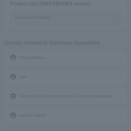
Product list (HMV&BOOKS online)
Tomohisa Yamashita
Closely related to Tomohisa Yamashita
supervised_user_circle
Shuji and Akira
supervised_user_circle
Gym
supervised_user_circle
The MONSTERS (Shingo Katori x Tomohisa Yamashita)
supervised_user_circle
Kame to Yama P