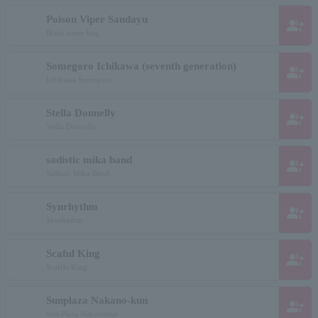
Poison Viper Sandayu
group_add
Black water bug
Somegoro Ichikawa (seventh generation)
group_add
Ichikawa Somegoro
Stella Donnelly
group_add
Stella Donnelly
sadistic mika band
group_add
Sadistic Mika Band
Synrhythm
group_add
Synrhythm
Scaful King
group_add
Scaffle King
Sunplaza Nakano-kun
group_add
Sun Plaza Nakanokun