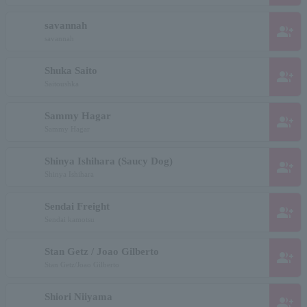
savannah
group_add
savannah
Shuka Saito
group_add
Saitoushka
Sammy Hagar
group_add
Sammy Hagar
Shinya Ishihara (Saucy Dog)
group_add
Shinya Ishihara
Sendai Freight
group_add
Sendai kamotsu
Stan Getz / Joao Gilberto
group_add
Stan Getz/Joao Gilberto
Shiori Niiyama
group_add