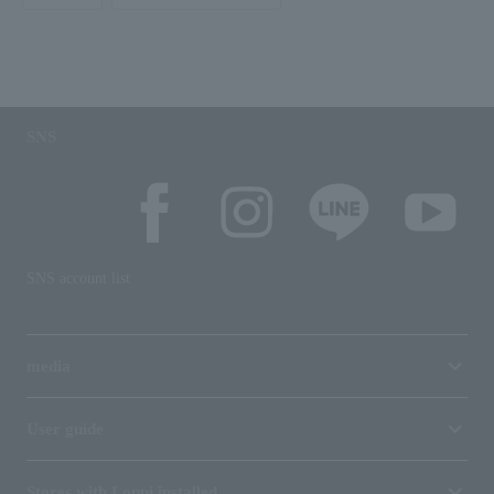
SNS
SNS account list
media
User guide
Stores with Loppi installed