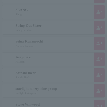
SLANG
group_add
Slang
Swing Out Sister
group_add
swing out sister
Seina Kuramochi
group_add
Kuramothysena
Asaji Saki
group_add
Asajisaki
Satoshi Ikeda
group_add
Satoshi Ikeda
starlight ninety-nine group
group_add
starlight kukugumi
Steve Winwood
group_add