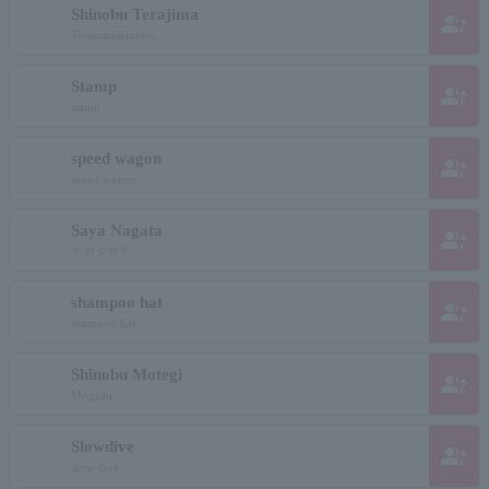
Shinobu Terajima
group_add
Terajimashinobu
Stamp
group_add
stamp
speed wagon
group_add
speed wagon
Saya Nagata
group_add
ナガタサチ
shampoo hat
group_add
shampoo hat
Shinobu Motegi
group_add
Mogishi
Slowdive
group_add
slow dive