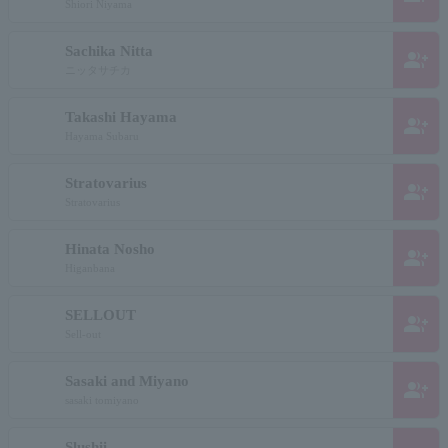
Shiori Niyama
Sachika Nitta
group_add
ニッタサチカ
Takashi Hayama
group_add
Hayama Subaru
Stratovarius
group_add
Stratovarius
Hinata Nosho
group_add
Higanbana
SELLOUT
group_add
Sell-out
Sasaki and Miyano
group_add
sasaki tomiyano
Slushii