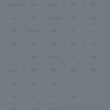
mosquito
tree
nine
Ke
Ko
sa
Si
vinegar
Se
So
Ta
blood
tsu
Te
to
Na
D
Nu
Ne
of
C
Hi
centre
F
Ho
pose
Mi
Mu
Mail
Mo
Ya
Yu
Yo
La
Li
le
Re
B
Wa
wo
hmm