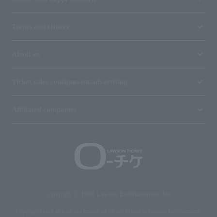
Terms and Others
About us
Ticket sales consignment/advertising
Affiliated companies
Copyright © 1998 Lawson Entertainment, Inc.
Copyrights such as texts and images on the site belong to Lawson Entertainment,