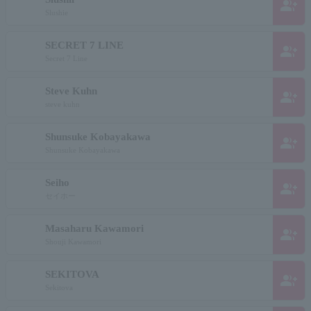
group_add
Slushie
SECRET 7 LINE
group_add
Secret 7 Line
Steve Kuhn
group_add
steve kuhn
Shunsuke Kobayakawa
group_add
Shunsuke Kobayakawa
Seiho
group_add
セイホー
Masaharu Kawamori
group_add
Shouji Kawamori
SEKITOVA
group_add
Sekitova