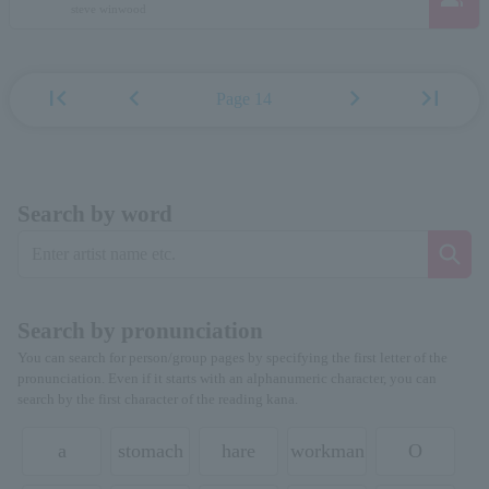
steve winwood
first_page
chevron_left
chevron_right
last_page
Page 14
Search by word
Search by pronunciation
You can search for person/group pages by specifying the first letter of the
pronunciation. Even if it starts with an alphanumeric character, you can
search by the first character of the reading kana.
a
stomach
hare
workman
O