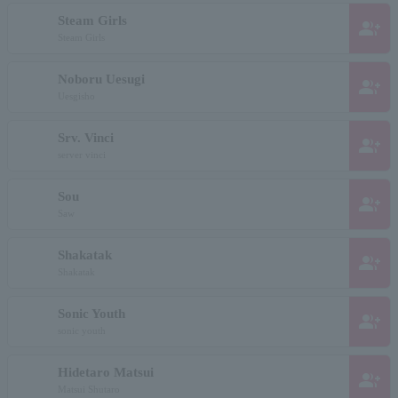
Steam Girls
group_add
Steam Girls
Noboru Uesugi
group_add
Uesgisho
Srv. Vinci
group_add
server vinci
Sou
group_add
Saw
Shakatak
group_add
Shakatak
Sonic Youth
group_add
sonic youth
Hidetaro Matsui
group_add
Matsui Shutaro