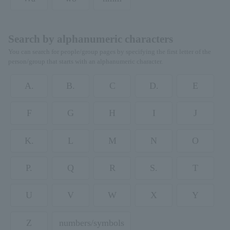
Search by alphanumeric characters
You can search for people/group pages by specifying the first letter of the
person/group that starts with an alphanumeric character.
A.
B.
C
D.
E
F
G
H
I
J
K.
L
M
N
O
P.
Q
R
S.
T
U
V
W
X
Y
Z
numbers/symbols