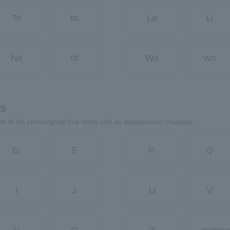
Te
to
La
Li
Ne
of
Wa
wo
rs
ter of the person/group that starts with an alphanumeric character.
D.
E
P.
Q
I
J
U
V