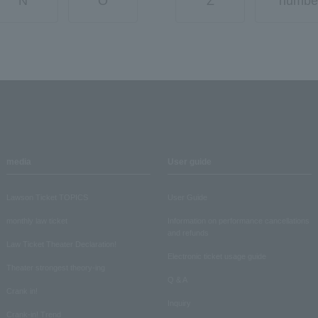
N
O
Z
numbe
media
User guide
Lawson Ticket TOPICS
User Guide
monthly law ticket
Information on performance cancellations
and refunds
Law Ticket Theater Declaration!
Electronic ticket usage guide
Theater strongest theory-ing
Q & A
Crank in!
Inquiry
Crank-in! Trend