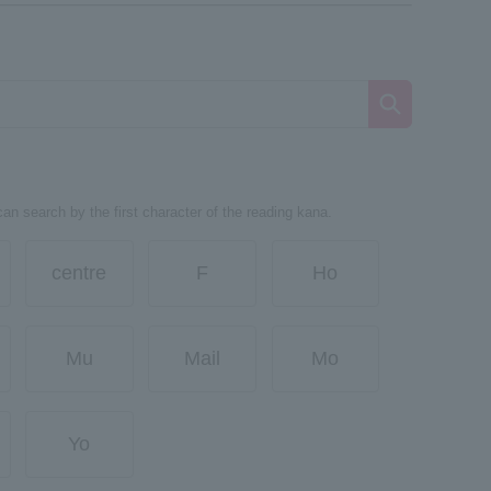
can search by the first character of the reading kana.
centre
F
Ho
Mu
Mail
Mo
Yo