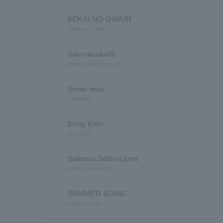
SEKAI NO OWARI
Sekai no Owari
Sakurazaka46
Sakura Zaka Forty Six
Snow man
snowman
Stray Kids
stray kids
Saitama Seibu Lions
saitama save lions
SUMMER SONIC
summer sonic