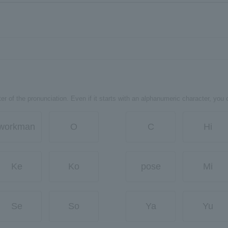
er of the pronunciation. Even if it starts with an alphanumeric character, you 
workman
O
C
Hi
Ke
Ko
pose
Mi
Se
So
Ya
Yu