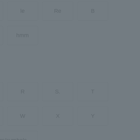
le
Re
B
hmm
R
S.
T
W
X
Y