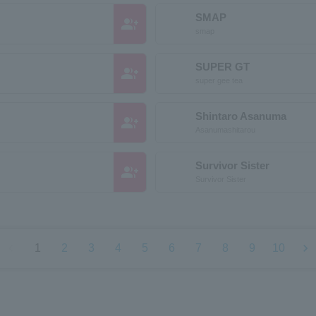
SMAP
group_add
smap
SUPER GT
group_add
super gee tea
Shintaro Asanuma
group_add
Asanumashitarou
Survivor Sister
group_add
Survivor Sister
chevron_left
chevron_right
1
2
3
4
5
6
7
8
9
10