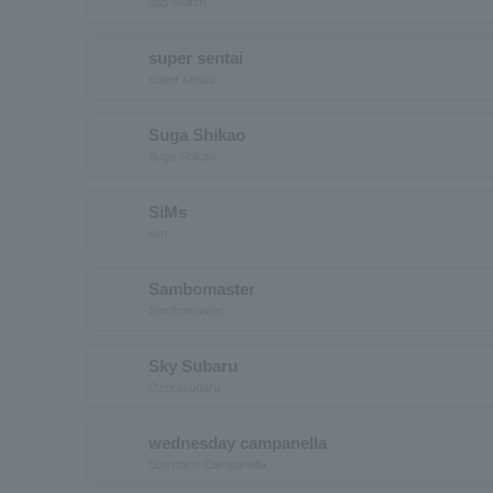
gap switch
super sentai
super sentai
Suga Shikao
Suga Shikao
SiMs
sim
Sambomaster
Sambomaster
Sky Subaru
Ozorasubaru
wednesday campanella
Suiyobino Campanella