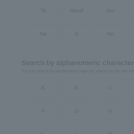
Ta
blood
tsu
Na
D
Nu
Search by alphanumeric characte
You can search for people/group pages by specifying the first let
A.
B.
C
F
G
H