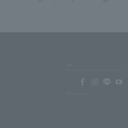
K.
L
M
SNS
SNS account list