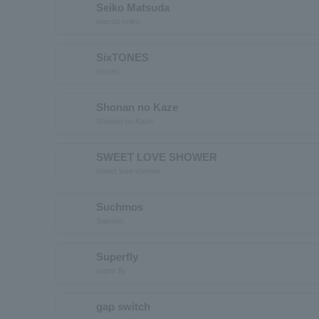
Seiko Matsuda
mazda seiko
SixTONES
stones
Shonan no Kaze
Shonan no Kaze
SWEET LOVE SHOWER
sweet love shower
Suchmos
Satimos
Superfly
super fly
gap switch