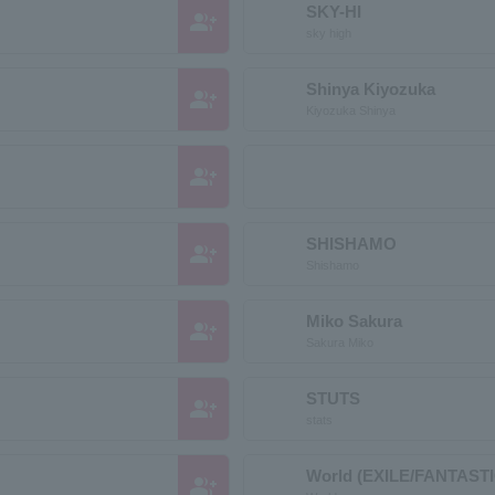
SKY-HI
group_add
sky high
Shinya Kiyozuka
group_add
Kiyozuka Shinya
group_add
SHISHAMO
group_add
Shishamo
Miko Sakura
group_add
Sakura Miko
STUTS
group_add
stats
World (EXILE/FANTAST
group_add