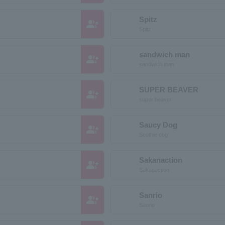
Spitz
group_add
Spitz
sandwich man
group_add
sandwich man
SUPER BEAVER
group_add
super beaver
Saucy Dog
group_add
Southie dog
Sakanaction
group_add
Sakanaction
Sanrio
group_add
Sanrio