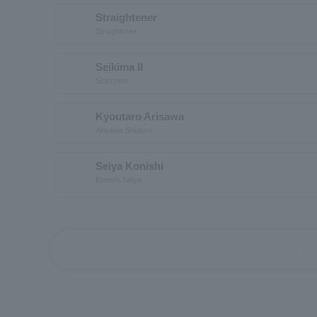
Straightener
Straightener
Seikima II
Seiki pine
Kyoutaro Arisawa
Arisawa Shotaro
Seiya Konishi
Konishi Seiya
first_page