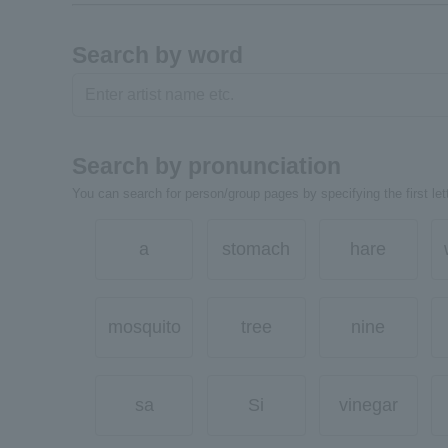
Search by word
Search by pronunciation
You can search for person/group pages by specifying the first lett
a
stomach
hare
mosquito
tree
nine
sa
Si
vinegar