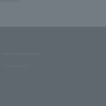
rs/symbols
Stores with Loppi installed
Lawson Ministop store