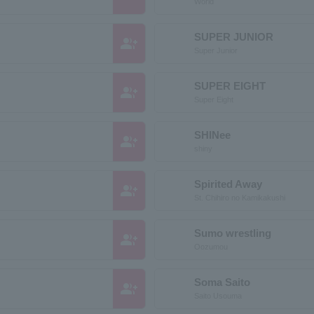
World
SUPER JUNIOR
group_add
Super Junior
SUPER EIGHT
group_add
Super Eight
SHINee
group_add
shiny
Spirited Away
group_add
St. Chihiro no Kamikakushi
Sumo wrestling
group_add
Oozumou
Soma Saito
group_add
Saito Usouma