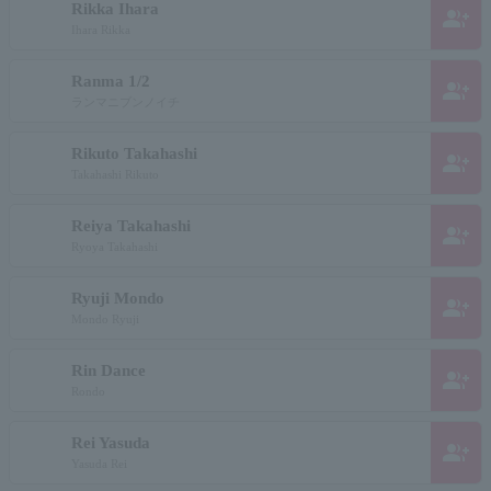
Rikka Ihara
group_add
Ihara Rikka
Ranma 1/2
group_add
ランマニブンノイチ
Rikuto Takahashi
group_add
Takahashi Rikuto
Reiya Takahashi
group_add
Ryoya Takahashi
Ryuji Mondo
group_add
Mondo Ryuji
Rin Dance
group_add
Rondo
Rei Yasuda
group_add
Yasuda Rei