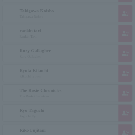
Takigawa Koisho
group_add
Takigawa Rishou
rankin taxi
group_add
Rankin Taxi
Rory Gallagher
group_add
Rory Gallagher
Ryota Kikuchi
group_add
Kikuchi ryouta
The Rosie Chronicles
group_add
The Rosie Chronicles
Ryo Taguchi
group_add
Taguchi Ryo
Riko Fujitani
group_add