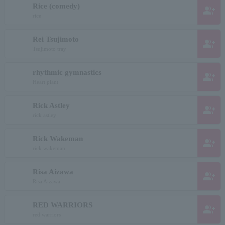
Rice (comedy)
group_add
rice
Rei Tsujimoto
group_add
Tsujimoto tray
rhythmic gymnastics
group_add
Heart plant
Rick Astley
group_add
rick astley
Rick Wakeman
group_add
rick wakeman
Risa Aizawa
group_add
Risa Aizawa
RED WARRIORS
group_add
red warriors