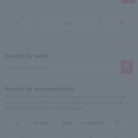
first_page
chevron_left
chevron_right
last_page
Page7
Search by word
Search by pronunciation
You can search for person/group pages by specifying the first letter of the
pronunciation. Even if it starts with an alphanumeric character, you can
search by the first character of the reading kana.
a
stomach
hare
workman
O