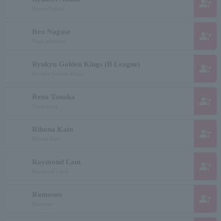
group_add
Ryusei Nakao
Ren Nagase
group_add
Naga selenium
Ryukyu Golden Kings (B League)
group_add
Ryukyu Golden Kings
Rena Tanaka
group_add
Tanacarena
Rihona Kato
group_add
Rihona Kato
Raymond Lam
group_add
Raymond Lamb
Ramones
group_add
Ramones