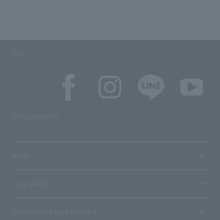
SNS
SNS account list
media
User guide
Stores with Loppi installed