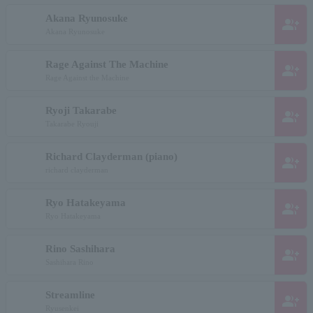
Akana Ryunosuke
group_add
Akana Ryunosuke
Rage Against The Machine
group_add
Rage Against the Machine
Ryoji Takarabe
group_add
Takarabe Ryouji
Richard Clayderman (piano)
group_add
richard clayderman
Ryo Hatakeyama
group_add
Ryo Hatakeyama
Rino Sashihara
group_add
Sashihara Rino
Streamline
group_add
Ryusenkei