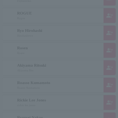
Fujitaniriko
ROGUE
group_add
Rogue
Ryo Hirohashi
group_add
Hirohashiryo
Rosen
group_add
Rosen
Akiyama Ritsuki
group_add
Akiyama Rits
Roasso Kumamoto
group_add
Roasso Kumamoto
Rickie Lee Jones
group_add
rickie lee jones
Ryuusei Nakao