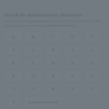
Search by alphanumeric characters
You can search for people/group pages by specifying the first letter of the
person/group that starts with an alphanumeric character.
A.
B.
C
D.
E
F
G
H
I
J
K.
L
M
N
O
P.
Q
R
S.
T
U
V
W
X
Y
Z
numbers/symbols