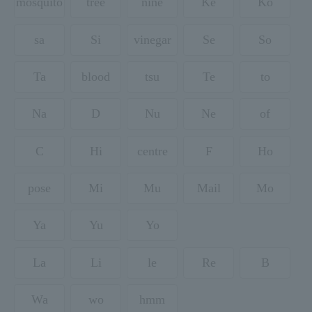
mosquito
tree
nine
Ke
Ko
sa
Si
vinegar
Se
So
Ta
blood
tsu
Te
to
Na
D
Nu
Ne
of
C
Hi
centre
F
Ho
pose
Mi
Mu
Mail
Mo
Ya
Yu
Yo
La
Li
le
Re
B
Wa
wo
hmm