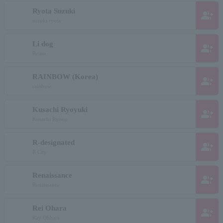
Ryota Suzuki
group_add
suzuki ryota
Li dog
group_add
Reinu
RAINBOW (Korea)
group_add
rainbow
Kusachi Ryoyuki
group_add
Kusachi Ryono
R-designated
group_add
R City
Renaissance
group_add
Renaissance
Rei Ohara
group_add
Ray Ohhara