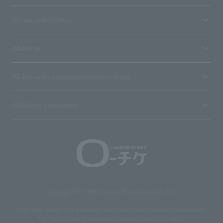
Terms and Others
About us
Ticket sales consignment/advertising
Affiliated companies
Copyright © 1998 Lawson Entertainment, Inc.
Copyrights such as texts and images on the site belong to Lawson Entertainment,
Inc. Duplication and unauthorized reproduction are prohibited.