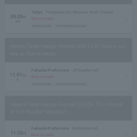
Tokyo
Fukagawa Edo Museum Small Theater
09.09
W
Now on sale
ed.
General sales
first come first served
Hakata-Tenjin Rakugo Festival 2026 [J-5] There is not
hing as free as rakugo
Fukuoka Prefecture
JR Kyushu Hall
11.01
Su
Now on sale
n.
General sales
first come first served
Hakata-Tenjin Rakugo Festival 2026 [N-7] Is it Nosuk
e? Is it Nosuke? Meeting?
Fukuoka Prefecture
Nishitetsu Hall
11.02
M
Now on sale