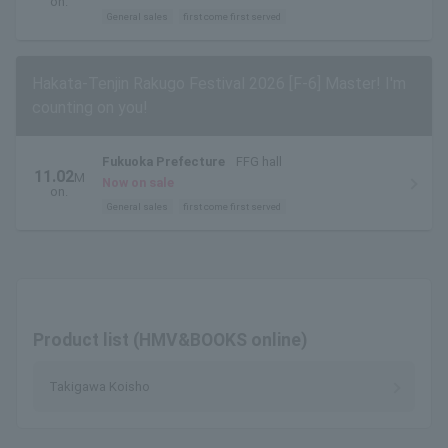
on.
General sales
first come first served
Hakata-Tenjin Rakugo Festival 2026 [F-6] Master! I'm
counting on you!
Fukuoka Prefecture
FFG hall
11.02
M
Now on sale
on.
General sales
first come first served
Product list (HMV&BOOKS online)
Takigawa Koisho