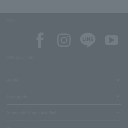
SNS
SNS account list
media
User guide
Stores with Loppi installed