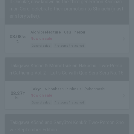
d Onsuke, now known as the third generation Kaminari
mon Goro, celebrate their promotion to Shinuchi (mast
er storyteller).
Aichi prefecture
Osu Theater
08.08
Sa
Now on sale
t.
General sales
first come first served
Takigawa Koshō & Momotsukian Hakushu: Two-Perso
n Gathering Vol. 2 - Let's Go with Que Sera Sera No. 16
Tokyo
Nihonbashi Public Hall (Nihonbashi
08.27
T
Theater)
Now on sale
hu.
General sales
first come first served
Takigawa Kōshō and Sanyūtei Kenkō: Two-Person Sho
w - September Edition