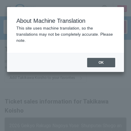
sign up
login
Language
About Machine Translation
This site uses machine translation, so the
translations may not be completely accurate. Please
note.
Takigawa Koisho
tickets for
If you add this to your favorites, you will receive the latest information
OK
about tickets for Koisho Takigawa via email.
Add Takikawa Koisho to your favorites
Ticket sales information for Takikawa
Koisho
2026 Geikyo Rakugo Nagoya Yose: Shunputei Shogo an