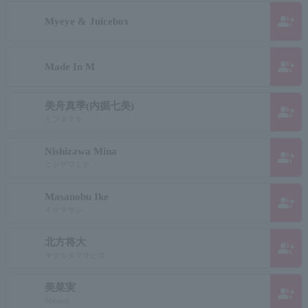
group_add
Myeye & Juicebox
group_add
Made In M
美舟真季(内掘七美)
group_add
ミフネマキ
Nishizawa Mina
group_add
ニシザワミナ
Masanobu Ike
group_add
イケマサシ
北方将大
group_add
キタカタマサヒロ
美菜実
group_add
Minami