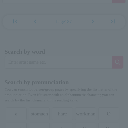
first_page
chevron_left
chevron_right
last_page
Page187
Search by word
Search by pronunciation
You can search for person/group pages by specifying the first letter of the
pronunciation. Even if it starts with an alphanumeric character, you can
search by the first character of the reading kana.
a
stomach
hare
workman
O