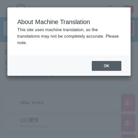
sign up
login
Language
About Machine Translation
This site uses machine translation, so the
translations may not be completely accurate. Please
note.
List of pages for people and
organizations starting with "M"
OK
This is a page list of artists, actors, works, sports teams, etc. whose
reading kana starts with "M".
group_add
Mike Welch
山口愛実
group_add
Manami Yamaguchi