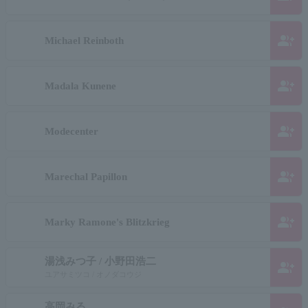
group_add
Michael Reinboth
group_add
Madala Kunene
group_add
Modecenter
group_add
Marechal Papillon
group_add
Marky Ramone's Blitzkrieg
湯浅みつ子 / 小野田浩二
group_add
ユアサミツコ / オノダコウジ
高岡みる