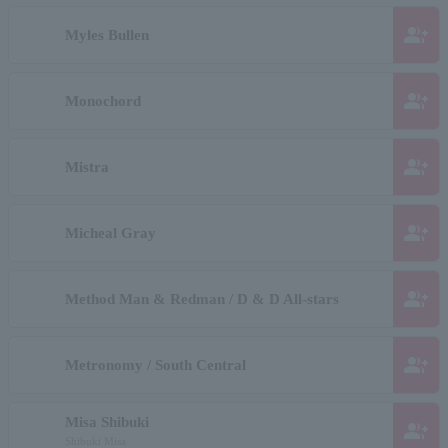
group_add
Myles Bullen
group_add
Monochord
group_add
Mistra
group_add
Micheal Gray
group_add
Method Man & Redman / D & D All-stars
group_add
Metronomy / South Central
Misa Shibuki
group_add
Shibuki Misa