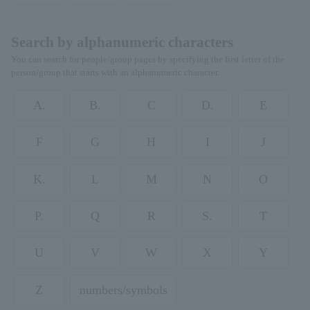
Search by alphanumeric characters
You can search for people/group pages by specifying the first letter of the
person/group that starts with an alphanumeric character.
A.
B.
C
D.
E
F
G
H
I
J
K.
L
M
N
O
P.
Q
R
S.
T
U
V
W
X
Y
Z
numbers/symbols