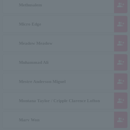
group_add
Methusalem
group_add
Micro Edge
group_add
Meadow Meadow
group_add
Muhammad Ali
group_add
Mestre Anderson Miguel
group_add
Montana Taylor / Cripple Clarence Lofton
group_add
Marv Won