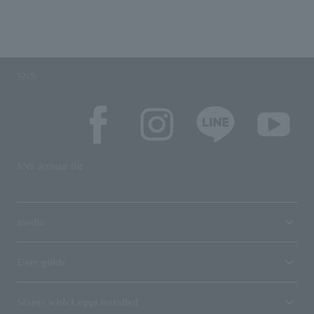
SNS
SNS account list
media
User guide
Stores with Loppi installed