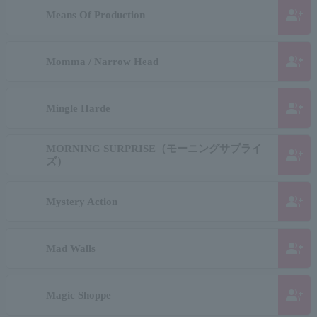
group_add
Means Of Production
group_add
Momma / Narrow Head
group_add
Mingle Harde
MORNING SURPRISE（モーニングサプライ
group_add
ズ）
group_add
Mystery Action
group_add
Mad Walls
group_add
Magic Shoppe