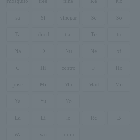
mosquito
tree
nine
Ke
Ko
sa
Si
vinegar
Se
So
Ta
blood
tsu
Te
to
Na
D
Nu
Ne
of
C
Hi
centre
F
Ho
pose
Mi
Mu
Mail
Mo
Ya
Yu
Yo
La
Li
le
Re
B
Wa
wo
hmm