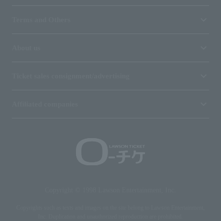
Terms and Others
About us
Ticket sales consignment/advertising
Affiliated companies
Copyright © 1998 Lawson Entertainment, Inc.
Copyrights such as texts and images on the site belong to Lawson Entertainment,
Inc. Duplication and unauthorized reproduction are prohibited.