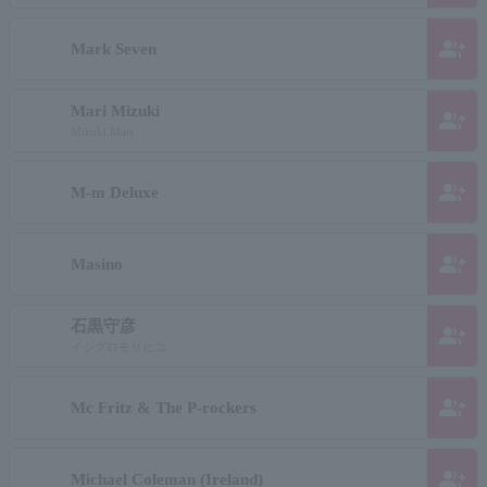
group_add
Mark Seven
Mari Mizuki
group_add
Mizuki Mari
group_add
M-m Deluxe
group_add
Masino
石黒守彦
group_add
イシグロモリヒコ
group_add
Mc Fritz & The P-rockers
group_add
Michael Coleman (Ireland)