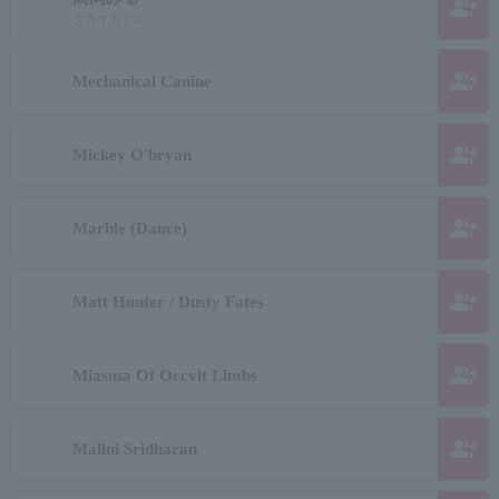
group_add
タカオカミル
group_add
Mechanical Canine
group_add
Mickey O'bryan
group_add
Marble (Dance)
group_add
Matt Hunter / Dusty Fates
group_add
Miasma Of Occvlt Limbs
group_add
Malini Sridharan