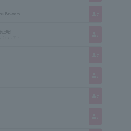
group_add
uce Bowers
椿正昭
group_add
 ツバキマサアキ
group_add
group_add
group_add
group_add