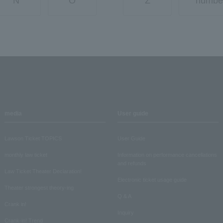
N
O
Z
numbe
media
User guide
Lawson Ticket TOPICS
User Guide
monthly law ticket
Information on performance cancellations
and refunds
Law Ticket Theater Declaration!
Electronic ticket usage guide
Theater strongest theory-ing
Q & A
Crank in!
Inquiry
Crank-in! Trend