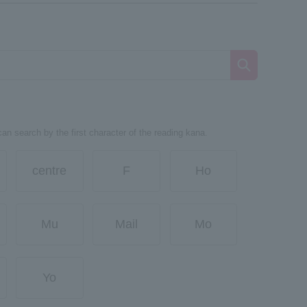
can search by the first character of the reading kana.
centre
F
Ho
Mu
Mail
Mo
Yo