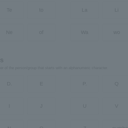
Te
to
La
Li
Ne
of
Wa
wo
rs
ter of the person/group that starts with an alphanumeric character.
D.
E
P.
Q
I
J
U
V