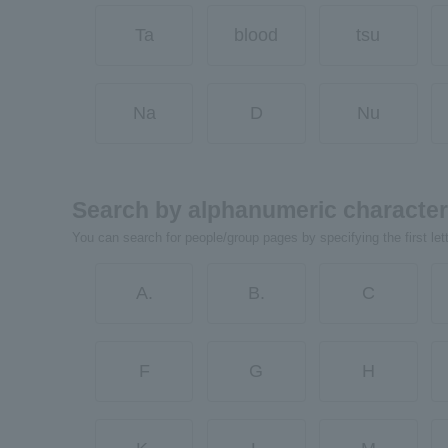
Ta
blood
tsu
Na
D
Nu
Search by alphanumeric characte
You can search for people/group pages by specifying the first let
A.
B.
C
F
G
H