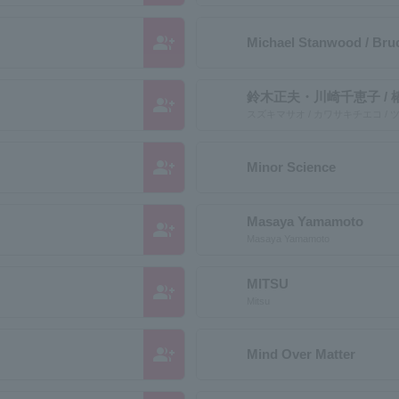
group_add
Michael Stanwood / Br
鈴木正夫・川崎千恵子 / 
group_add
スズキマサオ / カワサキチエコ /
group_add
Minor Science
Masaya Yamamoto
group_add
Masaya Yamamoto
MITSU
group_add
Mitsu
group_add
Mind Over Matter