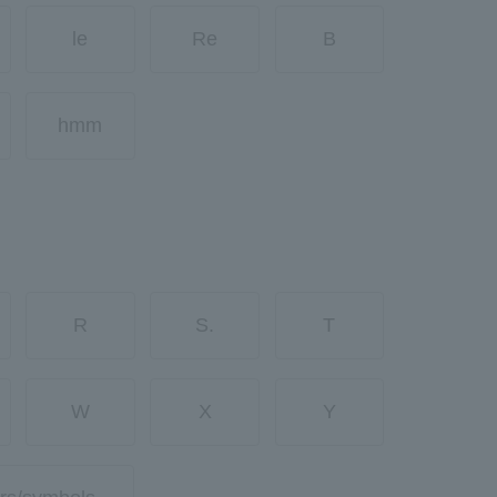
le
Re
B
hmm
R
S.
T
W
X
Y