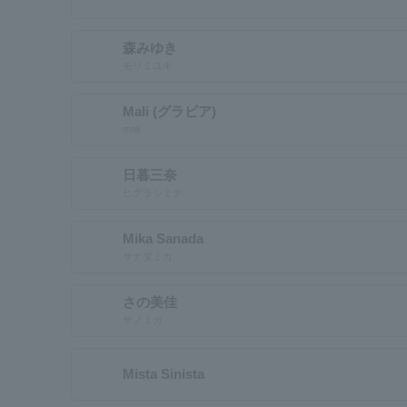
森みゆき
モリミユキ
Mali (グラビア)
mali
日暮三奈
ヒグラシミナ
Mika Sanada
サナダミカ
さの美佳
サノミカ
Mista Sinista