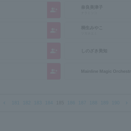
奈良美津子
group_add
ナラミツコ
桐生みやこ
group_add
ツガネエミ
group_add
しのざき美知
group_add
Mainline Magic Orchest
chevron_left
chevron_right
181
182
183
184
185
186
187
188
189
190