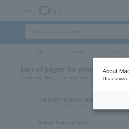
TOP
concert
sports
List of pages for people and org
About Mac
This is a page list of artists, actors, works, sports teams, etc. w
This site uses
小杉真貴子 / 鈴木正夫 / 若宮桂子
コスギマキコ / スズキマサオ / ワカミヤケイコ
Michael FeuerstackMore