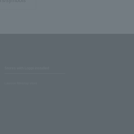
rs/symbols
Stores with Loppi installed
Lawson Ministop store