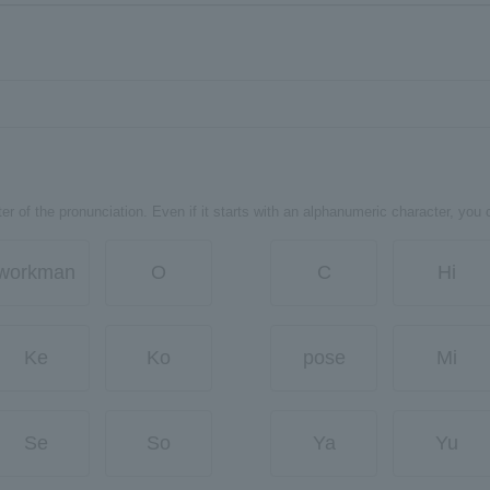
er of the pronunciation. Even if it starts with an alphanumeric character, you 
workman
O
C
Hi
Ke
Ko
pose
Mi
Se
So
Ya
Yu