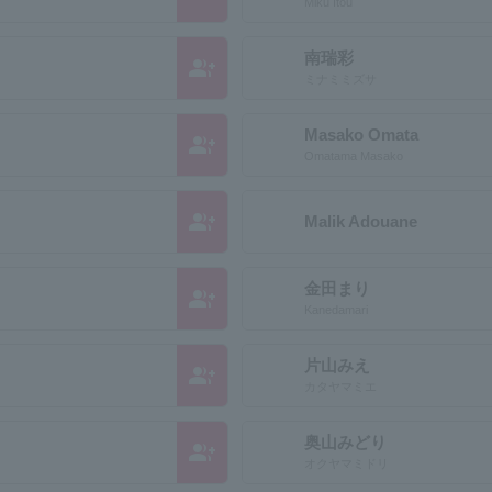
Miku Itou
南瑞彩
group_add
ミナミミズサ
Masako Omata
group_add
Omatama Masako
group_add
Malik Adouane
金田まり
group_add
Kanedamari
片山みえ
group_add
カタヤマミエ
奥山みどり
group_add
オクヤマミドリ