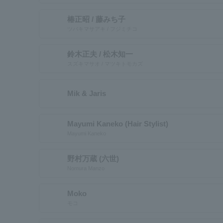
椿正昭 / 藤みち子
ツバキマサアキ / フジミチコ
鈴木正夫 / 松木知一
スズキマサオ / マツキトモカズ
Mik & Jaris
Mayumi Kaneko (Hair Stylist)
Mayumi Kaneko
野村万蔵 (六世)
Nomura Manzo
Moko
モコ