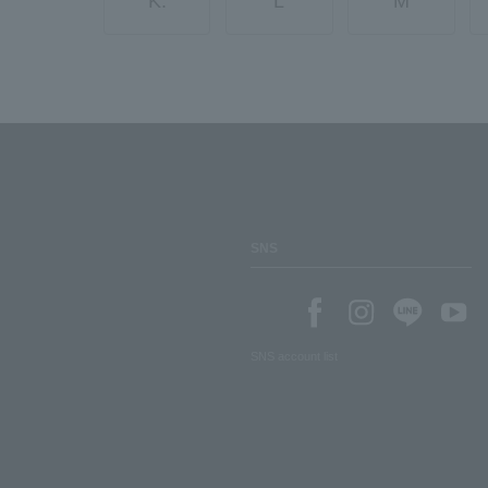
K.
L
M
SNS
SNS account list