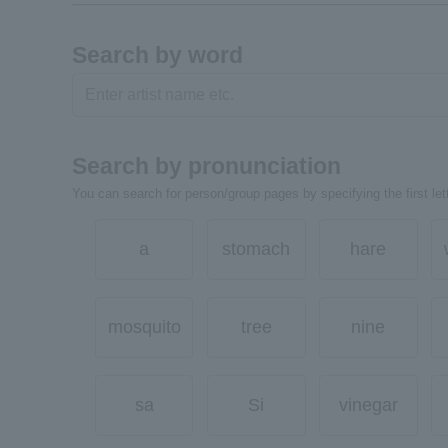
Search by word
Search by pronunciation
You can search for person/group pages by specifying the first lett
a
stomach
hare
mosquito
tree
nine
sa
Si
vinegar