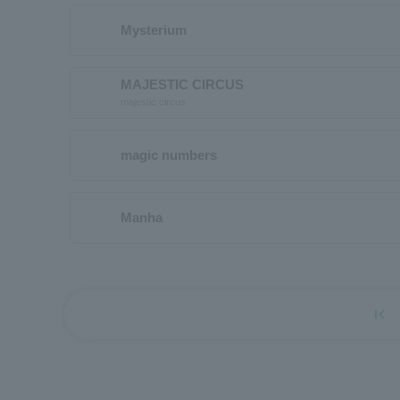
Mysterium
MAJESTIC CIRCUS
majestic circus
magic numbers
Manha
first_page