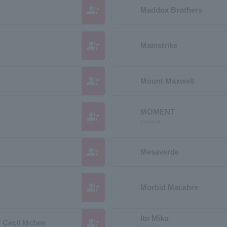
group_add
Maddox Brothers
group_add
Mainstrike
group_add
Mount Maxwell
MOMENT
group_add
moment
group_add
Mesaverde
group_add
Morbid Macabre
Ito Miku
group_add
/ Cecil Mcbee