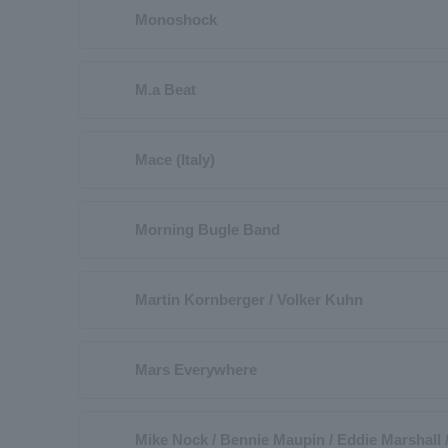
Monoshock
M.a Beat
Mace (Italy)
Morning Bugle Band
Martin Kornberger / Volker Kuhn
Mars Everywhere
Mike Nock / Bennie Maupin / Eddie Marshall 