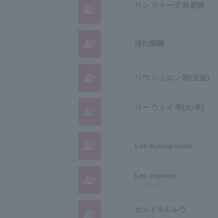
リン ジャーダ 林家徳
group_add
リン ジャーダ
group_add
哩扣樂團
group_add
リウ シュエン 劉[王旋]
リー ウェイ 李[火/韋]
group_add
リー ウェイ
group_add
Lee Myung-hoon
Les copines
group_add
レコピンヌ
カルドネルルウ
group_add