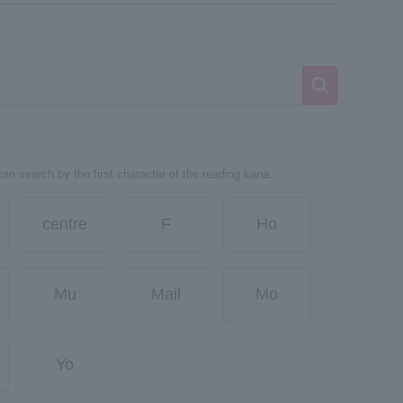
can search by the first character of the reading kana.
centre
F
Ho
Mu
Mail
Mo
Yo