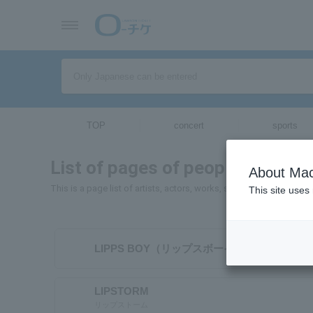
TOP
concert
sports
List of pages of people and orga
About Mac
This is a page list of artists, actors, works, sports teams, etc. wh
This site uses
LIPPS BOY（リップスボーイ）
LIPSTORM
リップストーム