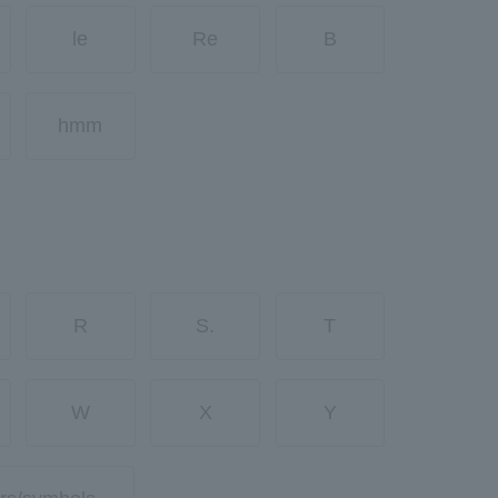
le
Re
B
hmm
R
S.
T
W
X
Y