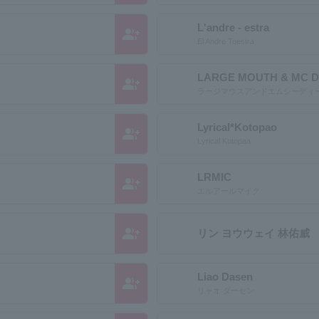
L'andre - estra
group_add
El Andre Toestra
LARGE MOUTH & MC D
group_add
ラージマウスアンドエムシーディ
Lyrical*Kotopao
group_add
Lyrical Kotopaa
LRMIC
group_add
エルアールマイク
group_add
リン ヨウウェイ 林佑威
Liao Dasen
group_add
リャオ ダーセン