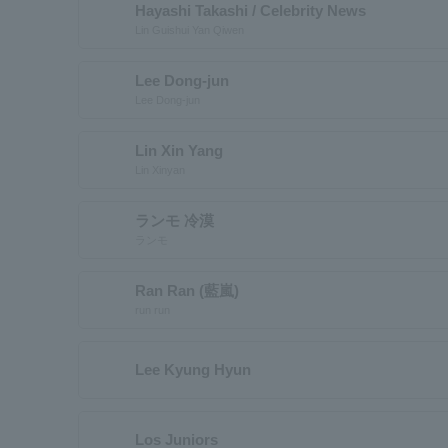
Hayashi Takashi / Celebrity News
Lin Guishui Yan Qiwen
Lee Dong-jun
Lee Dong-jun
Lin Xin Yang
Lin Xinyan
ランモ 冷漠
ランモ
Ran Ran (藍嵐)
run run
Lee Kyung Hyun
Los Juniors