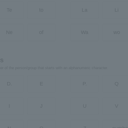
Te
to
La
Li
Ne
of
Wa
wo
rs
ter of the person/group that starts with an alphanumeric character.
D.
E
P.
Q
I
J
U
V