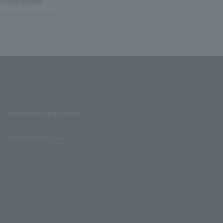
rs/symbols
Stores with Loppi installed
Lawson Ministop store