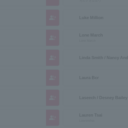
カルドネルルウ
group_add
Luke Million
Lone March
group_add
Lone March
group_add
Linda Smith / Nancy An
group_add
Laura Bcr
group_add
Laseech / Desney Bailey
Lauren Tsai
group_add
Lawrenthia