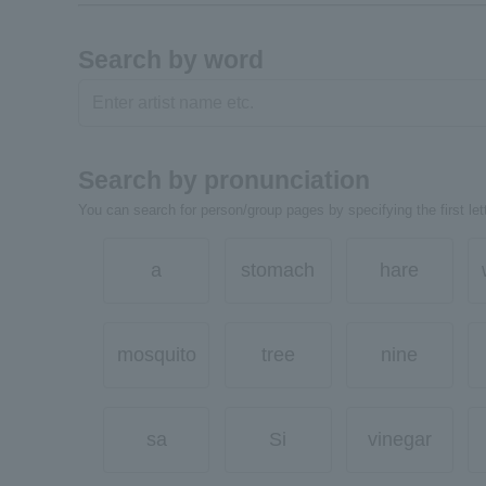
Search by word
Search by pronunciation
You can search for person/group pages by specifying the first lett
a
stomach
hare
mosquito
tree
nine
sa
Si
vinegar