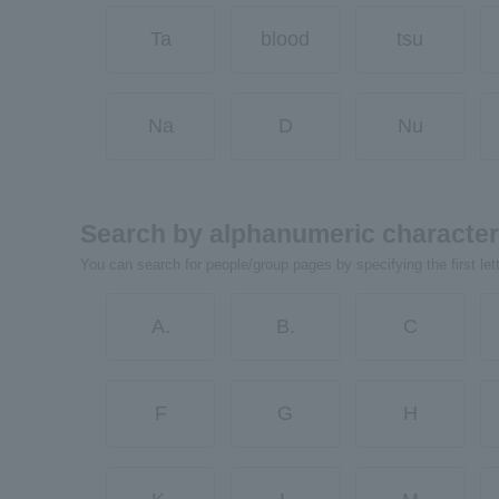
Ta
blood
tsu
Na
D
Nu
Search by alphanumeric characte
You can search for people/group pages by specifying the first let
A.
B.
C
F
G
H