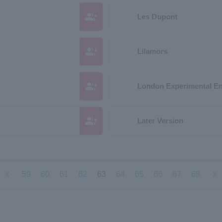
group_add
Les Dupont
group_add
Lilamors
group_add
London Experimental E
group_add
Later Version
chevron_left
chevron_right
59
60
61
62
63
64
65
66
67
68