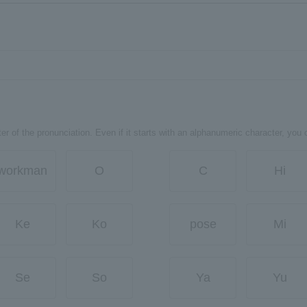
er of the pronunciation. Even if it starts with an alphanumeric character, you 
workman
O
C
Hi
Ke
Ko
pose
Mi
Se
So
Ya
Yu