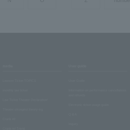
N
O
Z
numbe
media
User guide
Lawson Ticket TOPICS
User Guide
monthly law ticket
Information on performance cancellations
and refunds
Law Ticket Theater Declaration!
Electronic ticket usage guide
Theater strongest theory-ing
Q & A
Crank in!
Inquiry
Crank-in! Trend