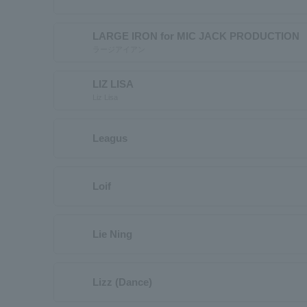
LARGE IRON for MIC JACK PRODUCTION
ラージアイアン
LIZ LISA
Liz Lisa
Leagus
Loif
Lie Ning
Lizz (Dance)