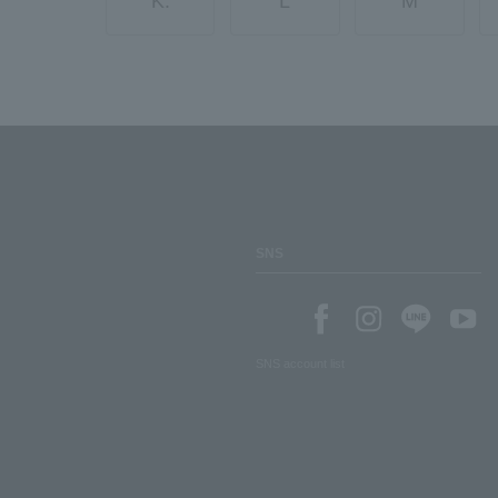
K.
L
M
SNS
SNS account list