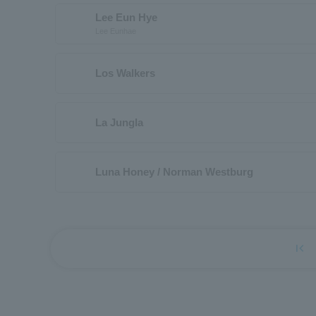
Lee Eun Hye
Lee Eunhae
Los Walkers
La Jungla
Luna Honey / Norman Westburg
first_page