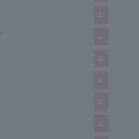
group_add
2
group_add
ートゥー
group_add
group_add
group_add
group_add