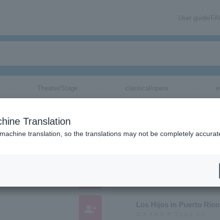
User guide/F
Theater/Stage
classical/opera
e
nizations starting with "L"
hine Translation
ose reading kana starts with "L".
 machine translation, so the translations may not be completely accurat
group_add
LIPPS
Los Hijos in Puerto Rico
group_add
ロス イホス デ プエルトリコ