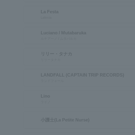
La Festa
Lafesta
Luciano / Mutabaruka
ルチアーノ / ムタバルカ
リリー・タナカ
リリータナカ
LANDFALL (CAPTAIN TRIP RECORDS)
ランドフォール
Lino
ライノ
小護士(La Petite Nurse)