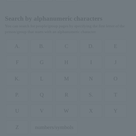
Search by alphanumeric characters
You can search for people/group pages by specifying the first letter of the
person/group that starts with an alphanumeric character.
A.
B.
C
D.
E
F
G
H
I
J
K.
L
M
N
O
P.
Q
R
S.
T
U
V
W
X
Y
Z
numbers/symbols