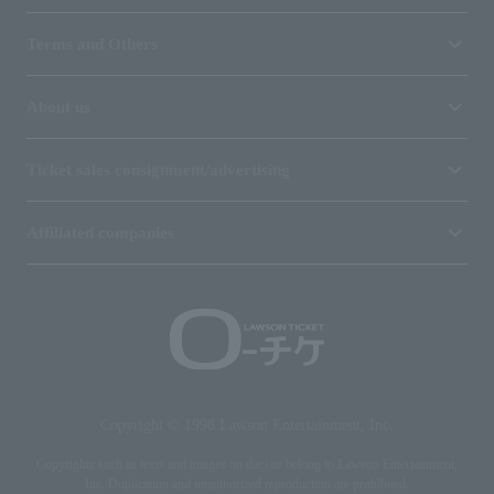
Terms and Others
About us
Ticket sales consignment/advertising
Affiliated companies
Copyright © 1998 Lawson Entertainment, Inc.
Copyrights such as texts and images on the site belong to Lawson Entertainment,
Inc. Duplication and unauthorized reproduction are prohibited.