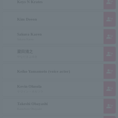
group_add
Keys N Krates
group_add
Kim Doeon
Sakura Karen
group_add
Sakura Karen
梁田清之
group_add
やなだきよゆき
group_add
Keiko Yamamoto (voice actor)
Kevin Olusola
group_add
ケヴィン・オルソラ
Takeshi Obayashi
group_add
Katsufumi Obayashi