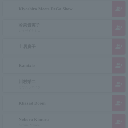
group_add
Kiyoshiro Meets DeGa Show
冷泉貴実子
group_add
レイゼイキミコ
group_add
土居慶子
group_add
Kamixlo
川村栄二
group_add
カワムラエイジ
group_add
Khazad Doom
Noboru Kimura
group_add
Kimura Noboru