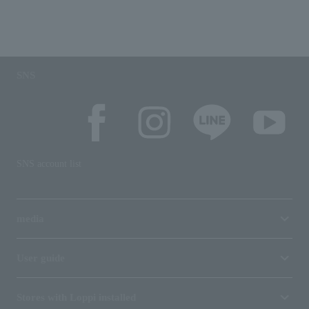
SNS
SNS account list
media
User guide
Stores with Loppi installed