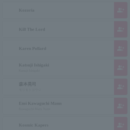
group_add
Kozoria
group_add
Kill The Lord
group_add
Karen Pollard
Katsuji Ishigaki
group_add
Katsuji Ishigaki
森本晃司
group_add
モリモトコウジ
Emi Kawaguchi Mann
group_add
Kawaguchi Marn Yumi
group_add
Kosmic Kapers