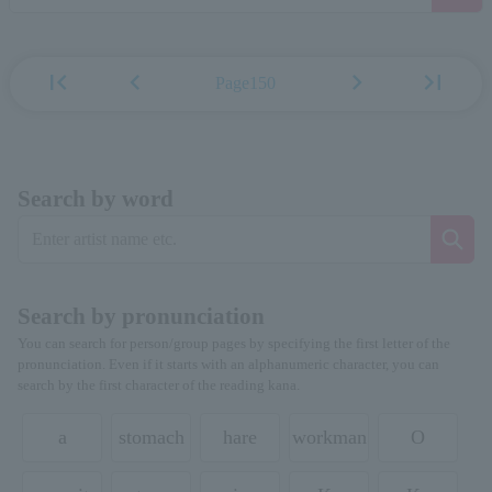
first_page
chevron_left
chevron_right
last_page
Page150
Search by word
Search by pronunciation
You can search for person/group pages by specifying the first letter of the
pronunciation. Even if it starts with an alphanumeric character, you can
search by the first character of the reading kana.
a
stomach
hare
workman
O