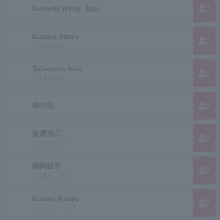
group_add
Kennedy (Prog: Jpn)
Kazuya Miura
group_add
ミウラカズヤ
Tokumaru Kan
group_add
とくまるかん
group_add
柿の花
塩屋浩三
group_add
シオヤコウゾウ
徳岡紘平
group_add
とくおかこうへい
Kacper Krupa
group_add
カツペル・クルパ