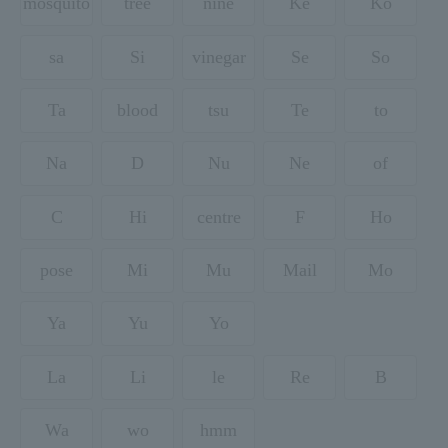
mosquito
tree
nine
Ke
Ko
sa
Si
vinegar
Se
So
Ta
blood
tsu
Te
to
Na
D
Nu
Ne
of
C
Hi
centre
F
Ho
pose
Mi
Mu
Mail
Mo
Ya
Yu
Yo
La
Li
le
Re
B
Wa
wo
hmm