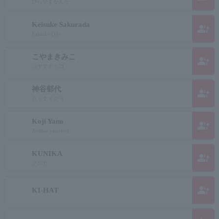
ひらやまかんな
Keisuke Sakurada
group_add
Keisuke Oda
こやまきみこ
group_add
コヤマキミコ
神谷郁代
group_add
カミヤイクヨ
Koji Yano
group_add
Ardisia yanokoji
KUNIKA
group_add
クニカ
group_add
KI-HAT