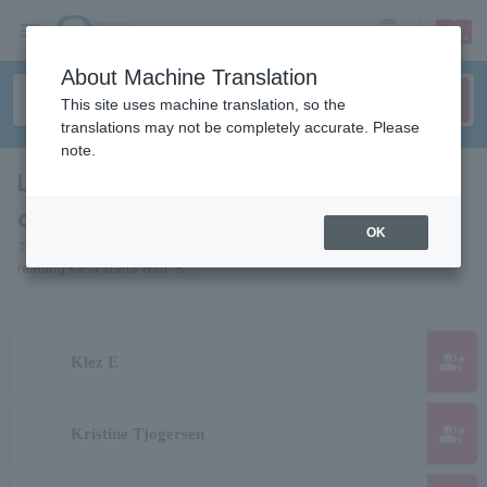
sign up
login
Language
About Machine Translation
This site uses machine translation, so the
translations may not be completely accurate. Please
note.
List of pages for people and
organizations starting with "K"
OK
This is a page list of artists, actors, works, sports teams, etc. whose
reading kana starts with "K".
group_add
Klez E
group_add
Kristine Tjogersen