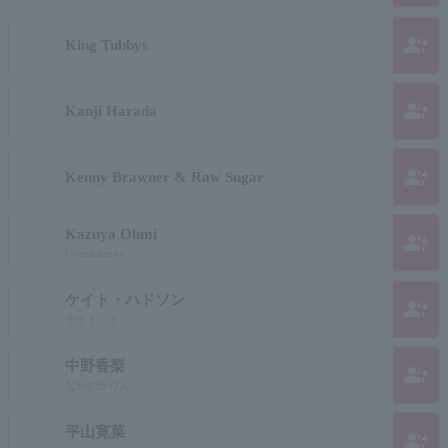
group_add
King Tubbys
group_add
Kanji Harada
group_add
Kenny Brawner & Raw Sugar
Kazuya Ohmi
group_add
Oomikazuya
ケイト・ハドソン
group_add
ケイトハドソン
中野香梨
group_add
なかのかりん
平山寛菜
group_add