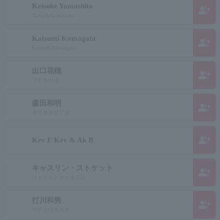
Keisuke Yamashita
group_add
Yamashita Keisuke
Katsumi Komagata
group_add
Katsumi Komagata
出口花穂
group_add
でぐちかほ
森田和明
group_add
モリタカズアキ
group_add
Kev E Kev & Ak B
キャスリン・ストケット
group_add
ストケットキャスリン
打川和男
group_add
ウチカワカズオ